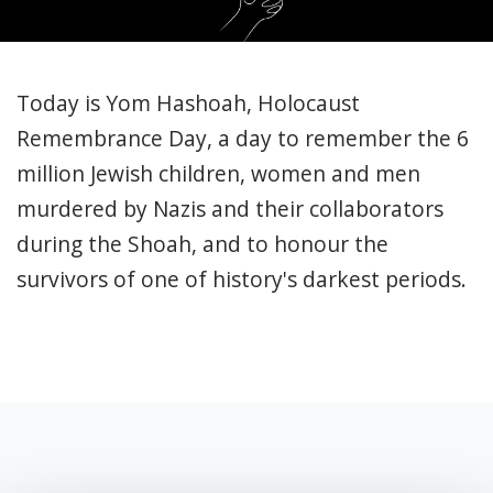
Today is Yom Hashoah,
Holocaust
Remembrance Day, a day to remember the 6
million Jewish children, women and men
murdered by Nazis and their collaborators
during the Shoah, and to honour the
survivors of one of history's darkest periods.