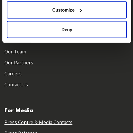
𝕏
Facebook
Instagram
LinkedIn
Customize
About Us
Deny
Who We Are
Our Team
Our Partners
Careers
Contact Us
For Media
Press Centre & Media Contacts