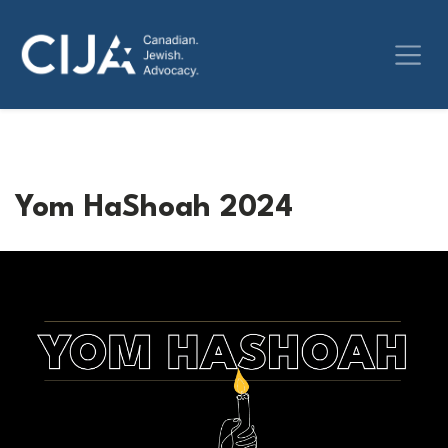
Yom HaShoah 2024