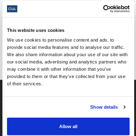
Yom HaShoah Events 2024
This website uses cookies
No events posted yet, check back
We use cookies to personalise content and ads, to
soon!
provide social media features and to analyse our traffic.
We also share information about your use of our site with
our social media, advertising and analytics partners who
may combine it with other information that you’ve
provided to them or that they’ve collected from your use
of their services.
Show details
Allow all