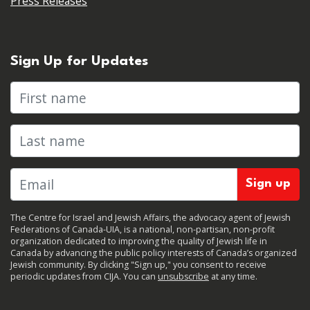
Press Releases
Sign Up for Updates
First name
Last name
The Centre for Israel and Jewish Affairs, the advocacy agent of Jewish
Federations of Canada-UIA, is a national, non-partisan, non-profit
organization dedicated to improving the quality of Jewish life in
Canada by advancing the public policy interests of Canada’s organized
Jewish community. By clicking "Sign up," you consent to receive
periodic updates from CIJA. You can
unsubscribe
at any time.