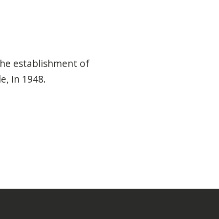
he establishment of
e, in 1948.