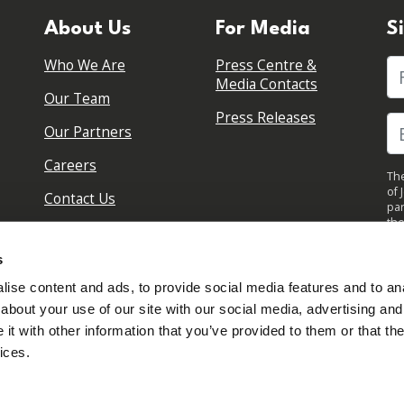
About Us
For Media
S
Who We Are
Press Centre &
Fi
Media Contacts
Our Team
Press Releases
Our Partners
Careers
The
of 
Contact Us
par
the
pol
By 
s
upd
ise content and ads, to provide social media features and to anal
about your use of our site with our social media, advertising and
t with other information that you’ve provided to them or that the
ices.
Sign in to your account
Created with
NationBuilder
Read our Privacy Policy