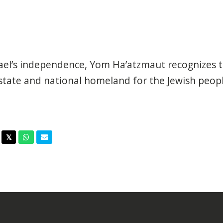
l’s independence, Yom Ha’atzmaut recognizes t
 state and national homeland for the Jewish peopl
acebook
Twitter
Whatsapp
Email
𝕏