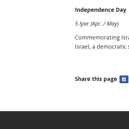
Independence Day
5 Iyar (Apr. / May)
Commemorating Israe
Israel, a democratic
Share this page
F