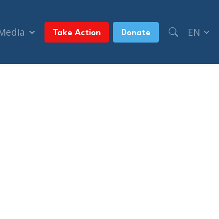
 Media
EN
Take Action
Donate