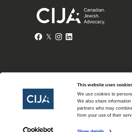
𝕏
Facebook
Instagram
LinkedIn
This website uses cookie
We use cookies to personal
We also share information 
partners who may combine i
from your use of their serv
Show details