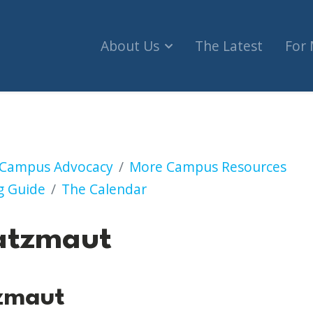
About Us
The Latest
For
Campus Advocacy
More Campus Resources
g Guide
The Calendar
atzmaut
zmaut