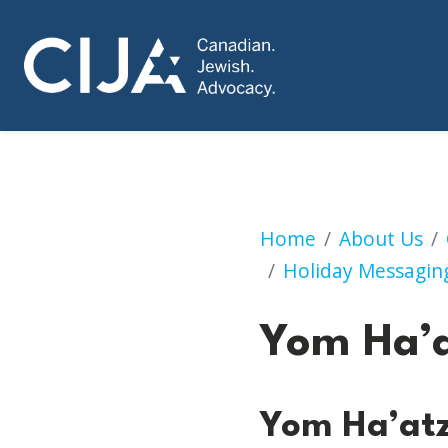
Yom Ha’atzmaut
Home
About Us
Holiday Messagin
Yom Ha’
Yom Ha’at