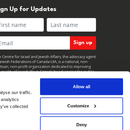
ign Up for Updates
rst name
Last name
 Centre for Israel and Jewish Affairs, the advocacy agent
Jewish Federations of Canada-UIA, is a national, non-
tisan, non-profit organization dedicated to improving
 quality of Jewish life in Canada by advancing the public
icy interests of Canada’s organized Jewish community.
clicking "Sign up," you consent to receive periodic
ates from CIJA. You can
unsubscribe
at any time.
Allow all
yse our traffic.
 analytics
Customize
y’ve collected
Deny