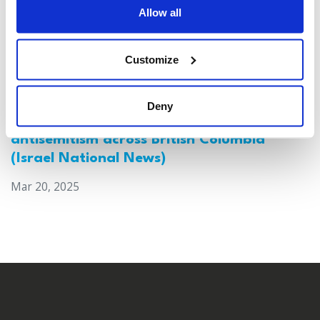
Allow all
Customize
Deny
Canada: Survey reveals alarming rise in
antisemitism across British Columbia
(Israel National News)
Mar 20, 2025