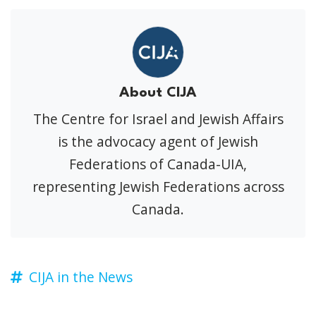
About CIJA
The Centre for Israel and Jewish Affairs
is the advocacy agent of Jewish
Federations of Canada-UIA,
representing Jewish Federations across
Canada.
CIJA in the News