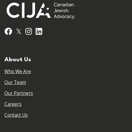
𝕏
Facebook
Instagram
LinkedIn
About Us
Who We Are
Our Team
Our Partners
Careers
Contact Us