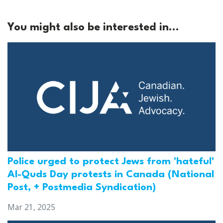
You might also be interested in...
Police urged to protect Jews from 'hateful'
Al-Quds Day protests in Canada (National
Post, + Postmedia Syndication)
Mar 21, 2025