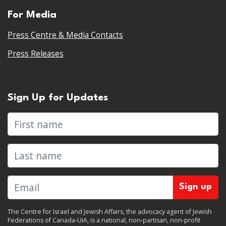
For Media
Press Centre & Media Contacts
Press Releases
Sign Up for Updates
First name
Last name
The Centre for Israel and Jewish Affairs, the advocacy agent of Jewish
Federations of Canada-UIA, is a national, non-partisan, non-profit