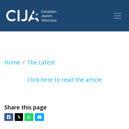
Windsor Jewish group speaks out following 
Home
The Latest
Click here to read the article
Share this page
Facebook
Twitter
Whatsapp
Email
𝕏