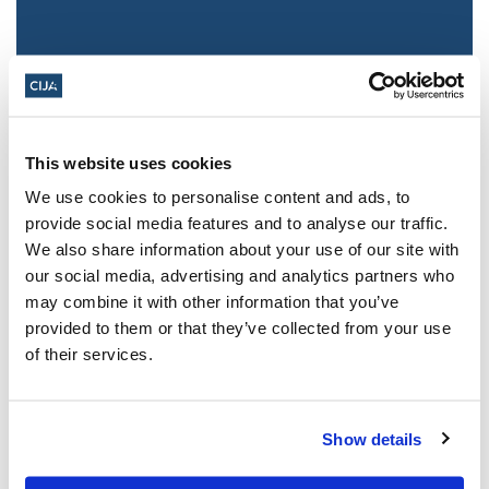
This website uses cookies
We use cookies to personalise content and ads, to
provide social media features and to analyse our traffic.
We also share information about your use of our site with
Jewish leaders react to bail release for
our social media, advertising and analytics partners who
Toronto man charged for multiple
may combine it with other information that you’ve
antisemitic attacks during the past year
provided to them or that they’ve collected from your use
(The Canadian Jewish News)
of their services.
Mar 21, 2025
Show details