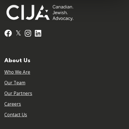
𝕏
Facebook
Instagram
LinkedIn
About Us
Who We Are
Our Team
Our Partners
Careers
Contact Us