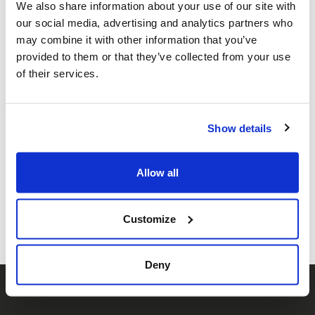
We also share information about your use of our site with
international law, defamation
our social media, advertising and analytics partners who
law and litigation.
may combine it with other information that you’ve
provided to them or that they’ve collected from your use
In response to the increasing
of their services.
reports of antisemitic
incidents, the number of
Show details
volunteers has grown
significantly, now exceeding
Allow all
200.
Customize
Deny