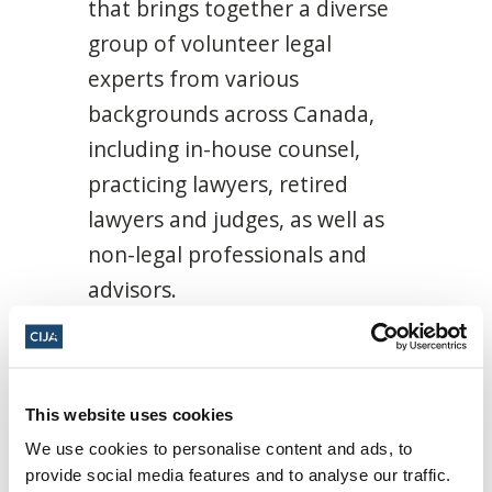
that brings together a diverse
group of volunteer legal
experts from various
backgrounds across Canada,
including in-house counsel,
practicing lawyers, retired
lawyers and judges, as well as
non-legal professionals and
advisors.
Members of the LTF possess
extensive experience in areas
such as human rights law,
This website uses cookies
labour and employment law,
We use cookies to personalise content and ads, to
provide social media features and to analyse our traffic.
criminal law, tax law,