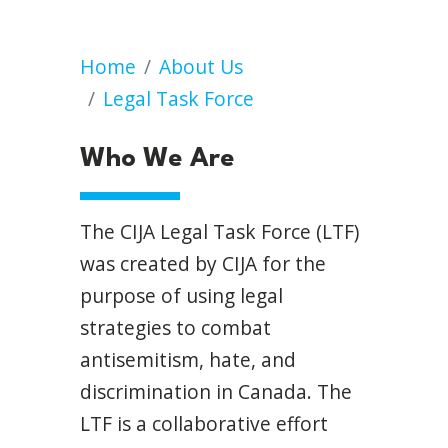
Who We Are
Home
About Us
Legal Task Force
Who We Are
The CIJA Legal Task Force (LTF)
was created by CIJA for the
purpose of using legal
strategies to combat
antisemitism, hate, and
discrimination in Canada. The
LTF is a collaborative effort