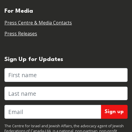
For Media
Press Centre & Media Contacts
Press Releases
Sign Up for Updates
First name
Last name
The Centre for Israel and Jewish Affairs, the advocacy agent of Jewish
Federations of Canada-UIA, is a national, non-partisan, non-profit