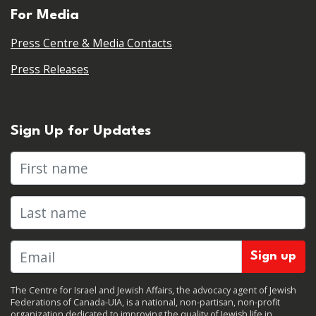
For Media
Press Centre & Media Contacts
Press Releases
Sign Up for Updates
First name
Last name
The Centre for Israel and Jewish Affairs, the advocacy agent of Jewish
Federations of Canada-UIA, is a national, non-partisan, non-profit
organization dedicated to improving the quality of Jewish life in