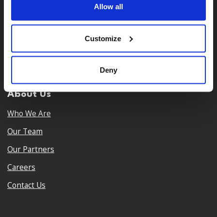
Allow all
Customize
𝕏
Facebook
Instagram
LinkedIn
Deny
About Us
Who We Are
Our Team
Our Partners
Careers
Contact Us