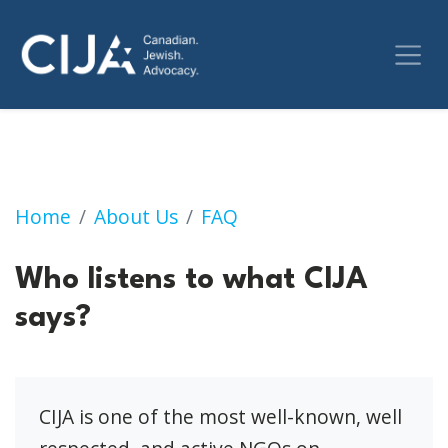
Who listens to what CIJA says?
Home
About Us
FAQ
Who listens to what CIJA
says?
CIJA is one of the most well-known, well