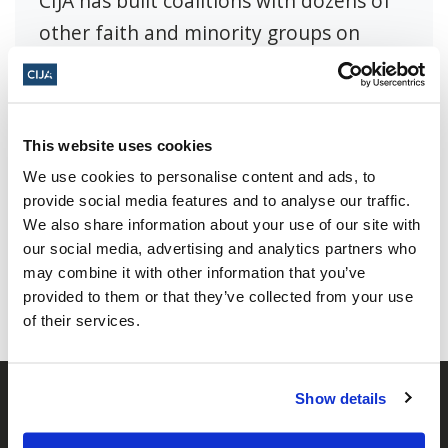
CIJA has built coalitions with dozens of
other faith and minority groups on
issues of common cause.
This website uses cookies
We use cookies to personalise content and ads, to
provide social media features and to analyse our traffic.
Share this page
We also share information about your use of our site with
our social media, advertising and analytics partners who
Facebook
Twitter
Whatsapp
Email
𝕏
may combine it with other information that you’ve
provided to them or that they’ve collected from your use
of their services.
Show details