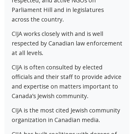
respected, and active NGOs on
Parliament Hill and in legislatures
across the country.
CIJA works closely with and is well
respected by Canadian law enforcement
at all levels.
CIJA is often consulted by elected
officials and their staff to provide advice
and expertise on matters important to
Canada’s Jewish community.
CIJA is the most cited Jewish community
organization in Canadian media.