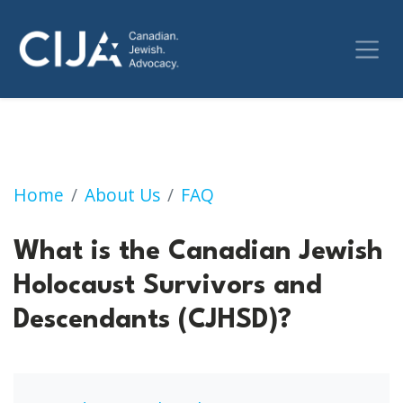
What is the Canadian Jewish Holocaust Surv
Home
About Us
FAQ
What is the Canadian Jewish
Holocaust Survivors and
Descendants (CJHSD)?