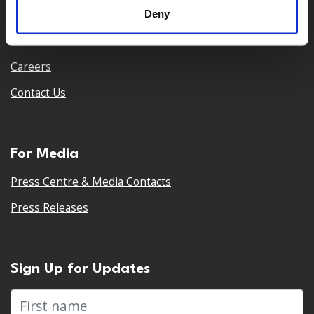
Deny
Our Team
Our Partners
Careers
Contact Us
For Media
Press Centre & Media Contacts
Press Releases
Sign Up for Updates
First name