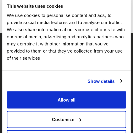
Facebook
Twitter
Whatsapp
Email
𝕏
This website uses cookies
We use cookies to personalise content and ads, to
provide social media features and to analyse our traffic.
We also share information about your use of our site with
our social media, advertising and analytics partners who
may combine it with other information that you’ve
provided to them or that they’ve collected from your use
of their services.
Show details
𝕏
Facebook
Instagram
LinkedIn
Allow all
About Us
Customize
Who We Are