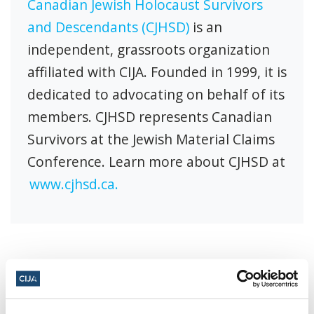
Canadian Jewish Holocaust Survivors
and Descendants (CJHSD)
is an
independent, grassroots organization
affiliated with CIJA. Founded in 1999, it is
dedicated to advocating on behalf of its
members. CJHSD represents Canadian
Survivors at the Jewish Material Claims
Conference. Learn more about CJHSD at
www.cjhsd.ca.
Share this page