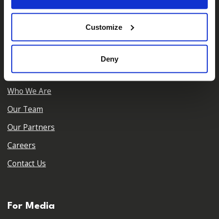
𝕏
Facebook
Instagram
LinkedIn
Customize
Deny
About Us
Who We Are
Our Team
Our Partners
Careers
Contact Us
For Media