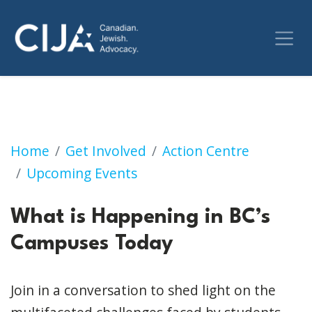
What is Happening in BC’s Campuses Today
Home
Get Involved
Action Centre
Upcoming Events
What is Happening in BC’s
Campuses Today
Join in a conversation to shed light on the