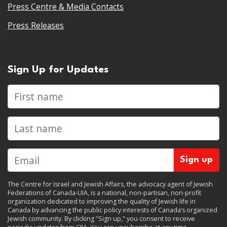
Press Centre & Media Contacts
Press Releases
Sign Up for Updates
First name
Last name
The Centre for Israel and Jewish Affairs, the advocacy agent of Jewish
Federations of Canada-UIA, is a national, non-partisan, non-profit
organization dedicated to improving the quality of Jewish life in
Canada by advancing the public policy interests of Canada’s organized
Jewish community. By clicking "Sign up," you consent to receive