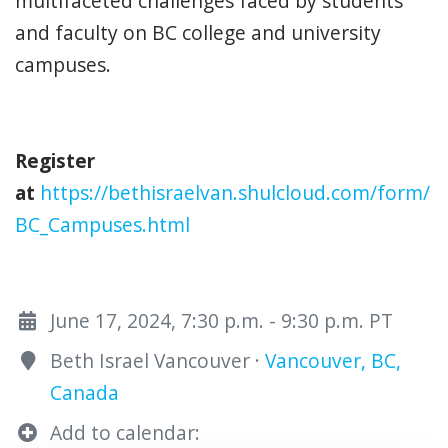
multifaceted challenges faced by students
and faculty on BC college and university
campuses.
Register
at
https://bethisraelvan.shulcloud.com/form/
BC_Campuses.html
June 17, 2024, 7:30 p.m. - 9:30 p.m. PT
Beth Israel Vancouver ·
Vancouver, BC,
Canada
Add to calendar: