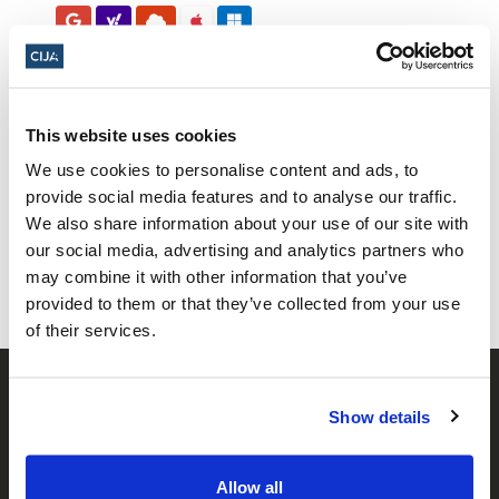
This website uses cookies
We use cookies to personalise content and ads, to
Share this page
provide social media features and to analyse our traffic.
We also share information about your use of our site with
Facebook
Twitter
Whatsapp
Email
𝕏
our social media, advertising and analytics partners who
may combine it with other information that you’ve
provided to them or that they’ve collected from your use
of their services.
Show details
Allow all