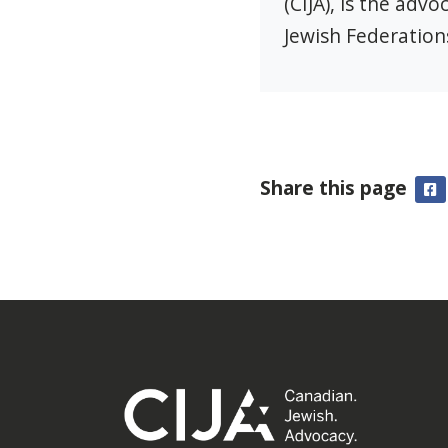
(CIJA), is the adv
Jewish Federation
Share this page
F