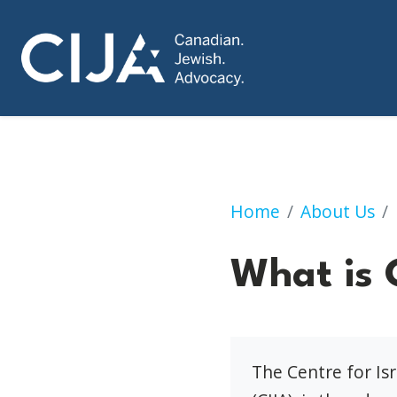
What is CIJA?
Home
About Us
What is 
The Centre for Is