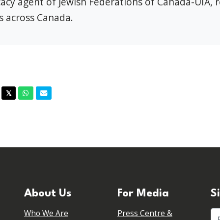
ocacy agent of Jewish Federations of Canada-UIA, 
s across Canada.
acebook
Twitter
Whatsapp
Email
𝕏
About Us
For Media
S
Who We Are
Press Centre &
Fi