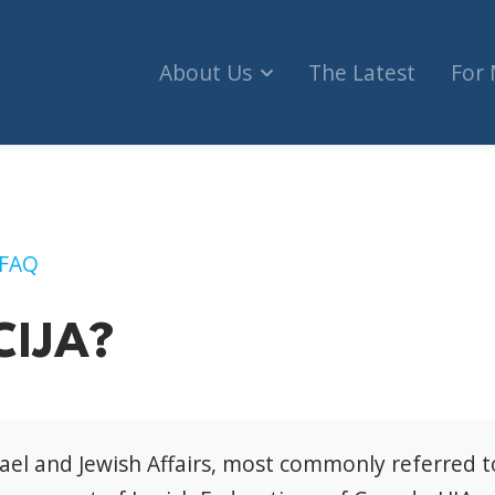
About Us
The Latest
For
FAQ
CIJA?
rael and Jewish Affairs, most commonly referred 