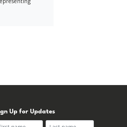
representing
ign Up for Updates
rst name
Last name