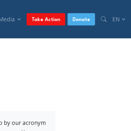
 Media
EN
Take Action
Donate
to by our acronym