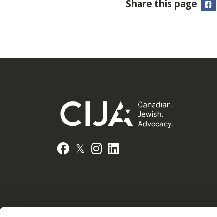
Share this page
F
𝕏
Facebook
Instagram
LinkedIn