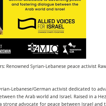
lers: Renowned Syrian-Lebanese peace activist R
rian-Lebanese/German activist dedicated to adv
etween the Arab world and Israel. Raised in a He
strong advocate for peace between Israel and t