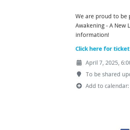
We are proud to be 
Awakening - A New L
information!
Click here for ticket
April 7, 2025, 6:
To be shared upo
Add to calendar: