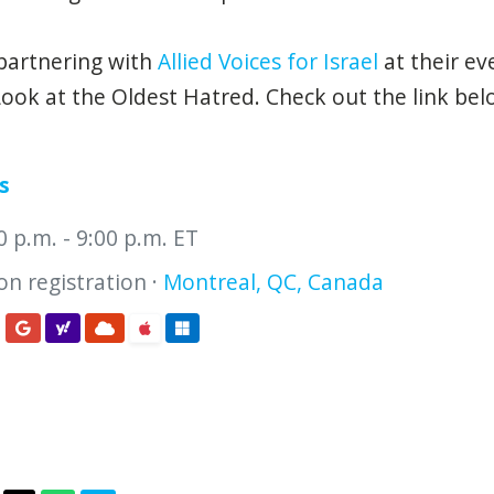
partnering with
Allied Voices for Israel
at their ev
ook at the Oldest Hatred. Check out the link be
s
00 p.m. - 9:00 p.m. ET
n registration ·
Montreal, QC, Canada