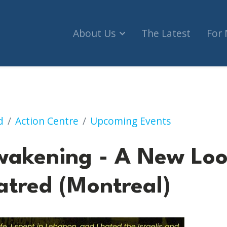
About Us
The Latest
For
- A New Look at the Oldest Hatred (Montreal)
d
Action Centre
Upcoming Events
wakening - A New Loo
atred (Montreal)