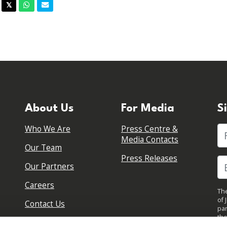
acebook
Twitter
Whatsapp
Email
𝕏
About Us
For Media
S
Who We Are
Press Centre &
Fi
Media Contacts
Our Team
Press Releases
Our Partners
Careers
The
of 
Contact Us
par
the
pol