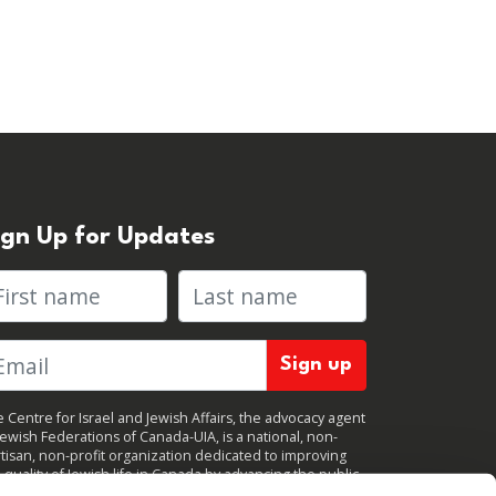
ign Up for Updates
rst name
Last name
 Centre for Israel and Jewish Affairs, the advocacy agent
Jewish Federations of Canada-UIA, is a national, non-
tisan, non-profit organization dedicated to improving
 quality of Jewish life in Canada by advancing the public
icy interests of Canada’s organized Jewish community.