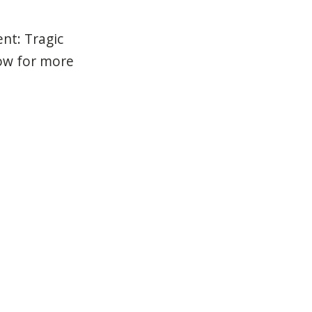
ent: Tragic
low for more