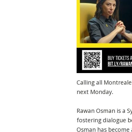
Calling all Montrea
next Monday.
Rawan Osman is a Sy
fostering dialogue b
Osman has become a 