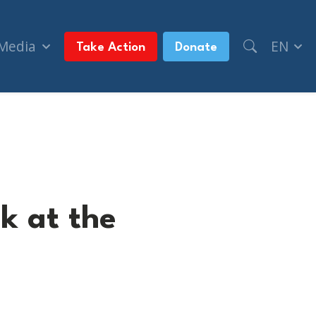
 Media
EN
Take Action
Donate
k at the