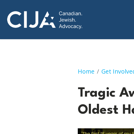
Tragic Awakening 
Home
Get Involve
Tragic A
Oldest H