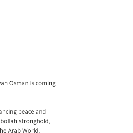
awan Osman is coming
ancing peace and
zbollah stronghold,
he Arab World.