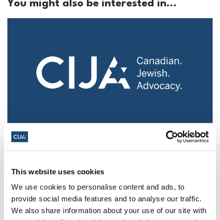
You might also be interested in...
Police urged to protect Jews from 'hateful'
Al-Quds Day protests in Canada (National
Post, + Postmedia Syndication)
This website uses cookies
Mar 21, 2025
We use cookies to personalise content and ads, to
provide social media features and to analyse our traffic.
We also share information about your use of our site with