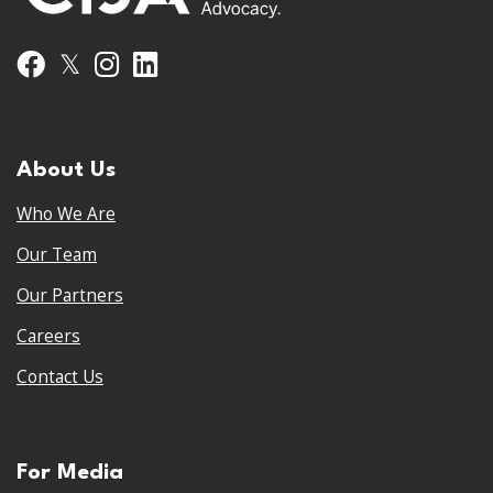
𝕏
Facebook
Instagram
LinkedIn
About Us
Who We Are
Our Team
Our Partners
Careers
Contact Us
For Media