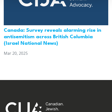
Canada: Survey reveals alarming rise in
antisemitism across British Columbia
(Israel National News)
Mar 20, 2025