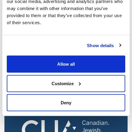
our social media, advertising and analytics partners who
may combine it with other information that you’ve
provided to them or that they’ve collected from your use
of their services.
Show details
Jewish leaders react to bail release for
Toronto man charged for multiple
Allow all
antisemitic attacks during the past year
(The Canadian Jewish News)
Customize
Mar 21, 2025
Deny