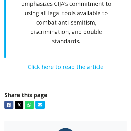
emphasizes CIJA’s commitment to
using all legal tools available to
combat anti-semitism,
discrimination, and double
standards.
Click here to read the article
Share this page
Facebook
Twitter
Whatsapp
Email
𝕏