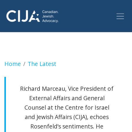
Toronto Metropolitan University Sued For An
Home
The Latest
Richard Marceau, Vice President of
External Affairs and General
Counsel at the Centre for Israel
and Jewish Affairs (CIJA), echoes
Rosenfeld’s sentiments. He