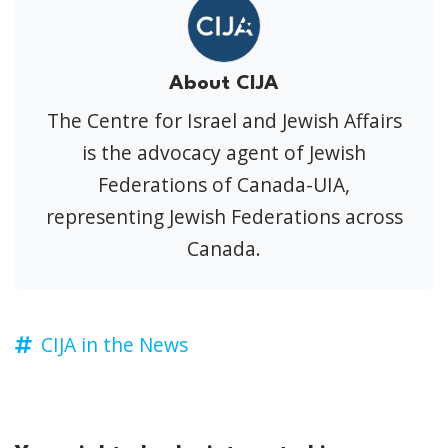
About CIJA
The Centre for Israel and Jewish Affairs
is the advocacy agent of Jewish
Federations of Canada-UIA,
representing Jewish Federations across
Canada.
CIJA in the News