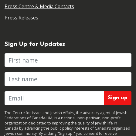
Press Centre & Media Contacts
Press Releases
Sign Up for Updates
First name
Last name
The Centre for Israel and Jewish Affairs, the advocacy agent of Jewish
Federations of Canada-UIA, is a national, non-partisan, non-profit
organization dedicated to improving the quality of Jewish life in
Canada by advancing the public policy interests of Canada’s organized
Jewish community. By clicking "Sign up," you consent to receive