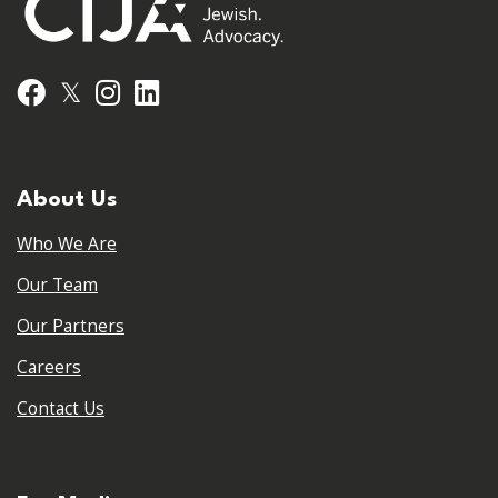
𝕏
Facebook
Instagram
LinkedIn
About Us
Who We Are
Our Team
Our Partners
Careers
Contact Us