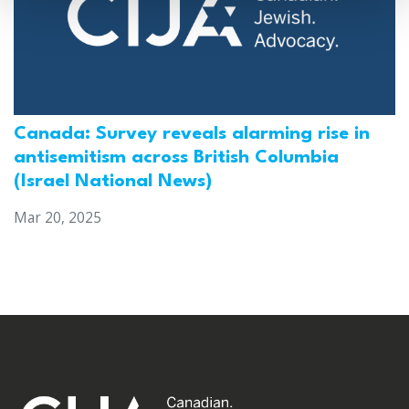
Canada: Survey reveals alarming rise in
antisemitism across British Columbia
(Israel National News)
Mar 20, 2025