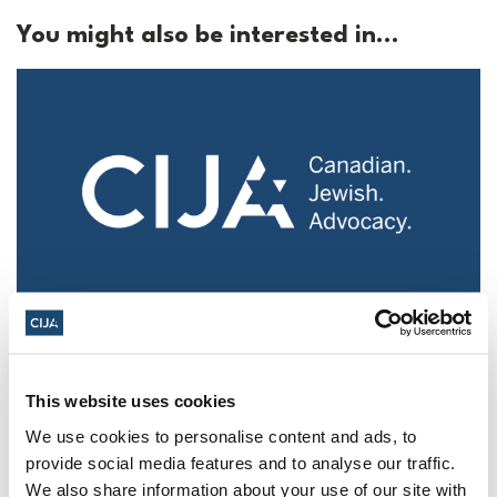
You might also be interested in...
Police urged to protect Jews from 'hateful'
Al-Quds Day protests in Canada (National
Post, + Postmedia Syndication)
This website uses cookies
Mar 21, 2025
We use cookies to personalise content and ads, to
provide social media features and to analyse our traffic.
We also share information about your use of our site with