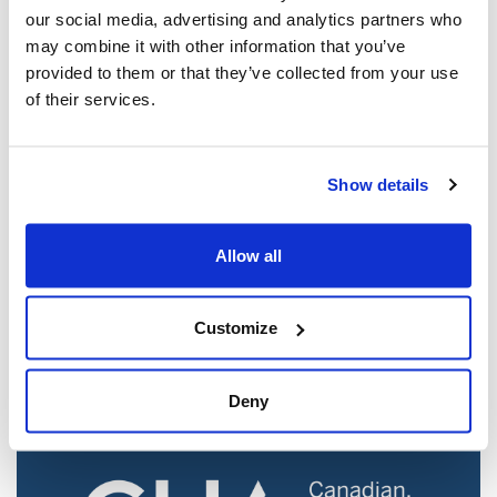
our social media, advertising and analytics partners who
may combine it with other information that you’ve
provided to them or that they’ve collected from your use
of their services.
Show details
Jewish leaders react to bail release for
Allow all
Toronto man charged for multiple
antisemitic attacks during the past year
(The Canadian Jewish News)
Customize
Mar 21, 2025
Deny