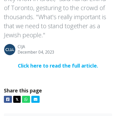
of Toronto, gesturing to the crowd of
thousands. "What's really important is
that we need to stand together as a
Jewish people."
CIJA
December 04, 2023
Click here to read the full article.
Share this page
Facebook
Twitter
Whatsapp
Email
𝕏