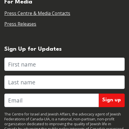
For Media
Press Centre & Media Contacts
Press Releases
Sign Up for Updates
First name
Last name
The Centre for Israel and Jewish Affairs, the advocacy agent of Jewish
Federations of Canada-UIA, is a national, non-partisan, non-profit
organization dedicated to improving the quality of Jewish life in
Canada by advancing the public policy interests of Canada’s organized