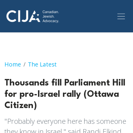
Thousands fill Parliament Hill for pro-Israel r
Home
The Latest
Thousands fill Parliament Hill
for pro-Israel rally (Ottawa
Citizen)
"Probably everyone here has someone
they know in Israel," said Randi Elkind