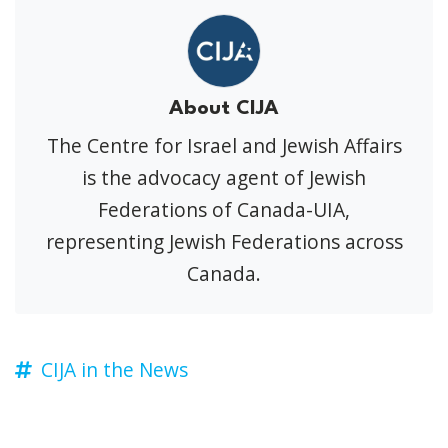
About CIJA
The Centre for Israel and Jewish Affairs
is the advocacy agent of Jewish
Federations of Canada-UIA,
representing Jewish Federations across
Canada.
CIJA in the News