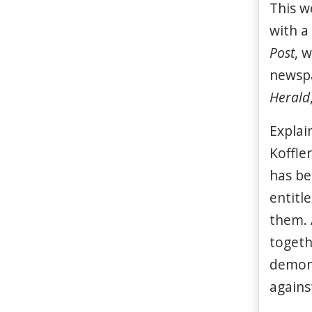
This w
with a
Post
, 
newspa
Herald
Explai
Koffle
has be
entitl
them. 
togeth
demons
against