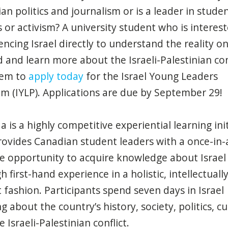
an politics and journalism or is a leader in stude
cs or activism? A university student who is interest
encing Israel directly to understand the reality o
 and learn more about the Israeli-Palestinian con
hem to
apply today
for the Israel Young Leaders
m (IYLP). Applications are due by September 29!
 a is a highly competitive experiential learning ini
rovides Canadian student leaders with a once-in-
me opportunity to
acquire
knowledge about Israel
 first-hand experience in a holistic, intellectuall
 fashion. Participants spend seven days in Israel
g about the country’s history, society, politics, cu
 Israeli-Palestinian conflict.