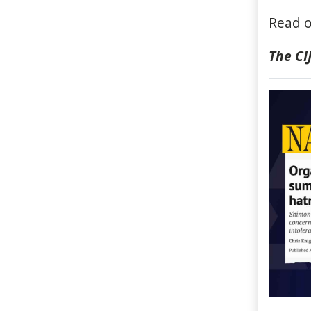
Read o
The C