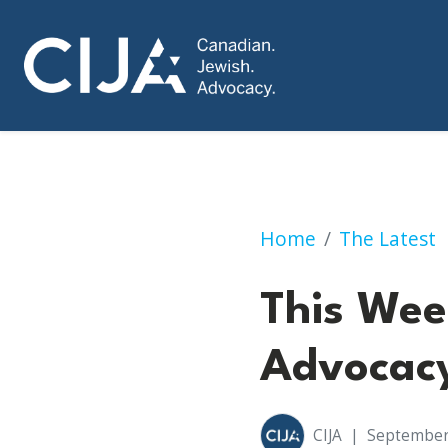
This Week in Cana
Home
The Latest
This Wee
Advocacy
CIJA
|
September