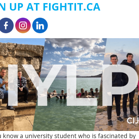
N UP AT FIGHTIT.CA
 know a university student who is fascinated by