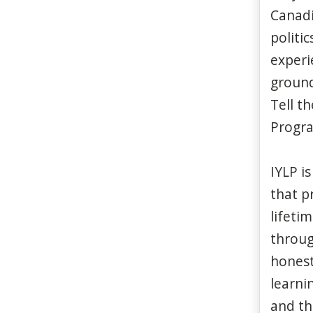
Canadi
politi
experi
ground
Tell t
Progra
IYLP is
that p
lifeti
through
honest
learnin
and the