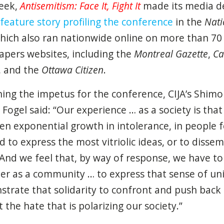
eek,
Antisemitism: Face It, Fight
It
made its media d
feature story profiling the conference
in the
Nati
which also ran nationwide online on more than 70
pers websites, including the
Montreal Gazette
,
Ca
, and the
Ottawa Citizen
.
ning the impetus for the conference, CIJA’s Shim
r Fogel said: “Our experience … as a society is that
en exponential growth in intolerance, in people f
ed to express the most vitriolic ideas, or to disse
And we feel that, by way of response, we have t
er as a community … to express that sense of un
trate that solidarity to confront and push back
 the hate that is polarizing our society.”