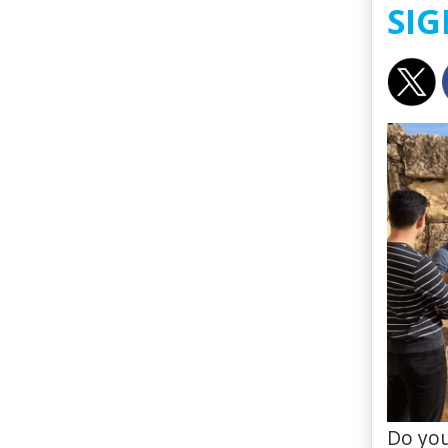
SIG
Do you