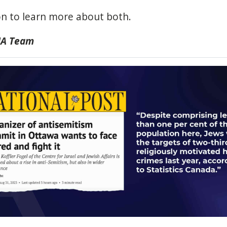
n to learn more about both.
IJA Team