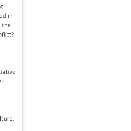
nt
ed in
n the
flict?
tiative
a-
y
lture,