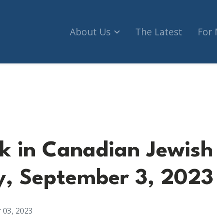
About Us
The Latest
For
dian Jewish Advocacy, September 3, 2023
k in Canadian Jewish
, September 3, 2023
 03, 2023