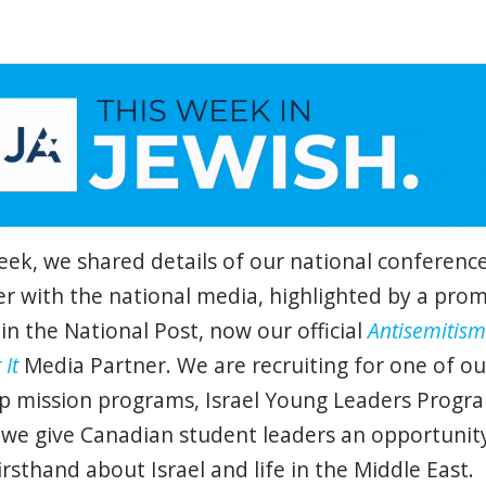
eek, we shared details of our national conference
r with the national media, highlighted by a pro
 in the National Post, now our official
Antisemitism
 It
Media Partner. We are recruiting for one of ou
ip mission programs, Israel Young Leaders Progr
we give Canadian student leaders an opportunit
firsthand about Israel and life in the Middle East.