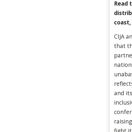
Read t
distri
coast
CIJA a
that t
partne
nation
unabas
reflec
and it
inclus
confe
raisin
fight it