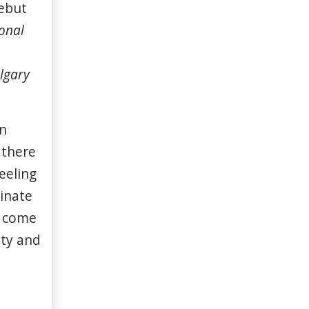
ebut
onal
lgary
on
 there
eeling
minate
o come
ity and