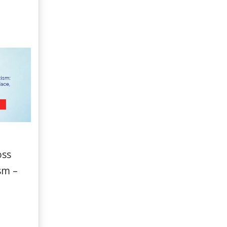
oss
sm –