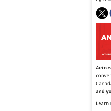
Antise
conven
Canada
and yo
Learn