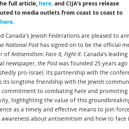
he full article,
here
,
and CIJA’s press release
buted to media outlets from coast to coast to
,
here
.
nd Canada's Jewish Federations are pleased to a
he
National Post
has signed on to be the official m
r of
Antisemitism: Face It, Fight It
.
Canada’s leading
al newspaper,
the Post
was founded 25 years ago
hedly pro-Israel. Its partnership with the confer
ts its longtime friendship with the Jewish commun
s commitment to combating hate and promoting
ivity, highlighting the value of this groundbreakin
rence as
a timely
and effective means to join force
g awareness about antisemitism and how to face 
.