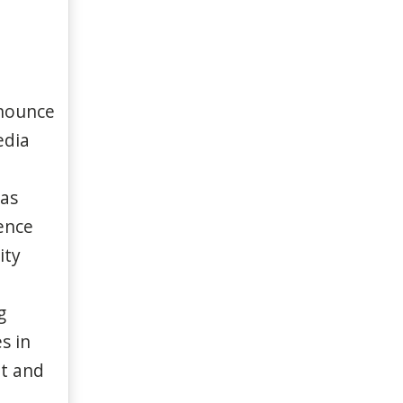
nnounce
edia
 as
ence
ity
g
s in
it and