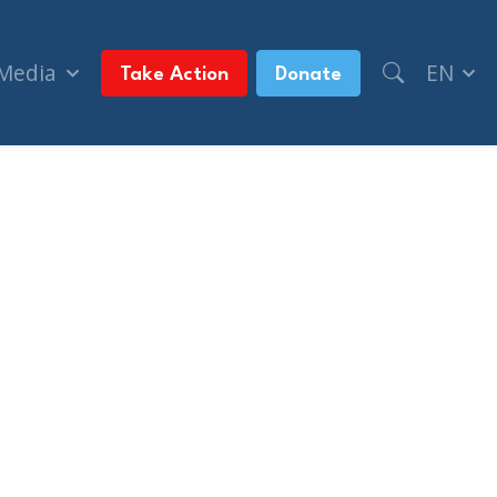
 Media
EN
Take Action
Donate