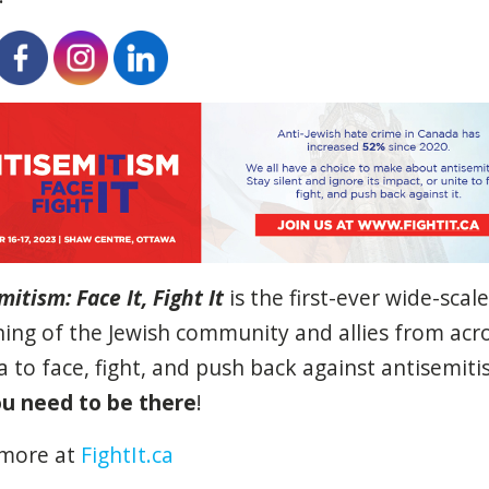
mitism: Face It, Fight
It
is the first-ever wide-scale
ing of the Jewish community and allies from acr
 to face, fight, and push back against antisemiti
u need to be there
!
 more at
FightIt.ca