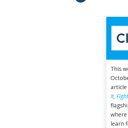
This w
Octobe
article
It, Fight
flagsh
where 
learn 