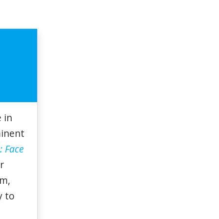
 in
minent
: Face
r
am,
y to