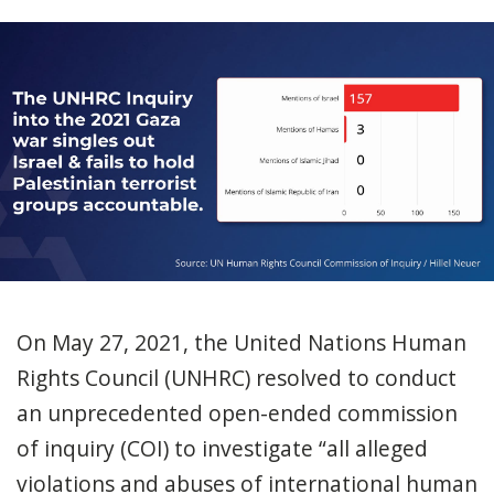
On May 27, 2021, the United Nations Human
Rights Council (UNHRC) resolved to conduct
an unprecedented open-ended commission
of inquiry (COI) to investigate “all alleged
violations and abuses of international human