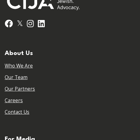
𝕏
Facebook
Instagram
LinkedIn
About Us
Who We Are
Our Team
Our Partners
Careers
Contact Us
For Media