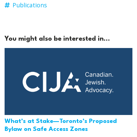
Publications
You might also be interested in...
What’s at Stake—Toronto’s Proposed
Bylaw on Safe Access Zones