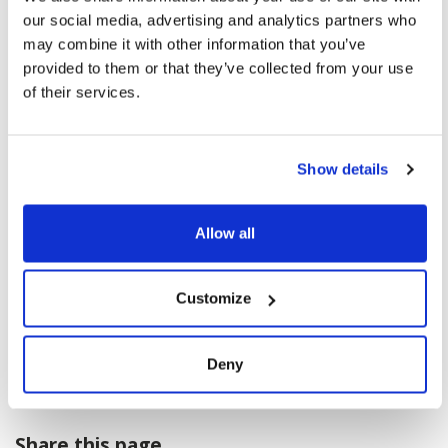
our social media, advertising and analytics partners who
may combine it with other information that you’ve
provided to them or that they’ve collected from your use
of their services.
Show details
Allow all
Customize
Deny
Share this page