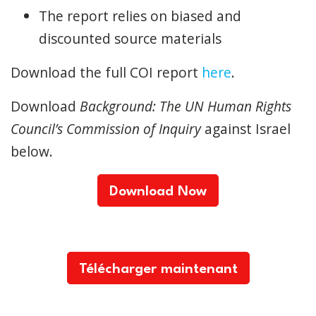
The report relies on biased and
discounted source materials
Download the full COI report
here
.
Download
Background: The UN Human Rights
Council’s Commission of Inquiry
against Israel
below.
Download Now
Télécharger maintenant