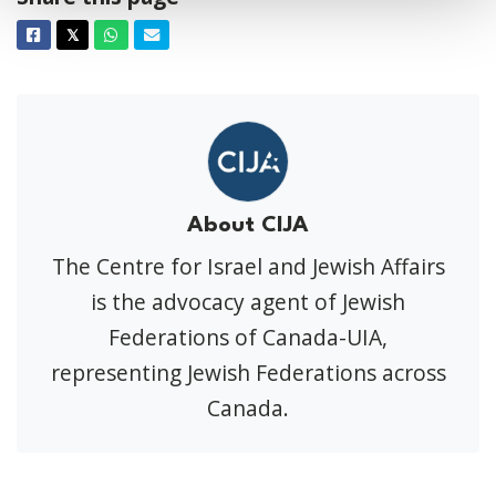
Facebook
Twitter
Whatsapp
Email
𝕏
About CIJA
The Centre for Israel and Jewish Affairs
is the advocacy agent of Jewish
Federations of Canada-UIA,
representing Jewish Federations across
Canada.