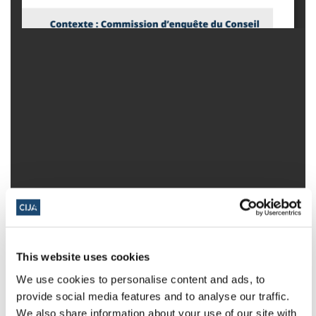
This website uses cookies
We use cookies to personalise content and ads, to
provide social media features and to analyse our traffic.
We also share information about your use of our site with