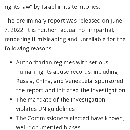
rights law” by Israel in its territories.
The preliminary report was released on June
7, 2022. It is neither factual nor impartial,
rendering it misleading and unreliable for the
following reasons:
Authoritarian regimes with serious
human rights abuse records, including
Russia, China, and Venezuela, sponsored
the report and initiated the investigation
The mandate of the investigation
violates UN guidelines
The Commissioners elected have known,
well-documented biases