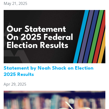
May 21, 2025
Statement by Noah Shack on Election
2025 Results
Apr 29, 2025