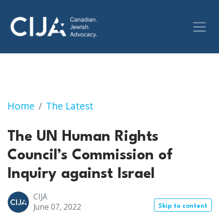
The UN Human Rights Council’s Commission of
Home
The Latest
The UN Human Rights
Council’s Commission of
Inquiry against Israel
CIJA
June 07, 2022
Skip to content