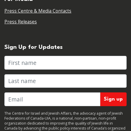
Press Centre & Media Contacts
Press Releases
Sign Up for Updates
First name
Last name
The Centre for Israel and Jewish Affairs, the advocacy agent of Jewish
Federations of Canada-UIA, is a national, non-partisan, non-profit
organization dedicated to improving the quality of Jewish life in
Canada by advancing the public policy interests of Canada’s organized