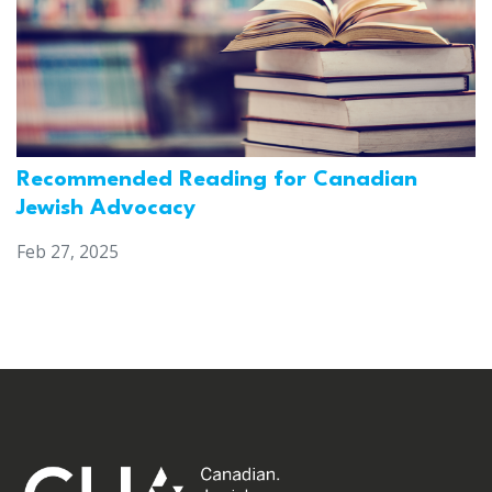
Recommended Reading for Canadian
Jewish Advocacy
Feb 27, 2025