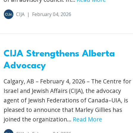
CIJA
|
February 04, 2026
CIJA Strengthens Alberta
Advocacy
Calgary, AB – February 4, 2026 – The Centre for
Israel and Jewish Affairs (CIJA), the advocacy
agent of Jewish Federations of Canada–UIA, is
pleased to announce that Marley Gillies has
joined the organization...
Read More