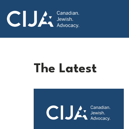
The Latest