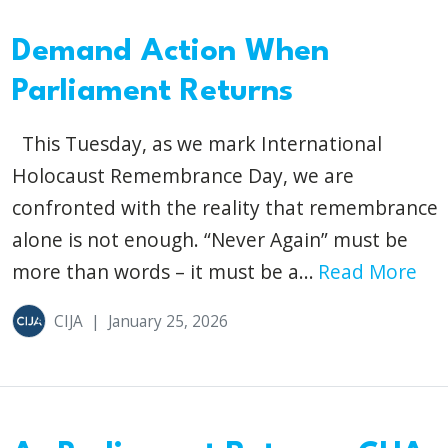
Demand Action When
Parliament Returns
This Tuesday, as we mark International
Holocaust Remembrance Day, we are
confronted with the reality that remembrance
alone is not enough. “Never Again” must be
more than words – it must be a...
Read More
CIJA
|
January 25, 2026