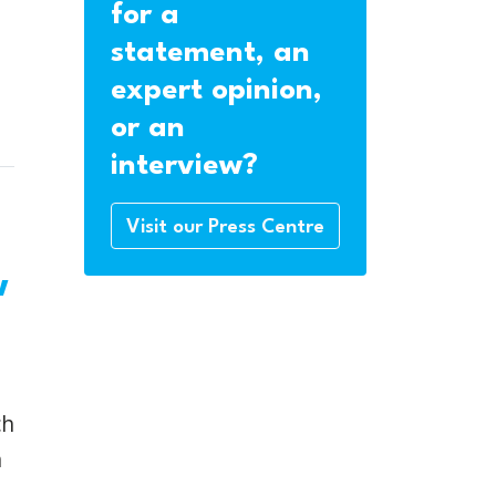
for a
statement, an
expert opinion,
or an
interview?
Visit our Press Centre
w
ch
h