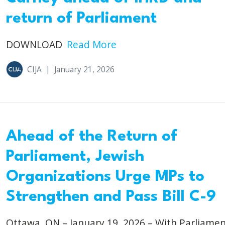
return of Parliament
DOWNLOAD
Read More
CIJA
|
January 21, 2026
Ahead of the Return of
Parliament, Jewish
Organizations Urge MPs to
Strengthen and Pass Bill C-9
Ottawa, ON – January 19, 2026 – With Parliame