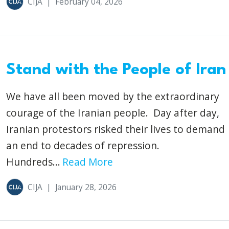
CIJA
|
February 04, 2026
Stand with the People of Iran
We have all been moved by the extraordinary
courage of the Iranian people. Day after day,
Iranian protestors risked their lives to demand
an end to decades of repression.
Hundreds...
Read More
CIJA
|
January 28, 2026