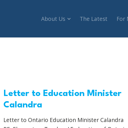
About Us
The Latest
For
Letter to Education Minister
Calandra
Letter to Ontario Education Minister Calandra