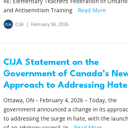
RE: Elementary Teachers’ Federation of Ontario
and Antisemitism Training
Read More
CIJA
|
February 06, 2026
CIJA Statement on the
Government of Canada’s Ne
Approach to Addressing Hate
Ottawa, ON – February 4, 2026 – Today, the
government announced a change in its approa
to addressing the surge in hate, with the launc
of an advisory council. In...
Read More