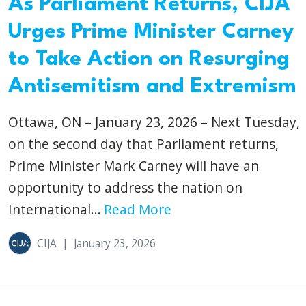
As Parliament Returns, CIJA
Urges Prime Minister Carney
to Take Action on Resurging
Antisemitism and Extremism
Ottawa, ON – January 23, 2026 – Next Tuesday,
on the second day that Parliament returns,
Prime Minister Mark Carney will have an
opportunity to address the nation on
International...
Read More
CIJA
|
January 23, 2026