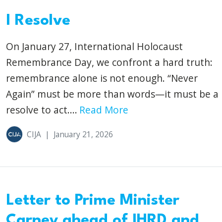
I Resolve
On January 27, International Holocaust
Remembrance Day, we confront a hard truth:
remembrance alone is not enough. “Never
Again” must be more than words—it must be a
resolve to act....
Read More
CIJA
|
January 21, 2026
Letter to Prime Minister
Carney ahead of IHRD and