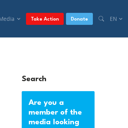
 Media
EN
Take Action
Donate
Search
Are you a
member of the
media looking