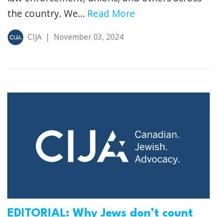
the country. We...
Read More
CIJA
|
November 03, 2024
EDITORIAL: Why Jews don’t count