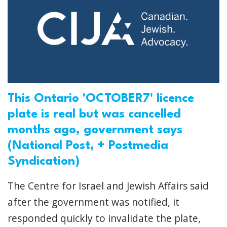
This Ontario 'OCTOBER7' licence
plate is real but was cancelled
months ago, government says
(National Post, + Postmedia
Syndication)
The Centre for Israel and Jewish Affairs said
after the government was notified, it
responded quickly to invalidate the plate,