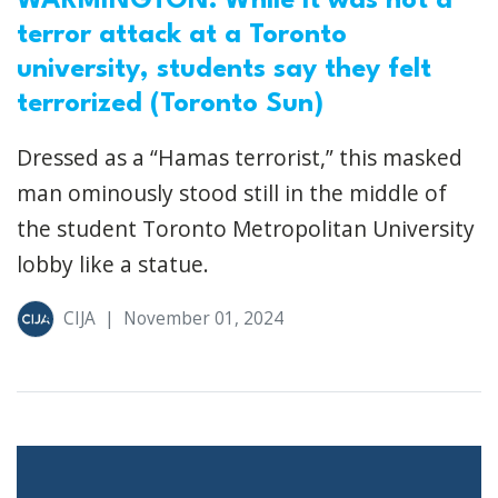
WARMINGTON: While it was not a
terror attack at a Toronto
university, students say they felt
terrorized (Toronto Sun)
Dressed as a “Hamas terrorist,” this masked
man ominously stood still in the middle of
the student Toronto Metropolitan University
lobby like a statue.
CIJA
|
November 01, 2024