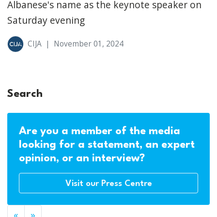
Albanese's name as the keynote speaker on
Saturday evening
CIJA
|
November 01, 2024
Search
Are you a member of the media
looking for a statement, an expert
opinion, or an interview?
Visit our Press Centre
«
»