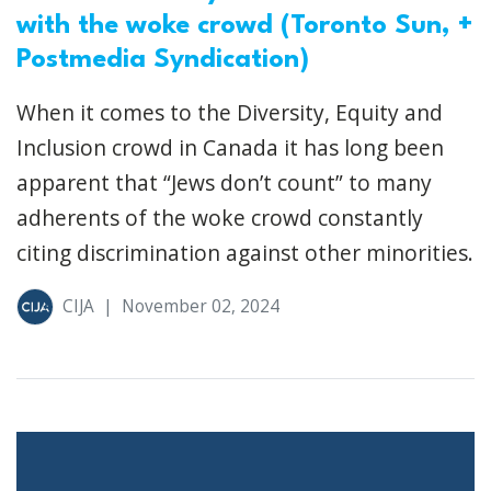
with the woke crowd (Toronto Sun, +
Postmedia Syndication)
When it comes to the Diversity, Equity and
Inclusion crowd in Canada it has long been
apparent that “Jews don’t count” to many
adherents of the woke crowd constantly
citing discrimination against other minorities.
CIJA
|
November 02, 2024