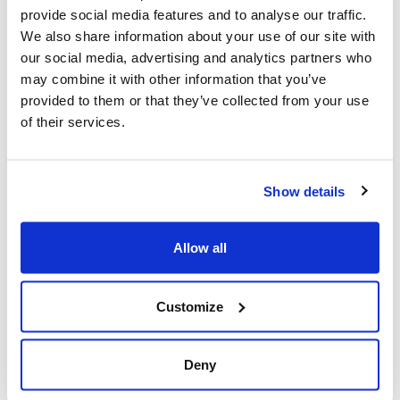
provide social media features and to analyse our traffic.
We also share information about your use of our site with
our social media, advertising and analytics partners who
may combine it with other information that you’ve
provided to them or that they’ve collected from your use
of their services.
Montreal school board elections
have a new relevance to the Jewish
Show details
community in 2024 (The Canadian
Jewish News)
Allow all
Reports of discrimination and antisemitism
Customize
in schools and sensitivities over the political
situation in the Middle East have revived the
Deny
Jewish community’s interest in English school