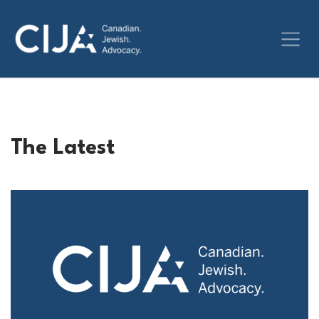
The Latest