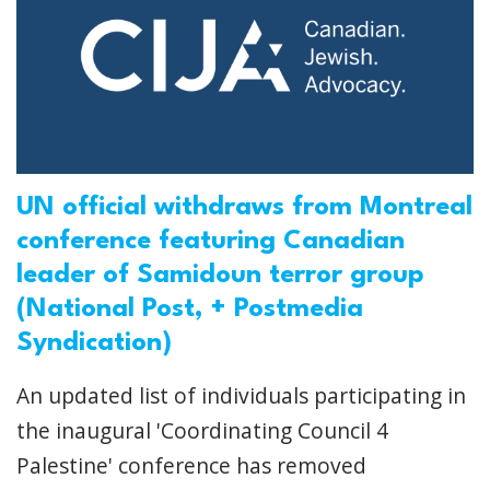
UN official withdraws from Montreal
conference featuring Canadian
leader of Samidoun terror group
(National Post, + Postmedia
Syndication)
An updated list of individuals participating in
the inaugural 'Coordinating Council 4
Palestine' conference has removed