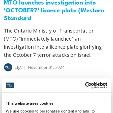
MTO launches investigation into
‘OCTOBER7’ licence plate (Western
Standard
The Ontario Ministry of Transportation
(MTO) “immediately launched” an
investigation into a licence plate glorifying
the October 7 terror attacks on Israel.
CIJA
|
November 01, 2024
This website uses cookies
We use cookies to personalise content and ads, to