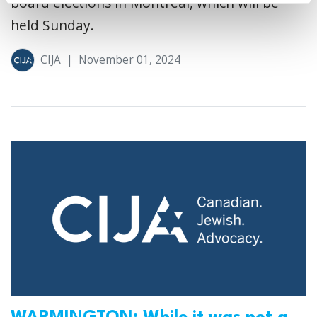
board elections in Montreal, which will be
held Sunday.
CIJA
|
November 01, 2024