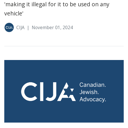
'making it illegal for it to be used on any
vehicle'
CIJA
|
November 01, 2024