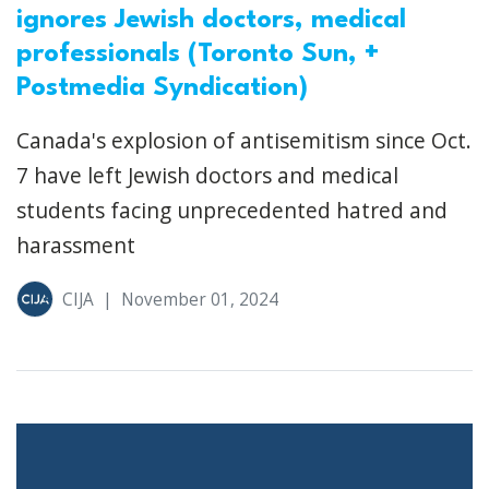
ignores Jewish doctors, medical
professionals (Toronto Sun, +
Postmedia Syndication)
Canada's explosion of antisemitism since Oct.
7 have left Jewish doctors and medical
students facing unprecedented hatred and
harassment
CIJA
|
November 01, 2024