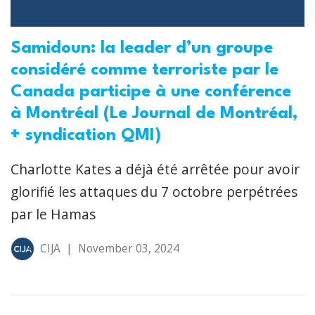
Samidoun: la leader d’un groupe
considéré comme terroriste par le
Canada participe à une conférence
à Montréal (Le Journal de Montréal,
+ syndication QMI)
Charlotte Kates a déjà été arrêtée pour avoir
glorifié les attaques du 7 octobre perpétrées
par le Hamas
CIJA
|
November 03, 2024