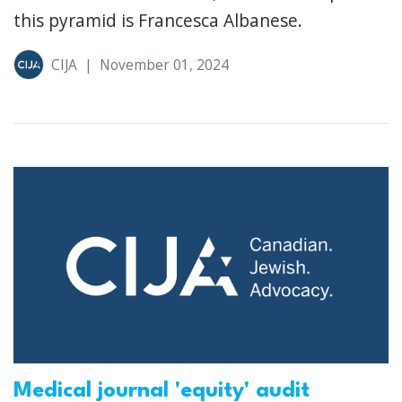
this pyramid is Francesca Albanese.
CIJA
|
November 01, 2024
Medical journal 'equity' audit