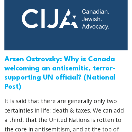
Arsen Ostrovsky: Why is Canada
welcoming an antisemitic, terror-
supporting UN official? (National
Post)
It is said that there are generally only two
certainties in life: death & taxes. We can add
a third, that the United Nations is rotten to
the core in antisemitism, and at the top of