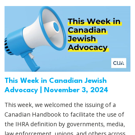
This Week in Canadian Jewish
Advocacy | November 3, 2024
This week, we welcomed the issuing of a
Canadian Handbook to facilitate the use of
the IHRA definition by governments, media,
law enforcement, unions, and others across