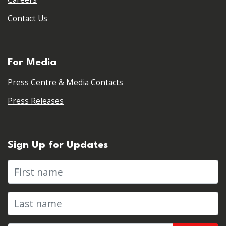
Contact Us
For Media
Press Centre & Media Contacts
Press Releases
Sign Up for Updates
First name
Last name