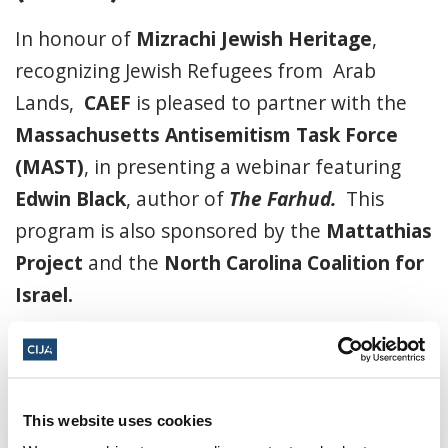
In honour of
Mizrachi Jewish Heritage
,
recognizing Jewish Refugees from Arab
Lands,
CAEF
is pleased to partner with the
Massachusetts Antisemitism Task Force
(MAST)
, in presenting a webinar featuring
Edwin Black
, author of
The Farhud.
This
program is also sponsored by the
Mattathias
Project
and the
North Carolina Coalition for
Israel.
To order an autographed copy of “The
Farhud,”
click here.
Click here to register.
This website uses cookies