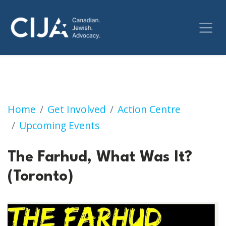
The Farhud, What Was It? (Toronto)
Home
Get Involved
Action Centre
Upcoming Events
The Farhud, What Was It?
(Toronto)