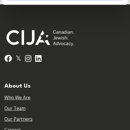
𝕏
Facebook
Instagram
LinkedIn
About Us
Who We Are
Our Team
Our Partners
Careers