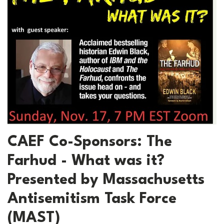
CAEF Co-Sponsors: The
Farhud - What was it?
Presented by Massachusetts
Antisemitism Task Force
(MAST)