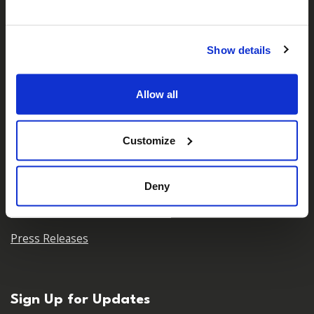
Who We Are
Our Team
Show details
Our Partners
Allow all
Careers
Contact Us
Customize
For Media
Deny
Press Centre & Media Contacts
Press Releases
Sign Up for Updates