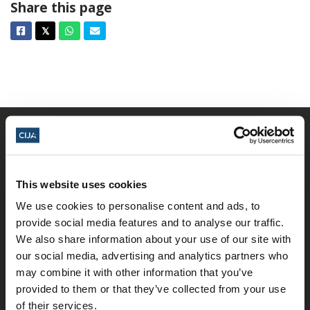
Share this page
Facebook
Twitter
Whatsapp
Email
𝕏
This website uses cookies
We use cookies to personalise content and ads, to
provide social media features and to analyse our traffic.
𝕏
Facebook
Instagram
LinkedIn
We also share information about your use of our site with
our social media, advertising and analytics partners who
may combine it with other information that you’ve
provided to them or that they’ve collected from your use
About Us
of their services.