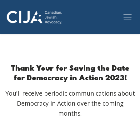
Thank Your for Saving the Date
for Democracy in Action 2023!
You'll receive periodic communications about
Democracy in Action over the coming
months.