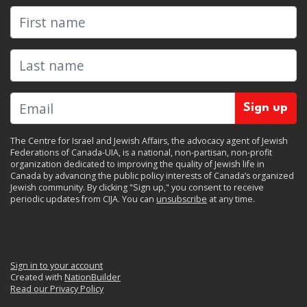
First name
Last name
The Centre for Israel and Jewish Affairs, the advocacy agent of Jewish
Federations of Canada-UIA, is a national, non-partisan, non-profit
organization dedicated to improving the quality of Jewish life in
Canada by advancing the public policy interests of Canada’s organized
Jewish community. By clicking "Sign up," you consent to receive
periodic updates from CIJA. You can
unsubscribe
at any time.
Sign in to your account
Created with
NationBuilder
Read our Privacy Policy