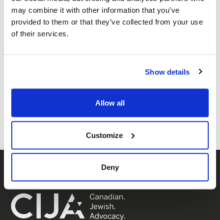
may combine it with other information that you’ve
provided to them or that they’ve collected from your use
of their services.
Show details
Share this page
Facebook
Twitter
Whatsapp
Email
𝕏
Allow all
Customize
Deny