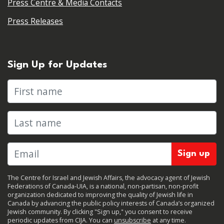
Press Centre & Media Contacts
Press Releases
Sign Up for Updates
First name
Last name
The Centre for Israel and Jewish Affairs, the advocacy agent of Jewish
Federations of Canada-UIA, is a national, non-partisan, non-profit
organization dedicated to improving the quality of Jewish life in
Canada by advancing the public policy interests of Canada’s organized
Jewish community. By clicking "Sign up," you consent to receive
periodic updates from CIJA. You can
unsubscribe
at any time.