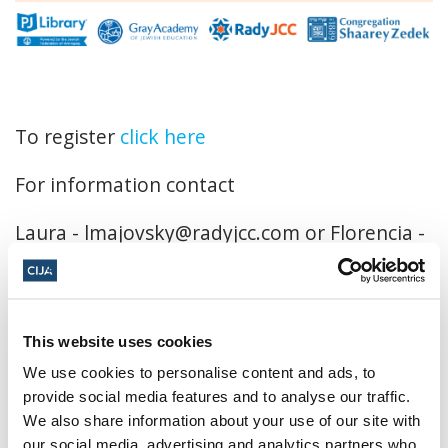
To register
click here
For information contact
Laura -
lmajovsky@radyjcc.com
or Florencia -
fkatz@jewishwinnipeg.org
October 20, 2024, 3:00 p.m. - 5:00 p.m. CT
This website uses cookies
A Maze in Corn ·
1351 Provincial Rd, #200,
We use cookies to personalise content and ads, to
Saint Adolphe, MB R5A 1A2, Canada
provide social media features and to analyse our traffic.
Add to calendar:
We also share information about your use of our site with
our social media, advertising and analytics partners who