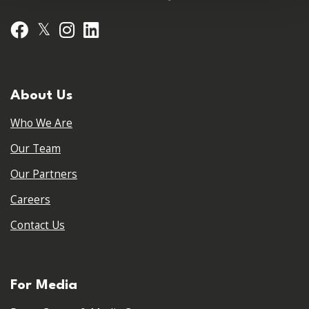
𝕏
Facebook
Instagram
LinkedIn
About Us
Who We Are
Our Team
Our Partners
Careers
Contact Us
For Media