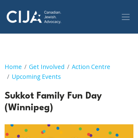
Sukkot Family Fun Day (Winnipeg)
Home
Get Involved
Action Centre
Upcoming Events
Sukkot Family Fun Day
(Winnipeg)