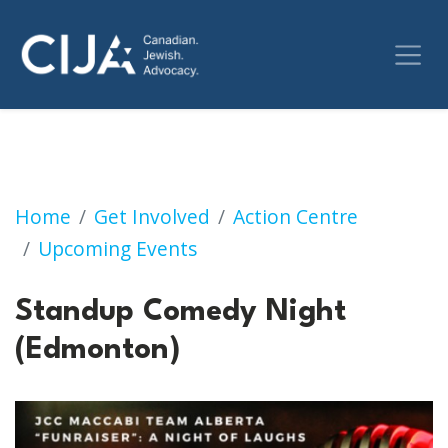
Standup Comedy Night (Edmonton)
Home
Get Involved
Action Centre
Upcoming Events
Standup Comedy Night
(Edmonton)