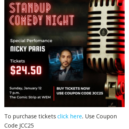
To purchase tickets
click here
. Use Coupon
Code JCC25