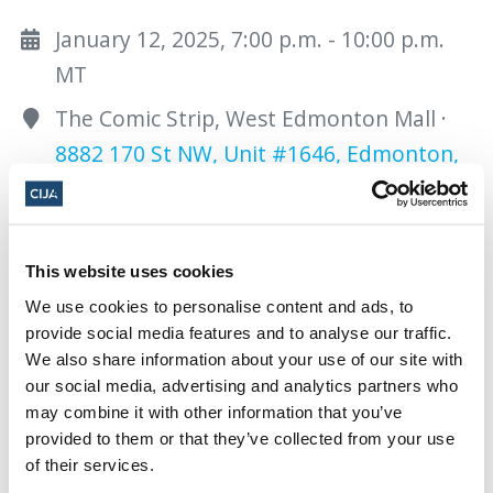
January 12, 2025, 7:00 p.m. - 10:00 p.m.
MT
The Comic Strip, West Edmonton Mall ·
8882 170 St NW, Unit #1646, Edmonton,
AB T5T 4M2, Canada
Add to calendar:
This website uses cookies
We use cookies to personalise content and ads, to
provide social media features and to analyse our traffic.
We also share information about your use of our site with
our social media, advertising and analytics partners who
may combine it with other information that you’ve
provided to them or that they’ve collected from your use
Share this page
of their services.