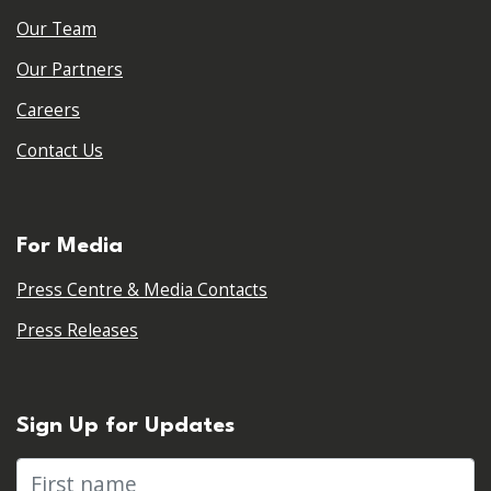
Our Team
Our Partners
Careers
Contact Us
For Media
Press Centre & Media Contacts
Press Releases
Sign Up for Updates
First name