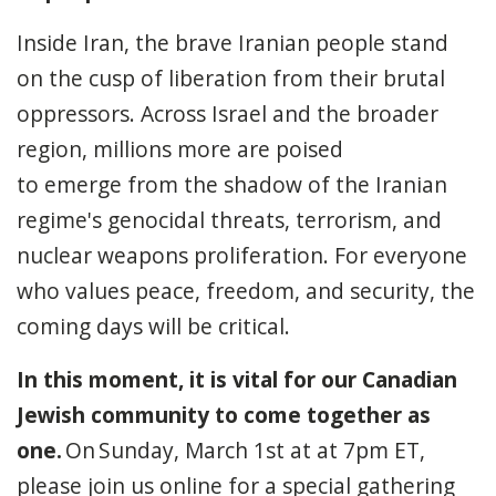
Inside Iran, the brave Iranian people stand
on the cusp of liberation from their brutal
oppressors. Across Israel and the broader
region, millions more are poised
to emerge from the shadow of the Iranian
regime's genocidal threats, terrorism, and
nuclear weapons proliferation. For everyone
who values peace, freedom, and security, the
coming days will be critical.
In this moment, it is vital for our Canadian
Jewish community to come together as
one.
On
Sunday, March 1st at at 7pm ET
,
please join us online for a special gathering