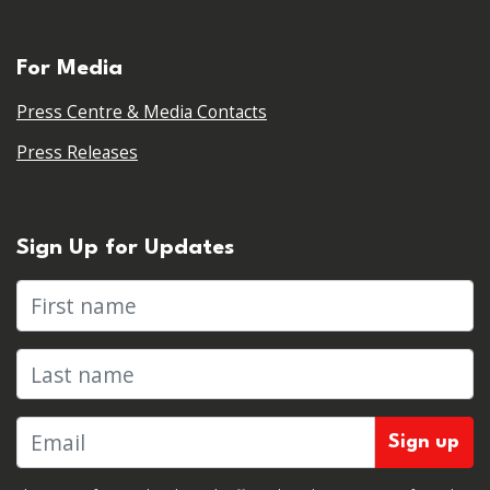
For Media
Press Centre & Media Contacts
Press Releases
Sign Up for Updates
First name
Last name