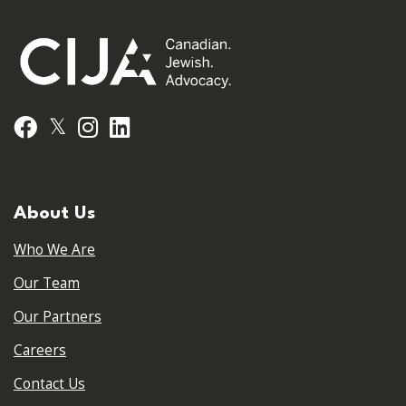
𝕏
Facebook
Instagram
LinkedIn
About Us
Who We Are
Our Team
Our Partners
Careers
Contact Us