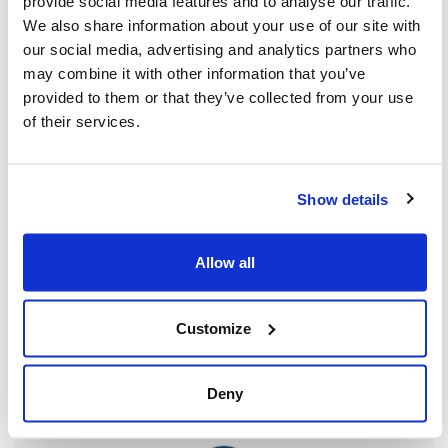
provide social media features and to analyse our traffic.
and the Persian people spans centuries –
We also share information about your use of our site with
our social media, advertising and analytics partners who
rooted in history and culture. My hope is that
may combine it with other information that you’ve
the days and weeks to come will be the
provided to them or that they’ve collected from your use
beginning of a brighter future for both
of their services.
peoples, who deserve to live in
peace, security and friendship.
Show details
Allow all
Customize
Share this page
Facebook
Twitter
Whatsapp
Email
𝕏
Deny