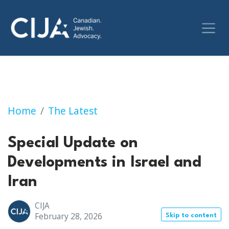
Special Update on Developments in Israel an
Home
The Latest
Special Update on
Developments in Israel and
Iran
CIJA
February 28, 2026
Skip to content