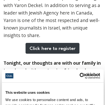
with Yaron Deckel. In addition to serving as a
leader with Jewish Agency here in Canada,
Yaron is one of the most respected and well-
known journalists in Israel, with unique
insights to share.
Click here to register
Tonight, our thoughts are with our family in
Israel, and with our Iranian friends who are
concerned for the safety of their loved
ones.
This website uses cookies
Looking ahead to Purim on Monday, I am
We use cookies to personalise content and ads, to
reminded that the bond between the Jewish