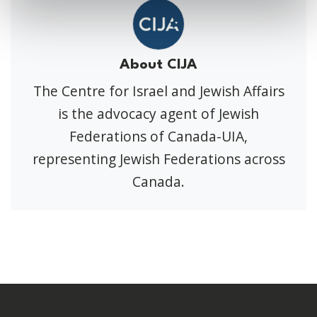
About CIJA
The Centre for Israel and Jewish Affairs
is the advocacy agent of Jewish
Federations of Canada-UIA,
representing Jewish Federations across
Canada.