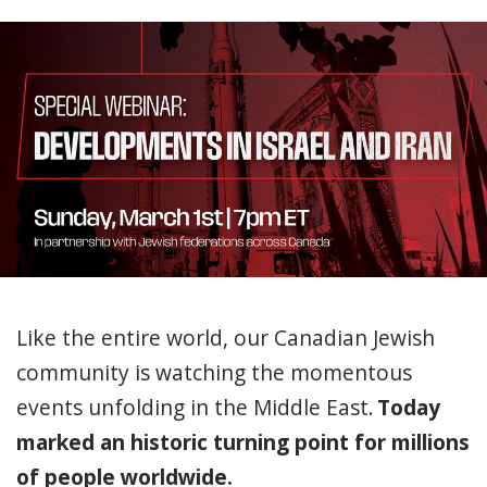
Like the entire world, our Canadian Jewish
community is watching the momentous
events unfolding in the Middle East.
Today
marked an historic turning point for millions
of people worldwide.