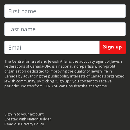
First name
Last name
The Centre for Israel and Jewish Affairs, the advocacy agent of Jewish
Federations of Canada-UIA, is a national, non-partisan, non-profit
organization dedicated to improving the quality of Jewish life in
Canada by advancing the public policy interests of Canada’s organized
Jewish community. By clicking "Sign up," you consent to receive
periodic updates from CIJA. You can
unsubscribe
at any time.
Sign in to your account
Created with
NationBuilder
Read our Privacy Policy