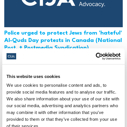
Police urged to protect Jews from 'hateful'
Al-Quds Day protests in Canada (National
Post, + Postmedia Syndication)
Mar 21, 2025
This website uses cookies
We use cookies to personalise content and ads, to
provide social media features and to analyse our traffic.
We also share information about your use of our site with
our social media, advertising and analytics partners who
may combine it with other information that you’ve
provided to them or that they’ve collected from your use
of their services.