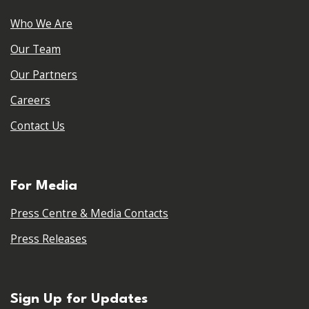
Who We Are
Our Team
Our Partners
Careers
Contact Us
For Media
Press Centre & Media Contacts
Press Releases
Sign Up for Updates