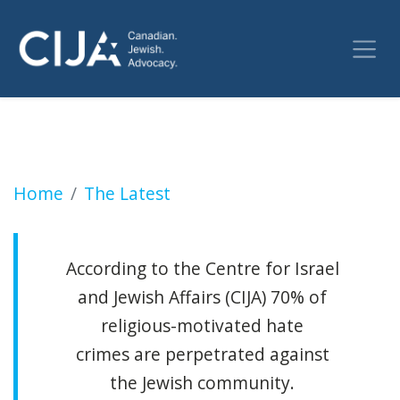
SLOBODIAN: Evasion and self-deception all 
Home
The Latest
According to the Centre for Israel
and Jewish Affairs (CIJA) 70% of
religious-motivated hate
crimes are perpetrated against
the Jewish community.