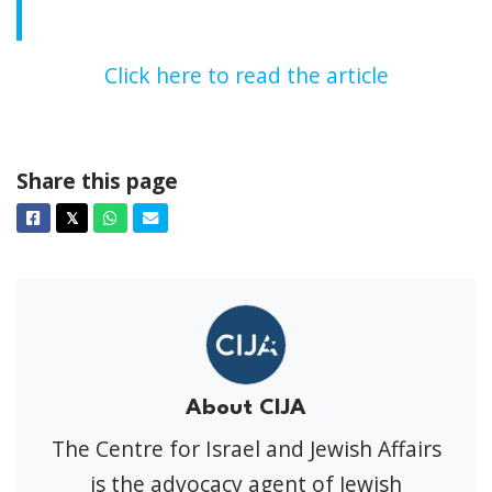
Click here to read the article
Share this page
Facebook
Twitter
Whatsapp
Email
𝕏
About CIJA
The Centre for Israel and Jewish Affairs
is the advocacy agent of Jewish