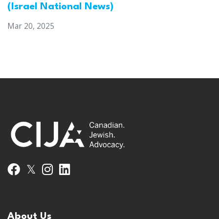
(Israel National News)
Mar 20, 2025
𝕏
Facebook
Instagram
LinkedIn
About Us