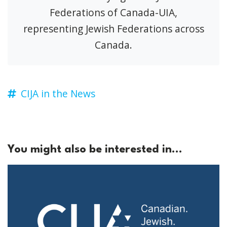
Federations of Canada-UIA,
representing Jewish Federations across
Canada.
CIJA in the News
You might also be interested in...