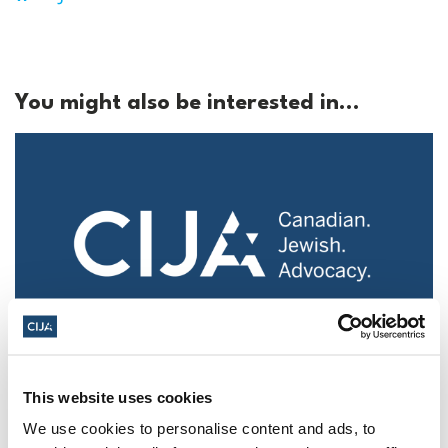
You might also be interested in...
Police urged to protect Jews from 'hateful'
This website uses cookies
Al-Quds Day protests in Canada (National
Post, + Postmedia Syndication)
We use cookies to personalise content and ads, to