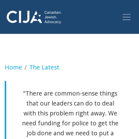
Shots fired at Bais Chaya Mushka girls school
Home
The Latest
“There are common-sense things
that our leaders can do to deal
with this problem right away. We
need funding for police to get the
job done and we need to put a