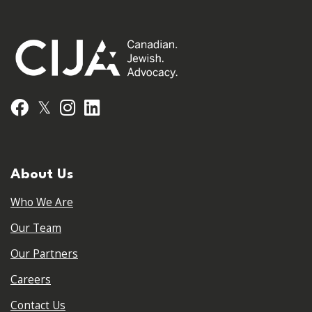
𝕏
Facebook
Instagram
LinkedIn
About Us
Who We Are
Our Team
Our Partners
Careers
Contact Us