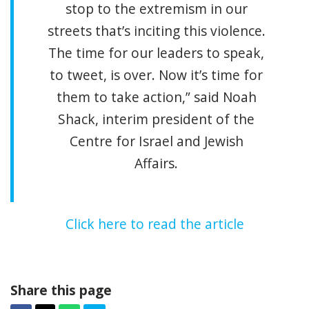
stop to the extremism in our
streets that’s inciting this violence.
The time for our leaders to speak,
to tweet, is over. Now it’s time for
them to take action,” said Noah
Shack, interim president of the
Centre for Israel and Jewish
Affairs.
Click here to read the article
Share this page