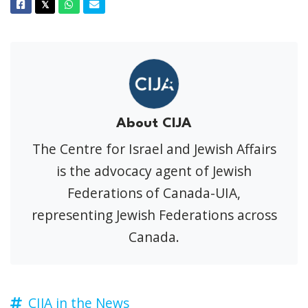
Facebook
Twitter
Whatsapp
Email
𝕏
About CIJA
The Centre for Israel and Jewish Affairs
is the advocacy agent of Jewish
Federations of Canada-UIA,
representing Jewish Federations across
Canada.
CIJA in the News