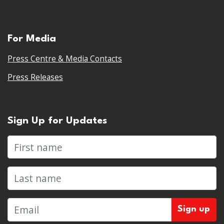
For Media
Press Centre & Media Contacts
Press Releases
Sign Up for Updates
First name
Last name