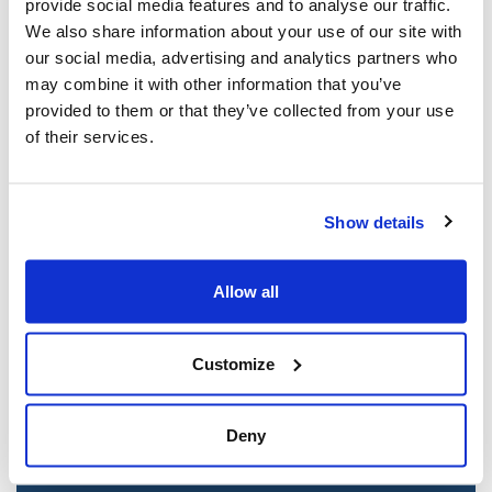
provide social media features and to analyse our traffic.
Mar 21, 2025
We also share information about your use of our site with
our social media, advertising and analytics partners who
may combine it with other information that you’ve
provided to them or that they’ve collected from your use
of their services.
Show details
Allow all
Jewish leaders react to bail release for
Toronto man charged for multiple
Customize
antisemitic attacks during the past year
(The Canadian Jewish News)
Deny
Mar 21, 2025