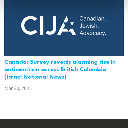
Canada: Survey reveals alarming rise in
antisemitism across British Columbia
(Israel National News)
Mar 20, 2025