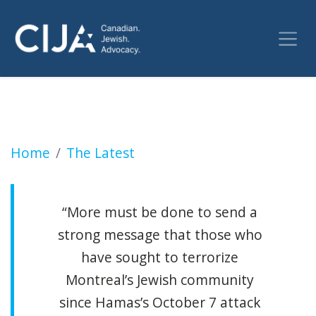
Second suspect arrested for shooting at Mon
Home
The Latest
“More must be done to send a
strong message that those who
have sought to terrorize
Montreal’s Jewish community
since Hamas’s October 7 attack