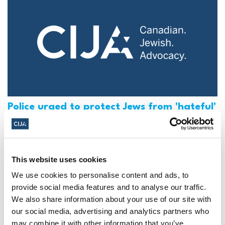
Police urged to protect Jews from 'hateful'
Al-Quds Day protests in Canada (National
Post, + Postmedia Syndication)
Mar 21, 2025
This website uses cookies
We use cookies to personalise content and ads, to
provide social media features and to analyse our traffic.
We also share information about your use of our site with
our social media, advertising and analytics partners who
may combine it with other information that you’ve