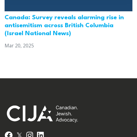
Canada: Survey reveals alarming rise in
antisemitism across British Columbia
(Israel National News)
Mar 20, 2025
𝕏
Facebook
Instagram
LinkedIn