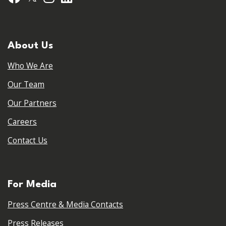
About Us
Who We Are
Our Team
Our Partners
Careers
Contact Us
For Media
Press Centre & Media Contacts
Press Releases