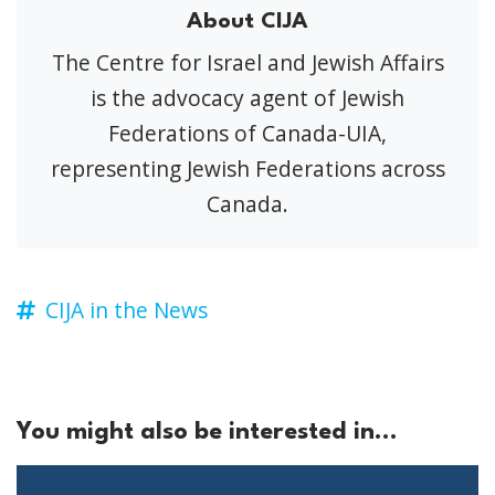
About CIJA
The Centre for Israel and Jewish Affairs
is the advocacy agent of Jewish
Federations of Canada-UIA,
representing Jewish Federations across
Canada.
CIJA in the News
You might also be interested in...