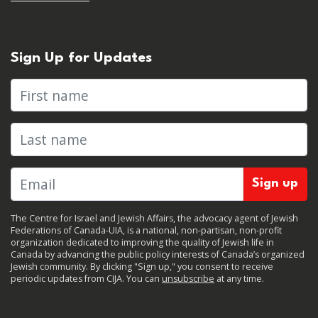
Sign Up for Updates
First name
Last name
The Centre for Israel and Jewish Affairs, the advocacy agent of Jewish
Federations of Canada-UIA, is a national, non-partisan, non-profit
organization dedicated to improving the quality of Jewish life in
Canada by advancing the public policy interests of Canada’s organized
Jewish community. By clicking "Sign up," you consent to receive
periodic updates from CIJA. You can
unsubscribe
at any time.