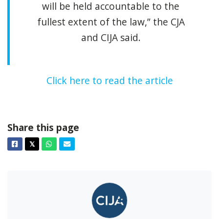
will be held accountable to the
fullest extent of the law,” the CJA
and CIJA said.
Click here to read the article
Share this page
Facebook
Twitter
Whatsapp
Email
𝕏