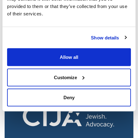
provided to them or that they’ve collected from your use
of their services.
Jewish leaders react to bail release for
Show details
Toronto man charged for multiple
antisemitic attacks during the past year
Allow all
(The Canadian Jewish News)
Mar 21, 2025
Customize
Deny