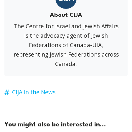
About CIJA
The Centre for Israel and Jewish Affairs
is the advocacy agent of Jewish
Federations of Canada-UIA,
representing Jewish Federations across
Canada.
CIJA in the News
You might also be interested in...