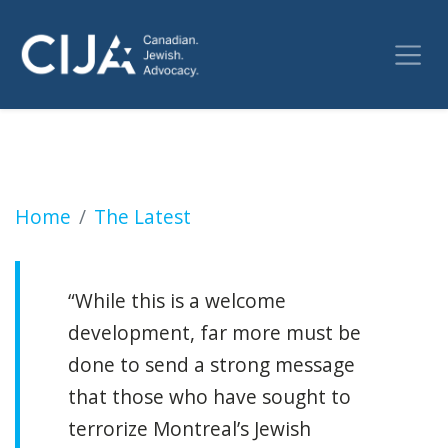
Second suspect arrested for firing on Jewish
Home
The Latest
“While this is a welcome
development, far more must be
done to send a strong message
that those who have sought to
terrorize Montreal’s Jewish