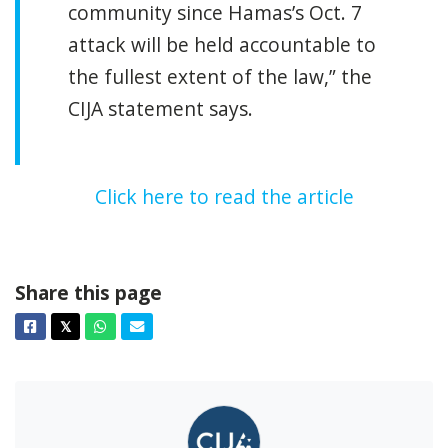
community since Hamas’s Oct. 7
attack will be held accountable to
the fullest extent of the law,” the
CIJA statement says.
Click here to read the article
Share this page
Facebook
Twitter
Whatsapp
Email
𝕏