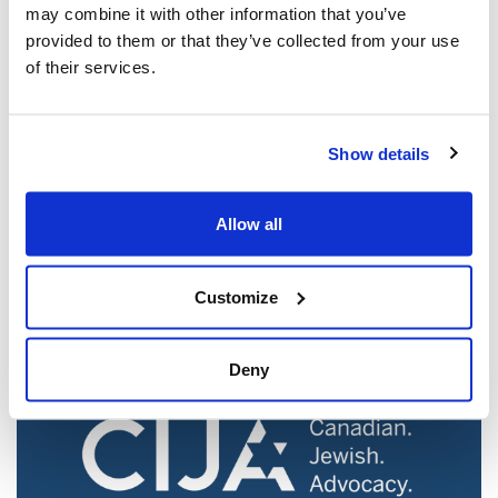
may combine it with other information that you’ve
provided to them or that they’ve collected from your use
of their services.
Show details
Jewish leaders react to bail release for
Toronto man charged for multiple
Allow all
antisemitic attacks during the past year
(The Canadian Jewish News)
Customize
Mar 21, 2025
Deny