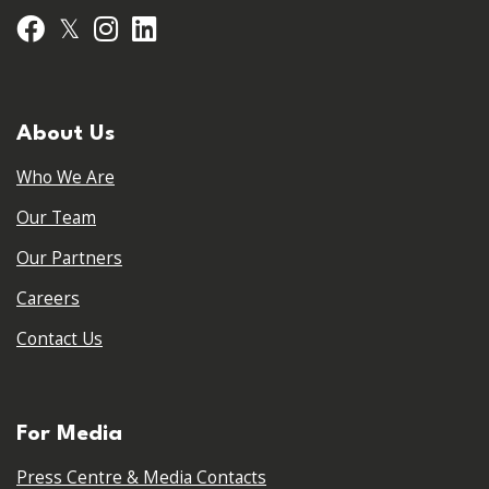
𝕏
Facebook
Instagram
LinkedIn
About Us
Who We Are
Our Team
Our Partners
Careers
Contact Us
For Media
Press Centre & Media Contacts