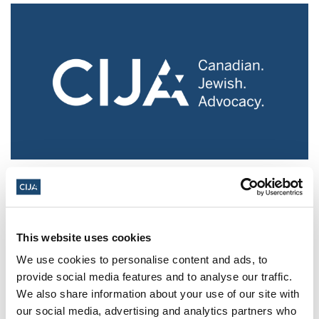
Police urged to protect Jews from 'hateful'
Al-Quds Day protests in Canada (National
Post, + Postmedia Syndication)
This website uses cookies
Mar 21, 2025
We use cookies to personalise content and ads, to
provide social media features and to analyse our traffic.
We also share information about your use of our site with
our social media, advertising and analytics partners who