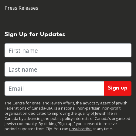
Press Releases
Sign Up for Updates
First name
Last name
The Centre for Israel and Jewish Affairs, the advocacy agent of Jewish
Federations of Canada-UIA, is a national, non-partisan, non-profit
organization dedicated to improving the quality of Jewish life in
Canada by advancing the public policy interests of Canada’s organized
Jewish community. By clicking "Sign up," you consent to receive
periodic updates from CIJA. You can
unsubscribe
at any time.