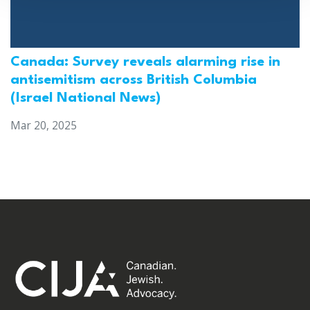
Canada: Survey reveals alarming rise in
antisemitism across British Columbia
(Israel National News)
Mar 20, 2025