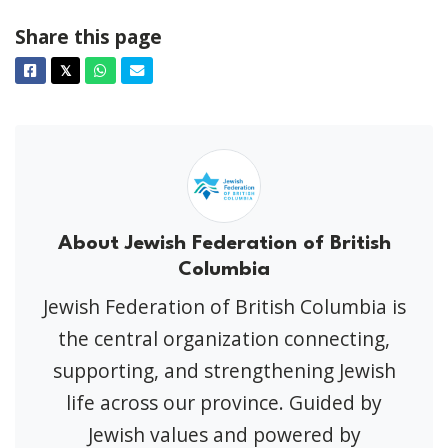
Share this page
Facebook
Twitter
Whatsapp
Email
𝕏
About Jewish Federation of British
Columbia
Jewish Federation of British Columbia is
the central organization connecting,
supporting, and strengthening Jewish
life across our province. Guided by
Jewish values and powered by