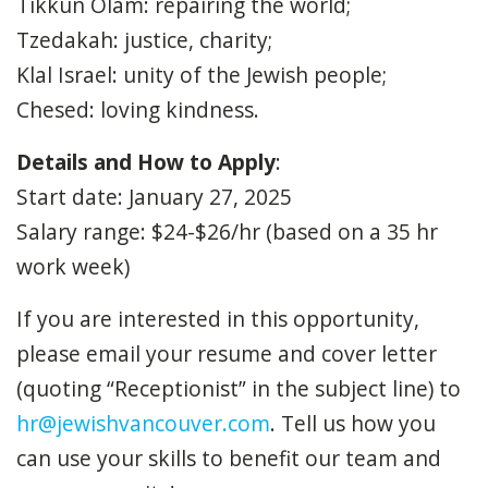
Tikkun Olam: repairing the world;
Tzedakah: justice, charity;
Klal Israel: unity of the Jewish people;
Chesed: loving kindness.
Details and How to Apply
:
Start date: January 27, 2025
Salary range: $24-$26/hr (based on a 35 hr
work week)
If you are interested in this opportunity,
please email your resume and cover letter
(quoting “Receptionist” in the subject line) to
hr@jewishvancouver.com
. Tell us how you
can use your skills to benefit our team and