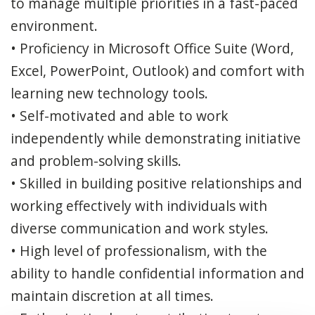
to manage multiple priorities in a fast-paced
environment.
• Proficiency in Microsoft Office Suite (Word,
Excel, PowerPoint, Outlook) and comfort with
learning new technology tools.
• Self-motivated and able to work
independently while demonstrating initiative
and problem-solving skills.
• Skilled in building positive relationships and
working effectively with individuals with
diverse communication and work styles.
• High level of professionalism, with the
ability to handle confidential information and
maintain discretion at all times.