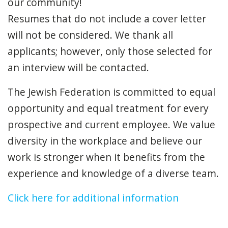
our community!
Resumes that do not include a cover letter
will not be considered. We thank all
applicants; however, only those selected for
an interview will be contacted.
The Jewish Federation is committed to equal
opportunity and equal treatment for every
prospective and current employee. We value
diversity in the workplace and believe our
work is stronger when it benefits from the
experience and knowledge of a diverse team.
Click here for additional information