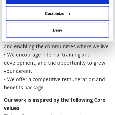
locally, in Israel and around the world.
• We have a sincere and warm workplace
Customize
culture based on the values of caring,
excellence, collaboration and efficiency.
Deny
• We are committed to serving, connecting
and enabling the communities where we live.
• We encourage internal training and
development, and the opportunity to grow
your career.
• We offer a competitive remuneration and
benefits package.
Our work is inspired by the following Core
values
: