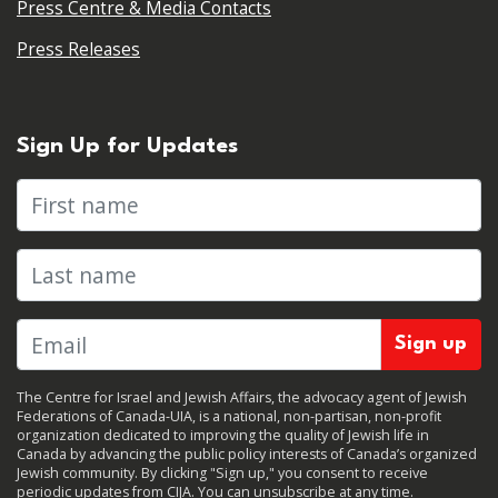
Press Centre & Media Contacts
Press Releases
Sign Up for Updates
First name
Last name
The Centre for Israel and Jewish Affairs, the advocacy agent of Jewish
Federations of Canada-UIA, is a national, non-partisan, non-profit
organization dedicated to improving the quality of Jewish life in
Canada by advancing the public policy interests of Canada’s organized
Jewish community. By clicking "Sign up," you consent to receive
periodic updates from CIJA. You can
unsubscribe
at any time.