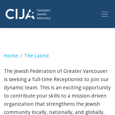
Receptionist (Vancouver)
Home
The Latest
The Jewish Federation of Greater Vancouver
is seeking a full-time Receptionist to join our
dynamic team. This is an exciting opportunity
to contribute your skills to a mission-driven
organization that strengthens the Jewish
community locally, nationally, and globally.