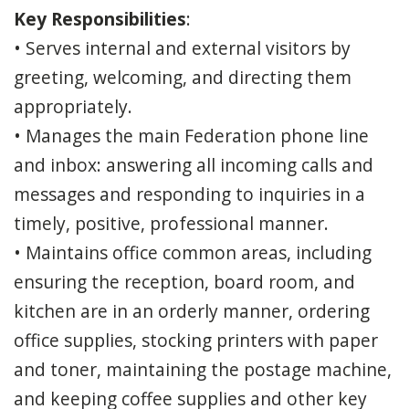
Key Responsibilities
:
• Serves internal and external visitors by
greeting, welcoming, and directing them
appropriately.
• Manages the main Federation phone line
and inbox: answering all incoming calls and
messages and responding to inquiries in a
timely, positive, professional manner.
• Maintains office common areas, including
ensuring the reception, board room, and
kitchen are in an orderly manner, ordering
office supplies, stocking printers with paper
and toner, maintaining the postage machine,
and keeping coffee supplies and other key