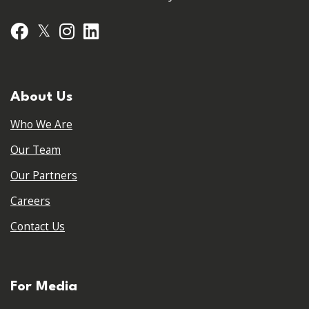
𝕏
Facebook
Instagram
LinkedIn
About Us
Who We Are
Our Team
Our Partners
Careers
Contact Us
For Media