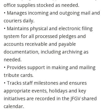
office supplies stocked as needed.
• Manages incoming and outgoing mail and
couriers daily.
• Maintains physical and electronic filing
system for all processed pledges and
accounts receivable and payable
documentation, including archiving as
needed.
• Provides support in making and mailing
tribute cards.
• Tracks staff milestones and ensures
appropriate events, holidays and key
initiatives are recorded in the JFGV shared
calendar.