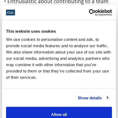
• Enthusiastic about contributing to a team
that makes a meaningful difference in the
community.
Why work for the Jewish Federation
:
This website uses cookies
The Jewish Federation of Greater Vancouver
We use cookies to personalise content and ads, to
provide social media features and to analyse our traffic.
is the central planning, convening,
We also share information about your use of our site with
facilitating, and fundraising organization for
our social media, advertising and analytics partners who
the local Jewish community and works
may combine it with other information that you’ve
provided to them or that they’ve collected from your use
collaboratively with more than three dozen
of their services.
partner organizations, unifying their work.
Together, we touch the lives of thousands of
community members – Jewish and non-Jewish
Show details
– locally, in Israel, and around the world.
• We help improve the lives of those in need,
Allow all