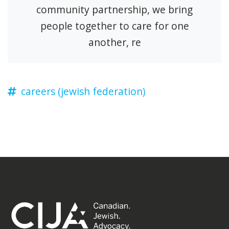
community partnership, we bring
people together to care for one
another, re
careers (jewish federation)