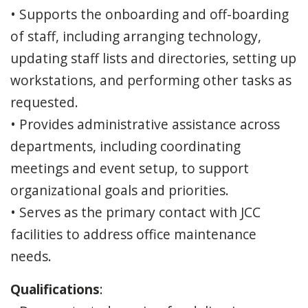
• Supports the onboarding and off-boarding
of staff, including arranging technology,
updating staff lists and directories, setting up
workstations, and performing other tasks as
requested.
• Provides administrative assistance across
departments, including coordinating
meetings and event setup, to support
organizational goals and priorities.
• Serves as the primary contact with JCC
facilities to address office maintenance
needs.
Qualifications
: