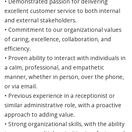
• Demonstrated passion for delivering
excellent customer service to both internal
and external stakeholders.
• Commitment to our organizational values
of caring, excellence, collaboration, and
efficiency.
• Proven ability to interact with individuals in
a calm, professional, and empathetic
manner, whether in person, over the phone,
or via email.
• Previous experience in a receptionist or
similar administrative role, with a proactive
approach to adding value.
• Strong organizational skills, with the ability