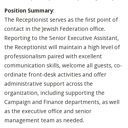
Position Summary
:
The Receptionist serves as the first point of
contact in the Jewish Federation office.
Reporting to the Senior Executive Assistant,
the Receptionist will maintain a high level of
professionalism paired with excellent
communication skills, welcome all guests, co-
ordinate front-desk activities and offer
administrative support across the
organization, including supporting the
Campaign and Finance departments, as well
as the executive office and senior
management team as needed.