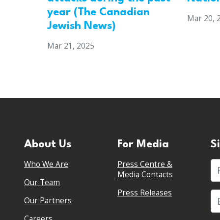
year (The Canadian
Mar 20, 
Jewish News)
Mar 21, 2025
About Us
For Media
S
Who We Are
Press Centre &
Fi
Media Contacts
Our Team
Press Releases
Our Partners
Careers