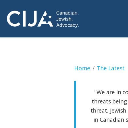
RCMP investigatin
Home
The Latest
"We are in c
threats being
threat. Jewish
in Canadian s