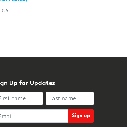
2025
ign Up for Updates
rst name
Last name