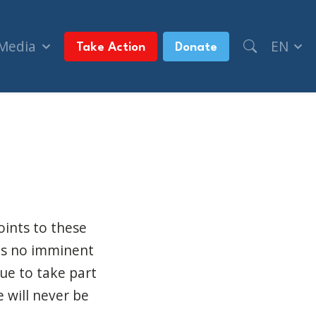
 Media
EN
Take Action
Donate
nizations (CTV News Ottawa)
oints to these
 is no imminent
nue to take part
e will never be