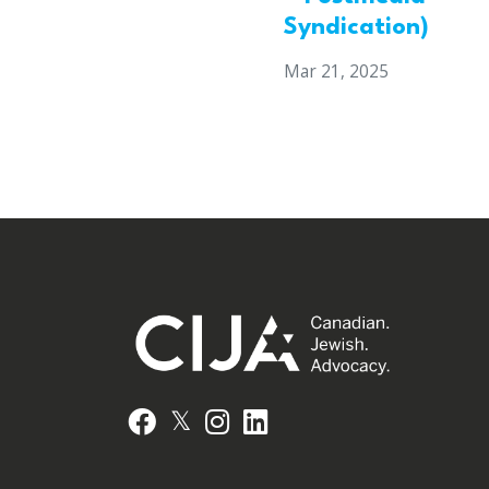
Syndication)
Mar 21, 2025
𝕏
Facebook
Instagram
LinkedIn