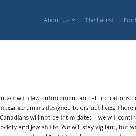
About Us
The Latest
For
g bomb threats at Ottawa hospitals, Jewish orga
ontact with law enforcement and all indications p
 nuisance emails designed to disrupt lives. There
 Canadians will not be intimidated - we will conti
ociety and Jewish life. We will stay vigilant, but w