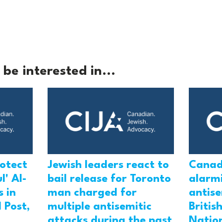
be interested in...
rotect
Jewish leaders react to
Canad
l' Al-
bail release for Toronto
alarmi
 in
man charged for
antis
 Post,
multiple antisemitic
Britis
attacks during the past
Natio