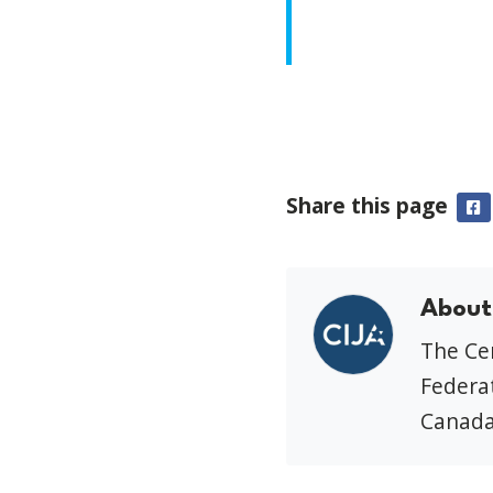
Share this page
F
About
The Cen
Federat
Canada