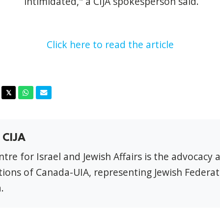
intimidated," a CIJA spokesperson said.
Click here to read the article
acebook
Twitter
Whatsapp
Email
𝕏
 CIJA
tre for Israel and Jewish Affairs is the advocacy 
ions of Canada-UIA, representing Jewish Federat
.