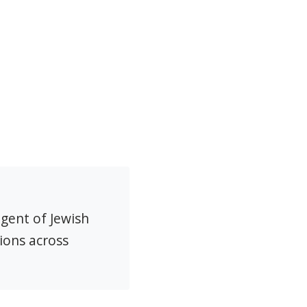
agent of Jewish
ions across