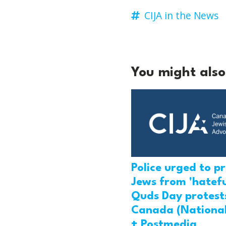
CIJA in the News
You might also 
Police urged to p
Jews from 'hatefu
Quds Day protests
Canada (National
+ Postmedia