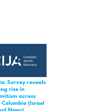
a: Survey reveals
ng rise in
emitism across
h Columbia (Israel
nal News)