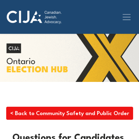
< Back to Community Safety and Public Order
Questions for Candidates