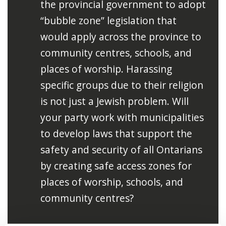
the provincial government to adopt
“bubble zone” legislation that
would apply across the province to
community centres, schools, and
places of worship. Harassing
specific groups due to their religion
is not just a Jewish problem. Will
your party work with municipalities
to develop laws that support the
safety and security of all Ontarians
by creating safe access zones for
places of worship, schools, and
community centres?