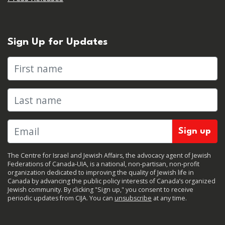
Sign Up for Updates
First name
Last name
The Centre for Israel and Jewish Affairs, the advocacy agent of Jewish
Federations of Canada-UIA, is a national, non-partisan, non-profit
organization dedicated to improving the quality of Jewish life in
Canada by advancing the public policy interests of Canada’s organized
Jewish community. By clicking "Sign up," you consent to receive
periodic updates from CIJA. You can
unsubscribe
at any time.