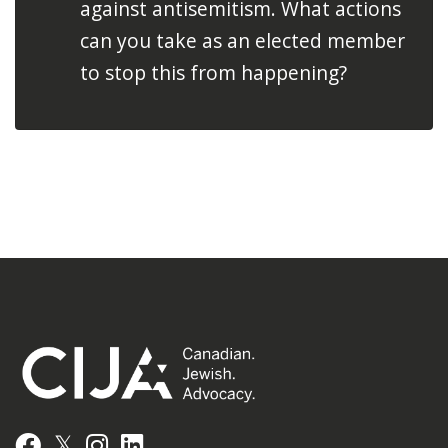
against antisemitism. What actions
can you take as an elected member
to stop this from happening?
𝕏
Facebook
Instagram
LinkedIn