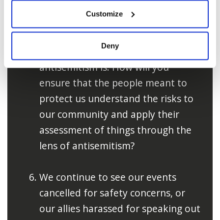
of police mishandling clear
Customize
instances of hate and harassment.
Often it is due to their
Deny
misunderstanding of what
antisemitism is. How will you
ensure that the people meant to
protect us understand the risks to
our community and apply their
assessment of things through the
lens of antisemitism?
We continue to see our events
cancelled for safety concerns, or
our allies harassed for speaking out