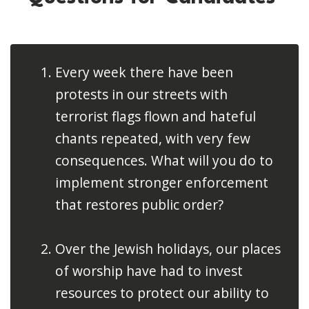
Every week there have been
protests in our streets with
terrorist flags flown and hateful
chants repeated, with very few
consequences. What will you do to
implement stronger enforcement
that restores public order?
Over the Jewish holidays, our places
of worship have had to invest
resources to protect our ability to