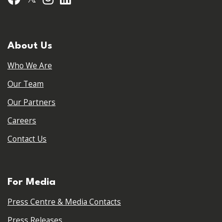
About Us
Who We Are
Our Team
Our Partners
Careers
Contact Us
For Media
Press Centre & Media Contacts
Press Releases