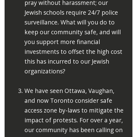
pray without harassment; our
Jewish schools require 24/7 police
surveillance. What will you do to
keep our community safe, and will
you support more financial
investments to offset the high cost
this has incurred to our Jewish
organizations?
We have seen Ottawa, Vaughan,
and now Toronto consider safe
access zone by-laws to mitigate the
impact of protests. For over a year,
our community has been calling on