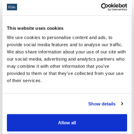
As our community continues to
suffer with unprecedented levels of
hate crime, we continue to hear
This website uses cookies
excuses that our criminal laws are
We use cookies to personalise content and ads, to
inadequate to make arrests even in
provide social media features and to analyse our traffic.
clear cases of hate crime. If elected,
We also share information about your use of our site with
how will you push for stronger laws
our social media, advertising and analytics partners who
may combine it with other information that you’ve
to be enforced to reflect the world
provided to them or that they’ve collected from your use
today and address this gray area
of their services.
that continues to embolden our
agitators?
Show details
There have been some instances
Allow all
where we have seen footage online