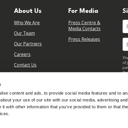
About Us
For Media
S
Who We Are
Press Centre &
Fi
Media Contacts
Our Team
Press Releases
Our Partners
Careers
The
of 
Contact Us
par
the
pol
By 
s
upd
ise content and ads, to provide social media features and to anal
about your use of our site with our social media, advertising and
t with other information that you’ve provided to them or that the
ices.
Sign in to your account
Created with
NationBuilder
Read our Privacy Policy