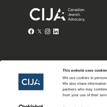
𝕏
Facebook
Instagram
LinkedIn
This website uses cookie
We use cookies to personal
We also share information 
partners who may combine i
from your use of their serv