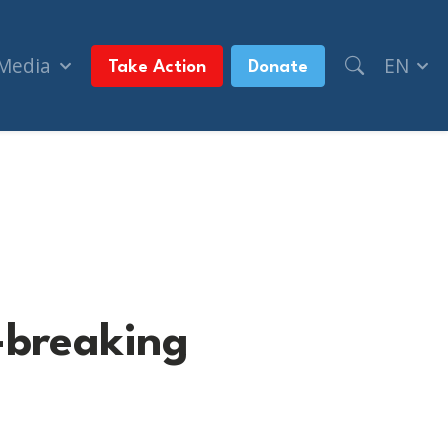
 Media
EN
Take Action
Donate
-breaking