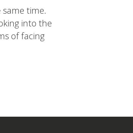
e same time.
oking into the
ms of facing