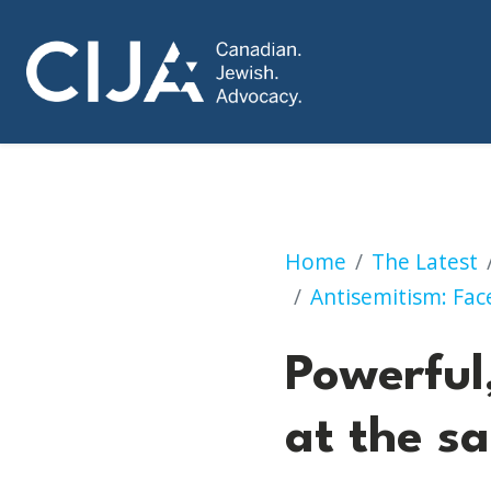
Powerful, engagin
Home
The Latest
Antisemitism: Face
Powerful
at the s