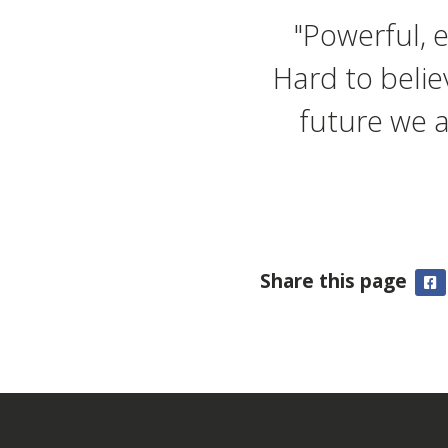
"Powerful, 
Hard to belie
future we a
Share this page
F