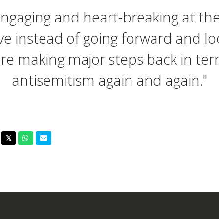
engaging and heart-breaking at th
ve instead of going forward and lo
re making major steps back in ter
antisemitism again and again."
acebook
Twitter
Whatsapp
Email
𝕏