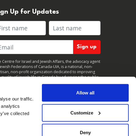
ign Up for Updates
rst name
Last name
 Centre for Israel and Jewish Affairs, the advocacy agent
Jewish Federations of Canada-UIA, is a national, non-
tisan, non-profit organization dedicated to improving
 quality of Jewish life in Canada by advancing the public
icy interests of Canada’s organized Jewish community.
clicking "Sign up," you consent to receive periodic
ates from CIJA. You can
unsubscribe
at any time.
Allow all
yse our traffic.
 analytics
Customize
y’ve collected
Deny