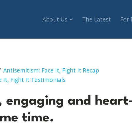
About Us
The Latest
For
g and heart-breaking at the same time.
Antisemitism: Face It, Fight It Recap
 It, Fight It Testimonials
, engaging and heart
ame time.