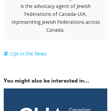
is the advocacy agent of Jewish
Federations of Canada-UIA,
representing Jewish Federations across
Canada.
CIJA in the News
You might also be interested in...