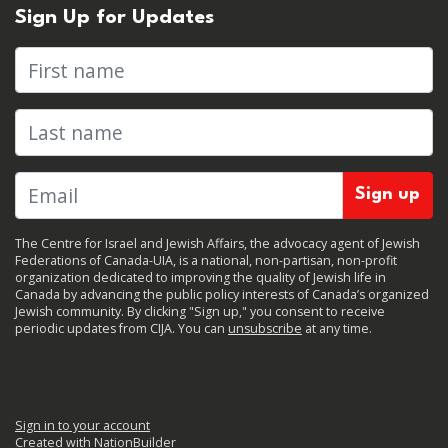
Sign Up for Updates
First name
Last name
The Centre for Israel and Jewish Affairs, the advocacy agent of Jewish
Federations of Canada-UIA, is a national, non-partisan, non-profit
organization dedicated to improving the quality of Jewish life in
Canada by advancing the public policy interests of Canada’s organized
Jewish community. By clicking "Sign up," you consent to receive
periodic updates from CIJA. You can
unsubscribe
at any time.
Sign in to your account
Created with
NationBuilder