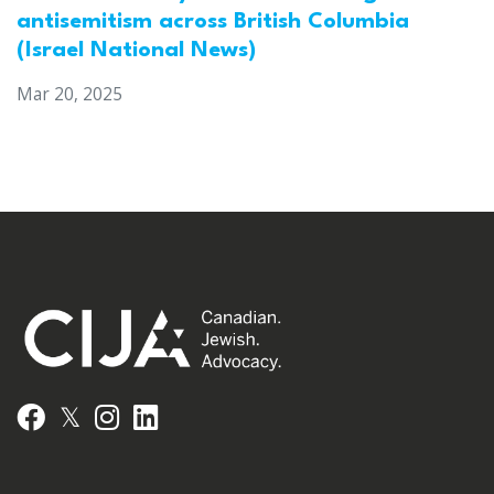
antisemitism across British Columbia
(Israel National News)
Mar 20, 2025
𝕏
Facebook
Instagram
LinkedIn