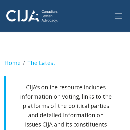
Pondering your vote choice (Jewish Independ
Home
The Latest
CIJA’s online resource includes
information on voting, links to the
platforms of the political parties
and detailed information on
issues CIJA and its constituents