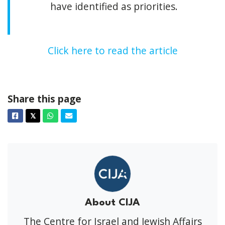
have identified as priorities.
Click here to read the article
Share this page
Facebook
Twitter
Whatsapp
Email
𝕏
About CIJA
The Centre for Israel and Jewish Affairs