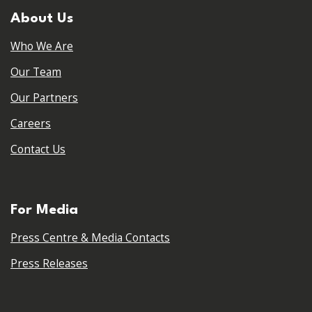
About Us
Who We Are
Our Team
Our Partners
Careers
Contact Us
For Media
Press Centre & Media Contacts
Press Releases