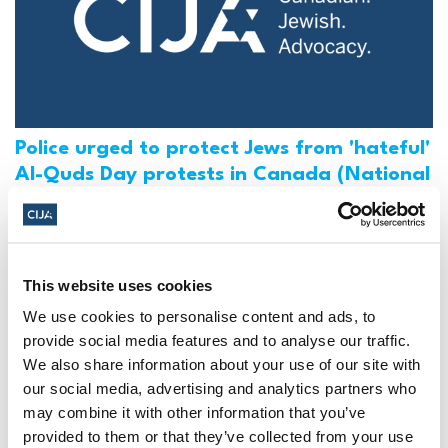
Police urged to protect Jews from 'hateful'
Al-Quds Day protests in Canada (National
Post, + Postmedia Syndication)
Mar 21, 2025
This website uses cookies
We use cookies to personalise content and ads, to
provide social media features and to analyse our traffic.
We also share information about your use of our site with
our social media, advertising and analytics partners who
may combine it with other information that you’ve
provided to them or that they’ve collected from your use