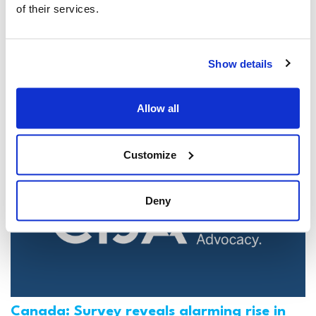
of their services.
Jewish leaders react to bail release for
Toronto man charged for multiple
Show details
antisemitic attacks during the past year
(The Canadian Jewish News)
Allow all
Mar 21, 2025
Customize
Deny
Canada: Survey reveals alarming rise in