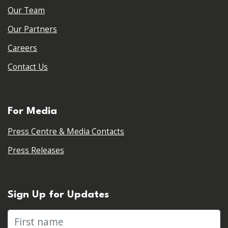
Our Team
Our Partners
Careers
Contact Us
For Media
Press Centre & Media Contacts
Press Releases
Sign Up for Updates
First name