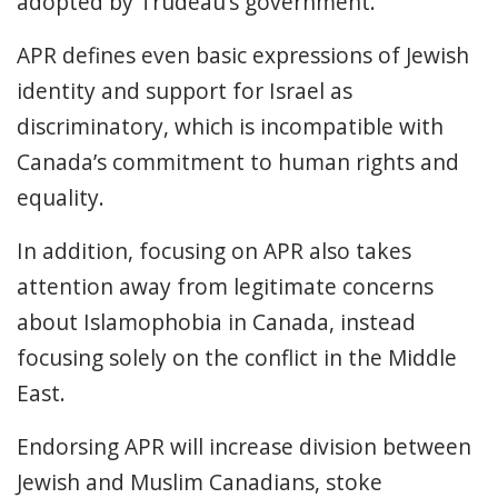
adopted by Trudeau’s government.
APR defines even basic expressions of Jewish
identity and support for Israel as
discriminatory, which is incompatible with
Canada’s commitment to human rights and
equality.
In addition, focusing on APR also takes
attention away from legitimate concerns
about Islamophobia in Canada, instead
focusing solely on the conflict in the Middle
East.
Endorsing APR will increase division between
Jewish and Muslim Canadians, stoke