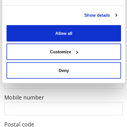
mailing list.
Show details
First name
Allow all
Last name
Customize
Email
Deny
Mobile number
Postal code