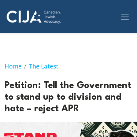
Petition: Tell the Government to stand up to 
Home
The Latest
Petition: Tell the Government
to stand up to division and
hate – reject APR