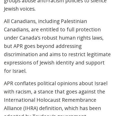
groups abuse anti-racism policies to silence
Jewish voices.
All Canadians, including Palestinian
Canadians, are entitled to full protection
under Canada’s robust human rights laws,
but APR goes beyond addressing
discrimination and aims to restrict legitimate
expressions of Jewish identity and support
for Israel.
APR conflates political opinions about Israel
with racism
, a stance that goes against the
International Holocaust Remembrance
Alliance (IHRA) definition, which has been