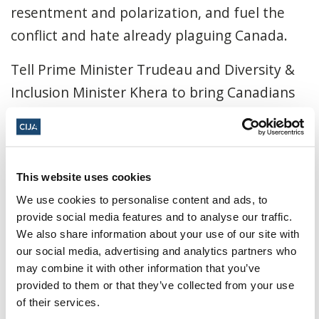
resentment and polarization, and fuel the
conflict and hate already plaguing Canada.
Tell Prime Minister Trudeau and Diversity &
Inclusion Minister Khera to bring Canadians
together, not drive them apart. Tell them not
to endorse APR.
By participating in this "Action Alert" you hereby
This website uses cookies
agree to all of the terms and conditions laid out
We use cookies to personalise content and ads, to
in our
privacy policy
.
provide social media features and to analyse our traffic.
We also share information about your use of our site with
our social media, advertising and analytics partners who
This campaign has been
may combine it with other information that you’ve
provided to them or that they’ve collected from your use
retired. Sign up to join CIJA's
of their services.