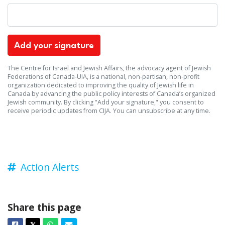
The Centre for Israel and Jewish Affairs, the advocacy agent of Jewish
Federations of Canada-UIA, is a national, non-partisan, non-profit
organization dedicated to improving the quality of Jewish life in
Canada by advancing the public policy interests of Canada’s organized
Jewish community. By clicking "Add your signature," you consent to
receive periodic updates from CIJA. You can
unsubscribe
at any time.
Action Alerts
Share this page