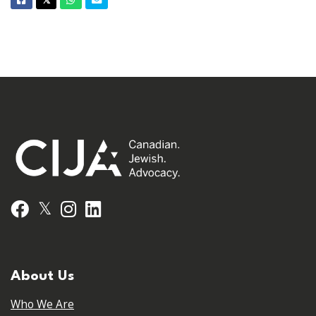
Facebook
Twitter
Whatsapp
Email
𝕏
𝕏
Facebook
Instagram
LinkedIn
About Us
Who We Are