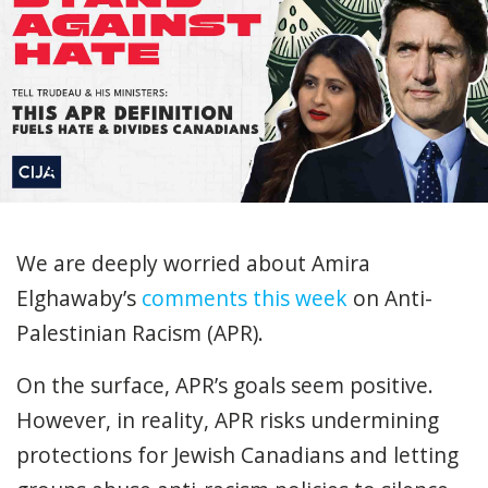
We are deeply worried about Amira
Elghawaby’s
comments this week
on Anti-
Palestinian Racism (APR).
On the surface, APR’s goals seem positive.
However, in reality, APR risks undermining
protections for Jewish Canadians and letting