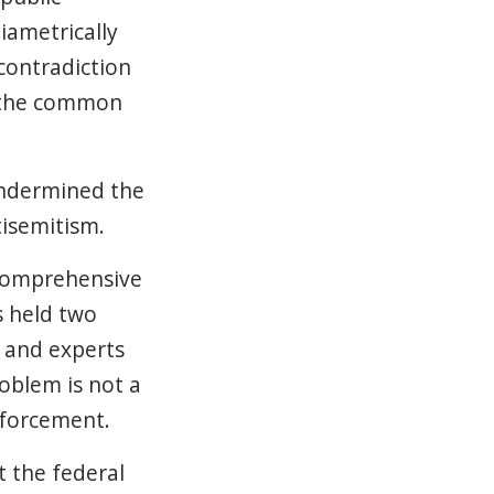
iametrically
contradiction
m the common
 undermined the
isemitism.
comprehensive
s held two
 and experts
oblem is not a
enforcement.
t the federal