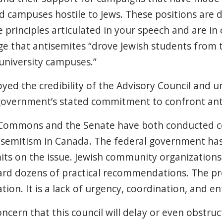
nd campuses hostile to Jews. These positions are d
 principles articulated in your speech and are in 
ge that antisemites “drove Jewish students fro
university campuses.”
oyed the credibility of the Advisory Council and
 government’s stated commitment to confront ant
Commons and the Senate have both conducted 
isemitism in Canada. The federal government ha
ts on the issue. Jewish community organizations
rd dozens of practical recommendations. The pr
tion. It is a lack of urgency, coordination, and 
oncern that this council will delay or even obstruc