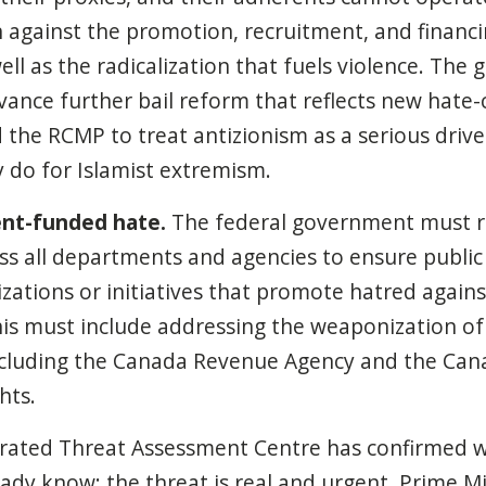
n against the promotion, recruitment, and financi
ell as the radicalization that fuels violence. Th
vance further bail reform that reflects new hate
d the RCMP to treat antizionism as a serious driv
y do for Islamist extremism.
nt-funded hate.
The federal government must r
s all departments and agencies to ensure public
zations or initiatives that promote hatred agains
s must include addressing the weaponization of
 including the Canada Revenue Agency and the C
hts.
grated Threat Assessment Centre has confirmed w
ady know: the threat is real and urgent. Prime Mi