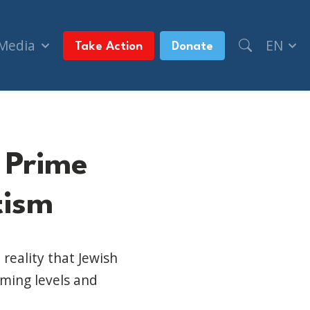
 Media
EN
Take Action
Donate
 Prime
tism
reality that Jewish
rming levels and