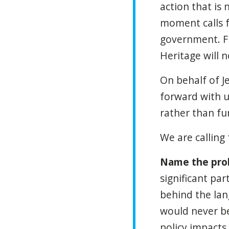
action that is
moment calls f
government. F
Heritage will n
On behalf of J
forward with u
rather than fu
We are calling 
Name the prob
significant par
behind the lang
would never be
policy impacts