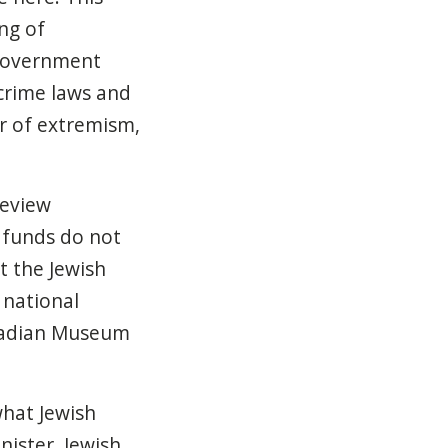
ng of
e government
-crime laws and
er of extremism,
eview
 funds do not
t the Jewish
 national
anadian Museum
hat Jewish
nister, Jewish