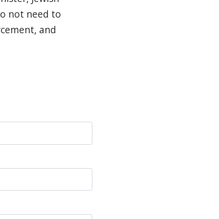
do not need to
orcement, and