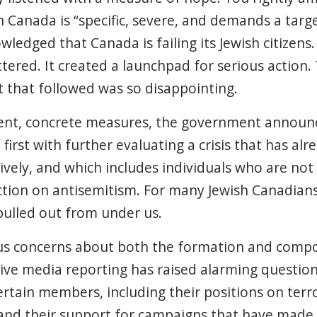
n Canada is “specific, severe, and demands a targ
ledged that Canada is failing its Jewish citizens.
ered. It created a launchpad for serious action. 
that followed was so disappointing.
gent, concrete measures, the government announ
 first with further evaluating a crisis that has al
ively, and which includes individuals who are not 
ion on antisemitism. For many Jewish Canadians, 
pulled out from under us.
s concerns about both the formation and compos
sive media reporting has raised alarming questio
certain members, including their positions on terro
and their support for campaigns that have made 