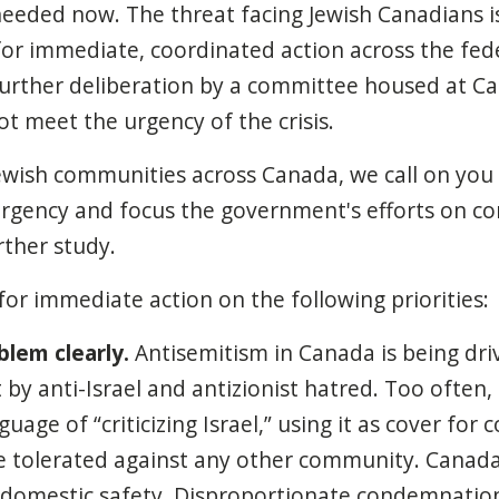
 needed now. The threat facing Jewish Canadians is
or immediate, coordinated action across the fed
urther deliberation by a committee housed at C
ot meet the urgency of the crisis.
ewish communities across Canada, we call on you
rgency and focus the government's efforts on co
rther study.
for immediate action on the following priorities:
lem clearly.
Antisemitism in Canada is being dri
t by anti-Israel and antizionist hatred. Too often,
uage of “criticizing Israel,” using it as cover for 
 tolerated against any other community. Canada
 domestic safety. Disproportionate condemnation