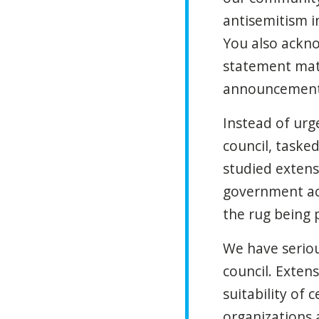
antisemitism i
You also acknow
statement matt
announcement 
Instead of ur
council, tasked
studied extens
government act
the rug being 
We have seriou
council. Exten
suitability of 
organizations 