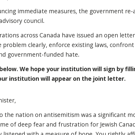
ouncing immediate measures, the government re
advisory council.
rations across Canada have issued an open letter
 problem clearly, enforce existing laws, confront
 end government-funded hate.
 below. We hope your institution will sign by fill
r institution will appear on the joint letter.
ister,
o the nation on antisemitism was a significant 
time of deep fear and frustration for Jewish Cana
listened with a measure of hope. You rightly af