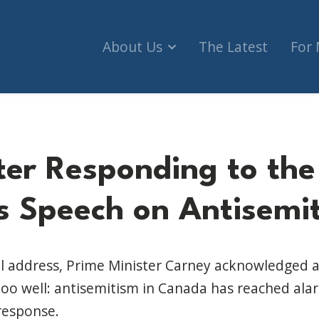
About Us
The Latest
For
tter Responding to the
's Speech on Antisemi
al address, Prime Minister Carney acknowledged a 
oo well: antisemitism in Canada has reached ala
response.