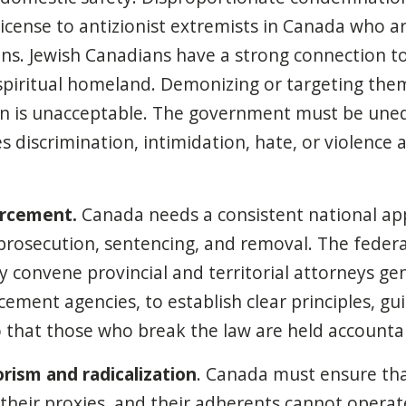
license to antizionist extremists in Canada who a
ns. Jewish Canadians have a strong connection to 
spiritual homeland. Demonizing or targeting the
n is unacceptable. The government must be uneq
es discrimination, intimidation, hate, or violence 
orcement.
Canada needs a consistent national ap
prosecution, sentencing, and removal. The feder
y convene provincial and territorial attorneys gen
ement agencies, to establish clear principles, gu
o that those who break the law are held accounta
rism and radicalization
. Canada must ensure tha
 their proxies, and their adherents cannot operat