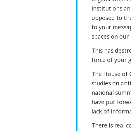
institutions a
opposed to the
to your messa
spaces on our 
This has destr
force of your
The House of 
studies on ant
national summi
have put forwa
lack of informa
There is real c