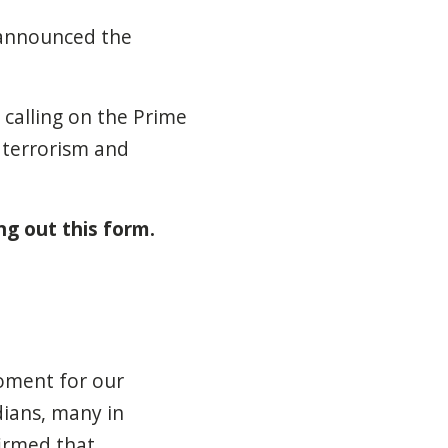
-announced the
 calling on the Prime
 terrorism and
ing out this form.
moment for our
dians, many in
firmed that