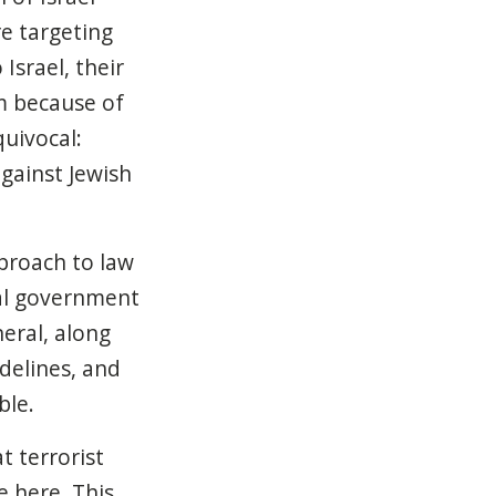
re targeting
Israel, their
m because of
uivocal:
against Jewish
proach to law
al government
eral, along
idelines, and
ble.
t terrorist
e here. This