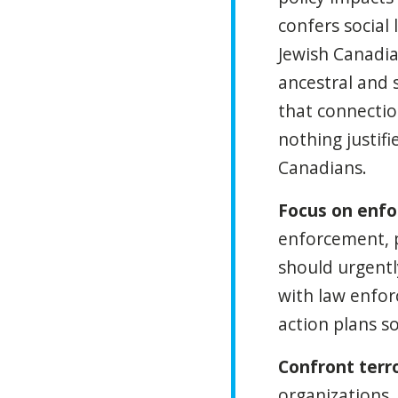
confers social 
Jewish Canadia
ancestral and 
that connectio
nothing justifi
Canadians.
Focus on enf
enforcement, 
should urgentl
with law enforc
action plans s
Confront terro
organizations,