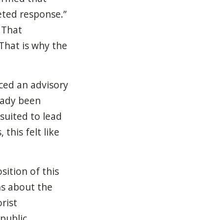
eted response.”
 That
That is why the
ced an advisory
ready been
suited to lead
this felt like
ition of this
ns about the
rist
public