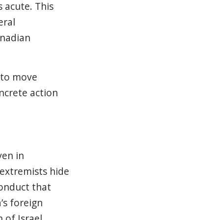
 acute. This
eral
anadian
 to move
ncrete action
ven in
 extremists hide
conduct that
’s foreign
 of Israel