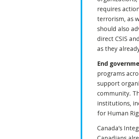
requires actio
terrorism, as w
should also ad
direct CSIS an
as they alread
End governme
programs acros
support organi
community. Thi
institutions,
for Human Rig
Canada’s Inte
Canadians alre