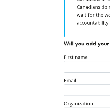
Canadians do n
wait for the w
accountability
Will you add your
First name
Email
Organization