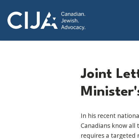
Joint Le
Minister
In his recent nation
Canadians know all t
requires a targeted 