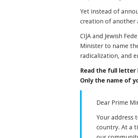
Yet instead of ann
creation of another 
CIJA and Jewish Fede
Minister to name the
radicalization, and
Read the full letter
Only the name of you
Dear Prime Min
Your address t
country. At a 
our community 