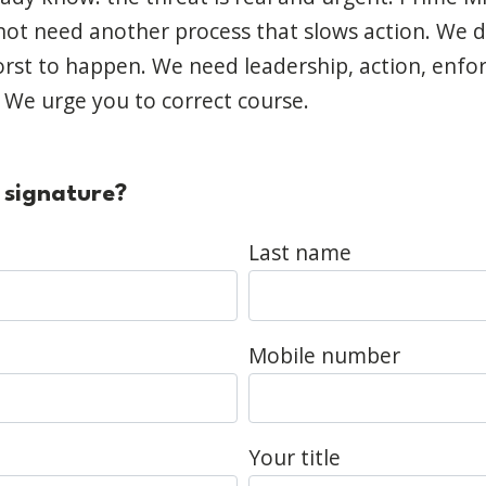
ot need another process that slows action. We 
orst to happen. We need leadership, action, enf
. We urge you to correct course.
 signature?
Last name
Mobile number
Your title