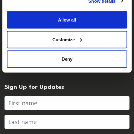
Careers
Show details
Contact Us
Allow all
For Media
Customize
Press Centre & Media Contacts
Deny
Press Releases
Sign Up for Updates
First name
Last name