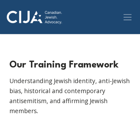
Our Training Framework
Understanding Jewish identity, anti-Jewish
bias, historical and contemporary
antisemitism, and affirming Jewish
members.