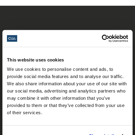
𝕏
This website uses cookies
Facebook
Instagram
LinkedIn
We use cookies to personalise content and ads, to
provide social media features and to analyse our traffic.
We also share information about your use of our site with
About Us
our social media, advertising and analytics partners who
may combine it with other information that you’ve
Who We Are
provided to them or that they’ve collected from your use
of their services.
Our Team
Our Partners