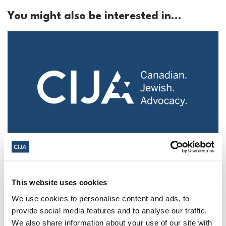
You might also be interested in...
Police urged to protect Jews from 'hateful'
Al-Quds Day protests in Canada (National
Post, + Postmedia Syndication)
This website uses cookies
Mar 21, 2025
We use cookies to personalise content and ads, to
provide social media features and to analyse our traffic.
We also share information about your use of our site with