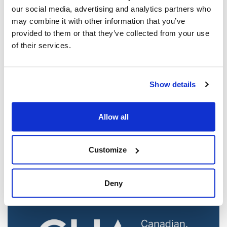
our social media, advertising and analytics partners who
may combine it with other information that you’ve
provided to them or that they’ve collected from your use
of their services.
Show details
Jewish leaders react to bail release for
Allow all
Toronto man charged for multiple
antisemitic attacks during the past year
(The Canadian Jewish News)
Customize
Mar 21, 2025
Deny