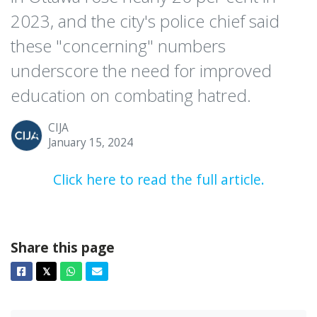
2023, and the city's police chief said
these "concerning" numbers
underscore the need for improved
education on combating hatred.
CIJA
January 15, 2024
Click here to read the full article.
Share this page
Facebook
Twitter
Whatsapp
Email
𝕏