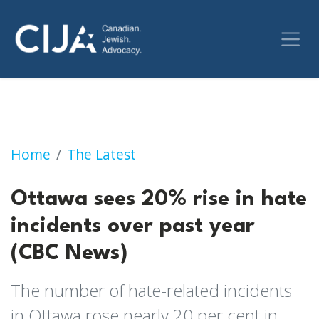
Ottawa sees 20% rise in hate incidents over 
Home
The Latest
Ottawa sees 20% rise in hate
incidents over past year
(CBC News)
The number of hate-related incidents
in Ottawa rose nearly 20 per cent in