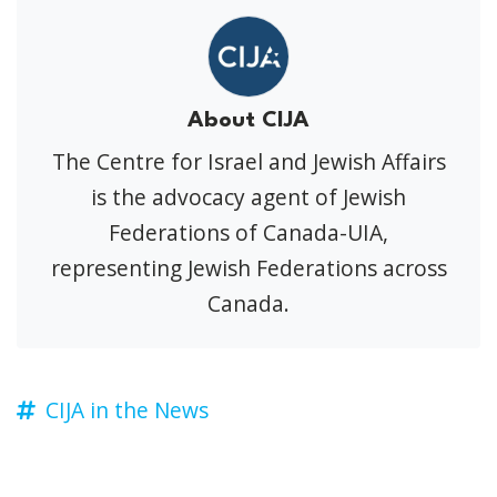
About CIJA
The Centre for Israel and Jewish Affairs
is the advocacy agent of Jewish
Federations of Canada-UIA,
representing Jewish Federations across
Canada.
CIJA in the News