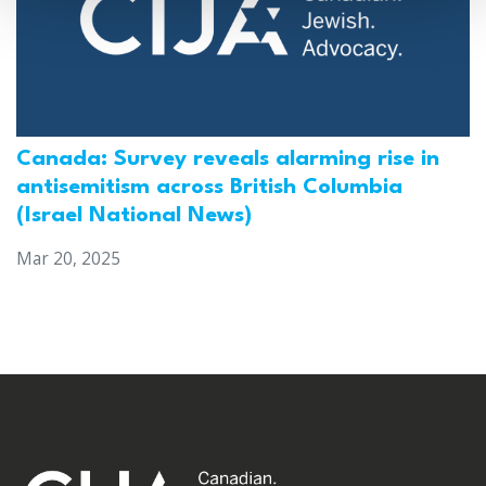
Canada: Survey reveals alarming rise in
antisemitism across British Columbia
(Israel National News)
Mar 20, 2025