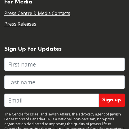
For Media
Press Centre & Media Contacts
Press Releases
Sign Up for Updates
First name
Last name
The Centre for Israel and Jewish Affairs, the advocacy agent of Jewish
Federations of Canada-UIA, is a national, non-partisan, non-profit
organization dedicated to improving the quality of Jewish life in
Canada by advancing the public policy interests of Canada’s organized