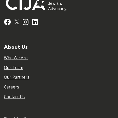
𝕏
Facebook
Instagram
LinkedIn
About Us
Who We Are
Our Team
Our Partners
Careers
Contact Us