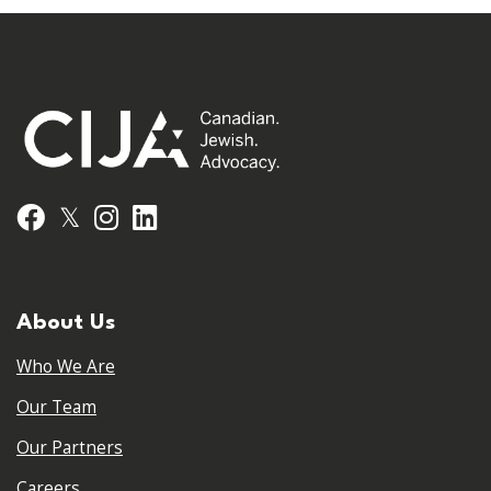
𝕏
Facebook
Instagram
LinkedIn
About Us
Who We Are
Our Team
Our Partners
Careers