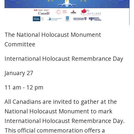
The National Holocaust Monument
Committee
International Holocaust Remembrance Day
January 27
11 am - 12 pm
All Canadians are invited to gather at the
National Holocaust Monument to mark
International Holocaust Remembrance Day.
This official commemoration offers a