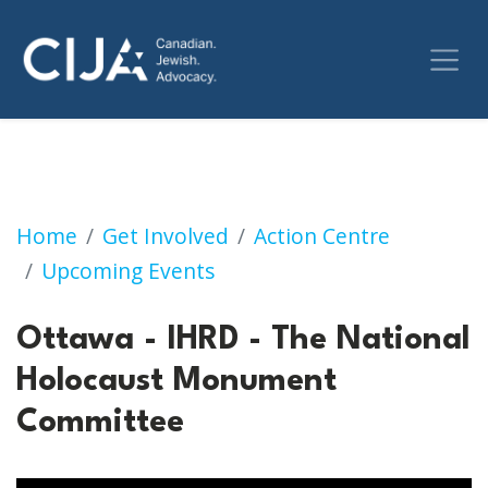
Ottawa - IHRD - The National Holocaust M
Home
Get Involved
Action Centre
Upcoming Events
Ottawa - IHRD - The National
Holocaust Monument
Committee