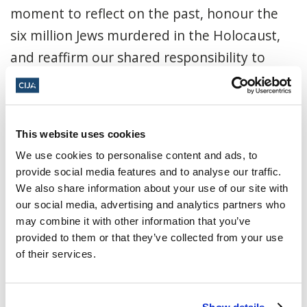
moment to reflect on the past, honour the
six million Jews murdered in the Holocaust,
and reaffirm our shared responsibility to
confront and eradicate antisemitism in all its
forms. In partnership with the Embassy of
Sweden.
This website uses cookies
National Holocaust Monument,
We use cookies to personalise content and ads, to
provide social media features and to analyse our traffic.
1918 Chaudière Crossing, Ottawa
We also share information about your use of our site with
our social media, advertising and analytics partners who
RSVP here
.
may combine it with other information that you’ve
provided to them or that they’ve collected from your use
January 27, 2026, 11:00 a.m. - 12:00 p.m.
of their services.
ET
National Holocaust Monument ·
1918
Show details