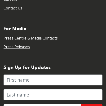
Contact Us
For Media
Press Centre & Media Contacts
Press Releases
Sign Up for Updates
First name
Last name