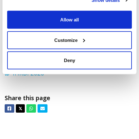
Chaudière Xing, Ottawa, ON K1R, Canada
Add to calendar:
Allow all
Customize
Deny
IHRD: 2026
Share this page
Facebook
Twitter
Whatsapp
Email
𝕏