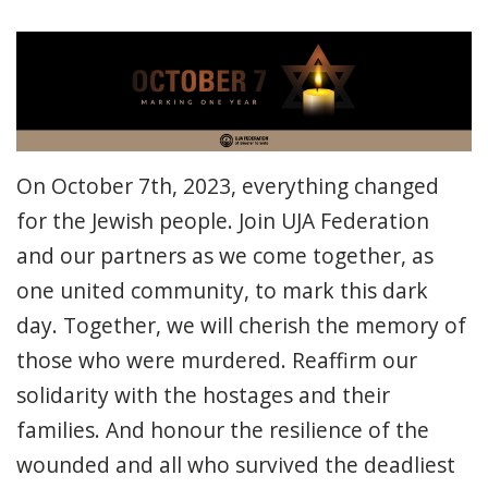
On October 7th, 2023, everything changed
for the Jewish people. Join UJA Federation
and our partners as we come together, as
one united community, to mark this dark
day. Together, we will cherish the memory of
those who were murdered. Reaffirm our
solidarity with the hostages and their
families. And honour the resilience of the
wounded and all who survived the deadliest