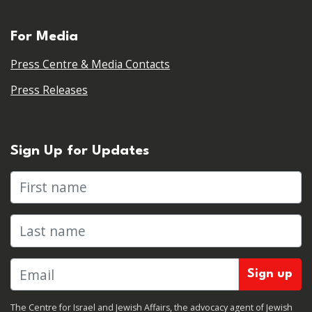
For Media
Press Centre & Media Contacts
Press Releases
Sign Up for Updates
First name
Last name
The Centre for Israel and Jewish Affairs, the advocacy agent of Jewish