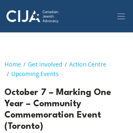
October 7 – Marking One Year – Community
Home
Get Involved
Action Centre
Upcoming Events
October 7 – Marking One
Year – Community
Commemoration Event
(Toronto)