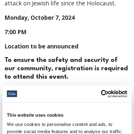
attack on Jewish life since the Holocaust.
Monday, October 7, 2024
7:00 PM
Location to be announced
To ensure the safety and security of
our community, registration is required
to attend this event.
To register click
here
October 7, 2024, 7:00 p.m. - 10:00 p.m. ET
This website uses cookies
TBC ·
Toronto, ON, Canada
We use cookies to personalise content and ads, to
Add to calendar:
provide social media features and to analyse our traffic.