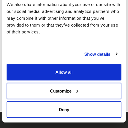
We also share information about your use of our site with
our social media, advertising and analytics partners who
may combine it with other information that you’ve
provided to them or that they’ve collected from your use
of their services.
Solidarity Events,
Oct 7
Show details
Share this page
Allow all
Facebook
Twitter
Whatsapp
Email
𝕏
Customize
Deny