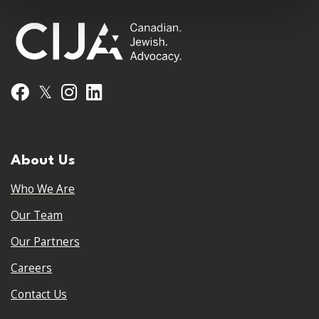
𝕏
Facebook
Instagram
LinkedIn
About Us
Who We Are
Our Team
Our Partners
Careers
Contact Us