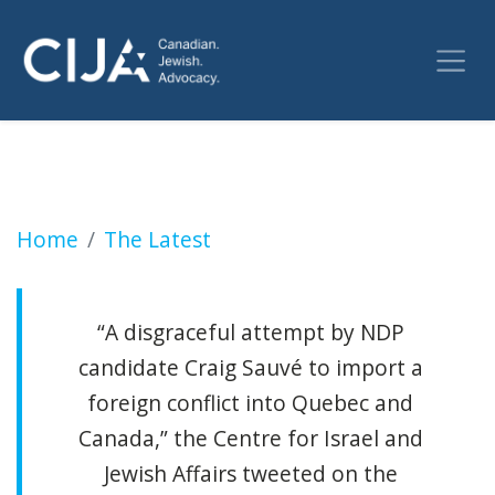
NDP is fuelling antisemitism in byelection p
Home
The Latest
“A disgraceful attempt by NDP
candidate Craig Sauvé to import a
foreign conflict into Quebec and
Canada,” the Centre for Israel and
Jewish Affairs tweeted on the