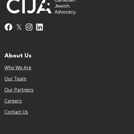
𝕏
Facebook
Instagram
LinkedIn
About Us
Who We Are
Our Team
Our Partners
Careers
Contact Us