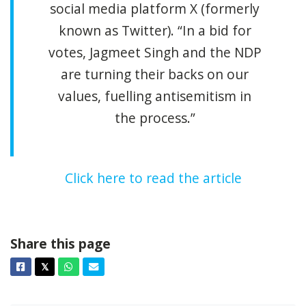
social media platform X (formerly
known as Twitter). “In a bid for
votes, Jagmeet Singh and the NDP
are turning their backs on our
values, fuelling antisemitism in
the process.”
Click here to read the article
Share this page
Facebook
Twitter
Whatsapp
Email
𝕏