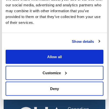
our social media, advertising and analytics partners who
may combine it with other information that you’ve
provided to them or that they’ve collected from your use
of their services.
Show details
Jewish leaders react to bail release for
Allow all
Toronto man charged for multiple
antisemitic attacks during the past year
(The Canadian Jewish News)
Customize
Mar 21, 2025
Deny