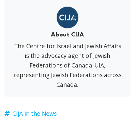
About CIJA
The Centre for Israel and Jewish Affairs
is the advocacy agent of Jewish
Federations of Canada-UIA,
representing Jewish Federations across
Canada.
CIJA in the News