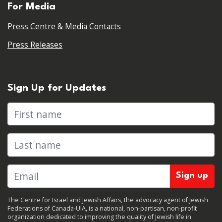
For Media
Press Centre & Media Contacts
Press Releases
Sign Up for Updates
First name
Last name
The Centre for Israel and Jewish Affairs, the advocacy agent of Jewish
Federations of Canada-UIA, is a national, non-partisan, non-profit
organization dedicated to improving the quality of Jewish life in