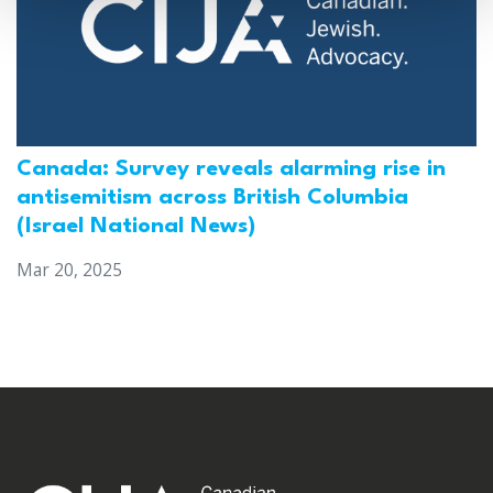
Canada: Survey reveals alarming rise in
antisemitism across British Columbia
(Israel National News)
Mar 20, 2025