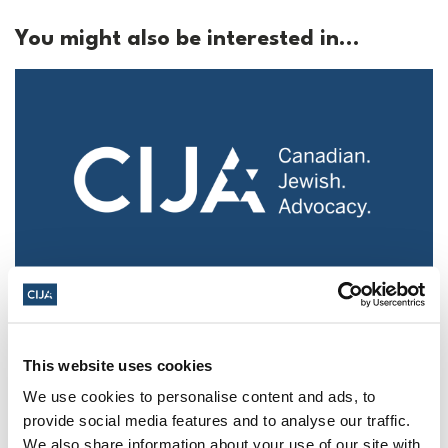
You might also be interested in...
Police urged to protect Jews from 'hateful'
Al-Quds Day protests in Canada (National
Post, + Postmedia Syndication)
This website uses cookies
We use cookies to personalise content and ads, to
Mar 21, 2025
provide social media features and to analyse our traffic.
We also share information about your use of our site with