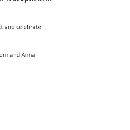
t and celebrate
tern and Anna