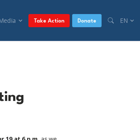
 Media
EN
Take Action
Donate
ting
 19 at 6 p.m.
as we