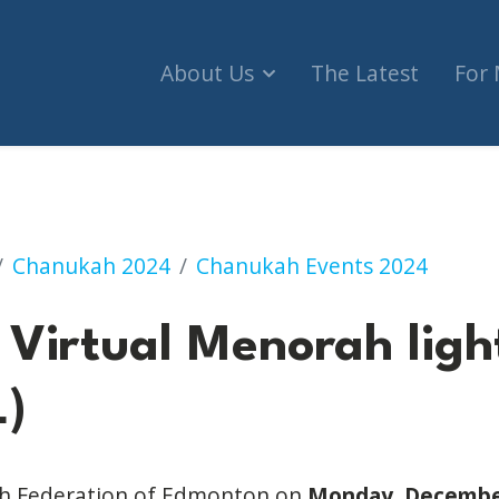
About Us
The Latest
For
enorah lighting (VIRTUAL)
Chanukah 2024
Chanukah Events 2024
Virtual Menorah ligh
)
ish Federation of Edmonton on
Monday, December