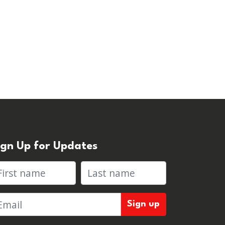
ign Up for Updates
rst name
Last name