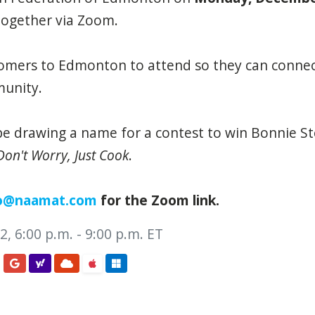
together via Zoom.
mers to Edmonton to attend so they can connec
unity.
 be drawing a name for a contest to win Bonnie S
Don't Worry, Just Cook
.
o@naamat.com
for the Zoom link.
, 6:00 p.m. - 9:00 p.m. ET