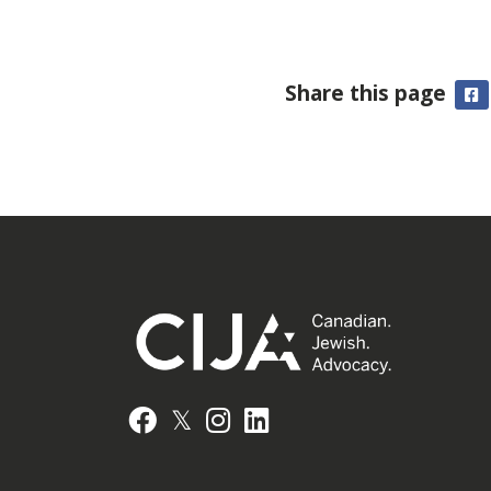
Share this page
F
𝕏
Facebook
Instagram
LinkedIn