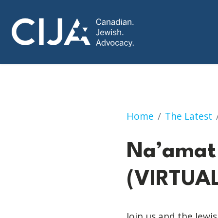
Na’amat Virtual M
Home
The Latest
Na’amat 
(VIRTUAL
Join us and the Jew