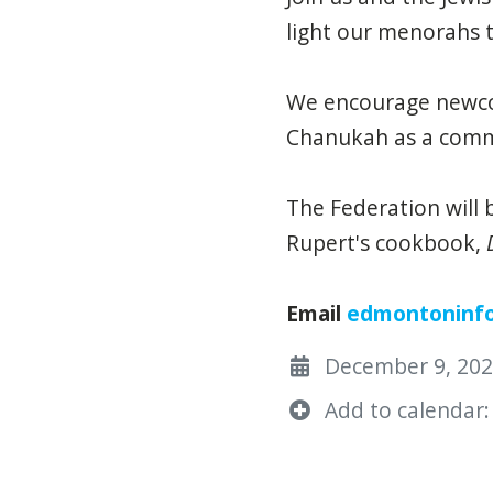
light our menorahs 
We encourage newco
Chanukah as a comm
The Federation will
Rupert's cookbook,
Email
edmontoninf
December 9, 2022
Add to calendar: