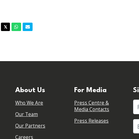
acebook
Twitter
Whatsapp
Email
𝕏
About Us
For Media
S
Who We Are
Press Centre &
Fi
Media Contacts
Our Team
Press Releases
Our Partners
Careers