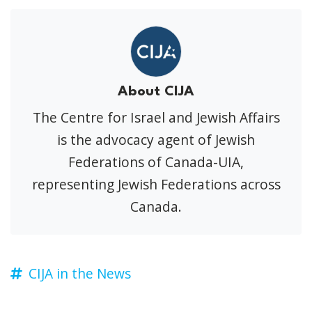
About CIJA
The Centre for Israel and Jewish Affairs
is the advocacy agent of Jewish
Federations of Canada-UIA,
representing Jewish Federations across
Canada.
CIJA in the News