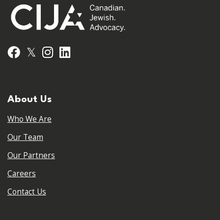
𝕏
Facebook
Instagram
LinkedIn
About Us
Who We Are
Our Team
Our Partners
Careers
Contact Us