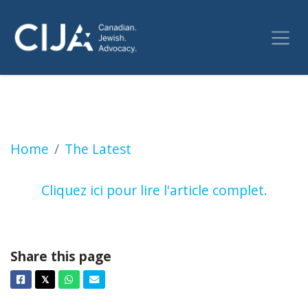
Mort de travailleurs humanitaires à Gaza | 
Home
The Latest
Cliquez ici pour lire l'article complet.
Share this page
Facebook
Twitter
Whatsapp
Email
𝕏