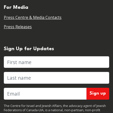
For Media
Press Centre & Media Contacts
Press Releases
Sign Up for Updates
First name
Last name
The Centre for Israel and Jewish Affairs, the advocacy agent of Jewish
Federations of Canada-UIA, is a national, non-partisan, non-profit