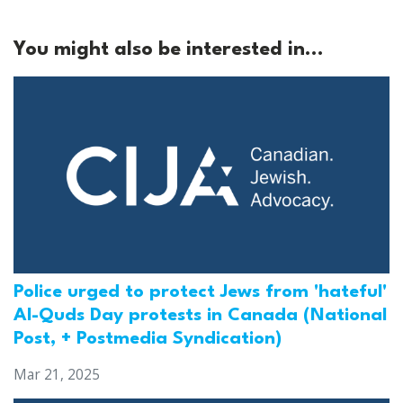
You might also be interested in...
Police urged to protect Jews from 'hateful'
Al-Quds Day protests in Canada (National
Post, + Postmedia Syndication)
Mar 21, 2025