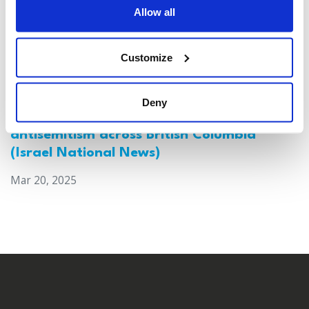
Allow all
Customize
Deny
Canada: Survey reveals alarming rise in
antisemitism across British Columbia
(Israel National News)
Mar 20, 2025