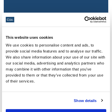
This website uses cookies
We use cookies to personalise content and ads, to
provide social media features and to analyse our traffic.
We also share information about your use of our site with
Jewish leaders react to bail release for
our social media, advertising and analytics partners who
Toronto man charged for multiple
may combine it with other information that you’ve
antisemitic attacks during the past year
provided to them or that they’ve collected from your use
(The Canadian Jewish News)
of their services.
Mar 21, 2025
Show details