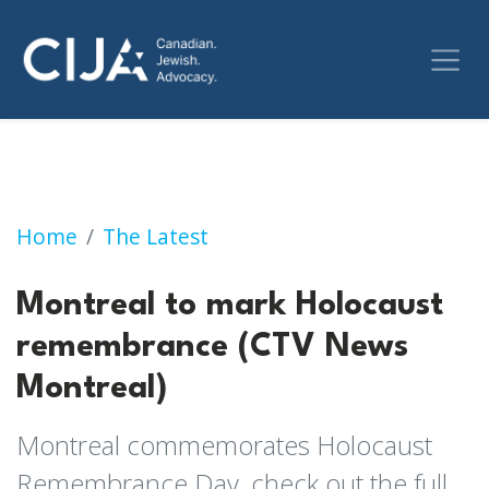
Montreal to mark Holocaust remembrance (
Home
The Latest
Montreal to mark Holocaust
remembrance (CTV News
Montreal)
Montreal commemorates Holocaust
Remembrance Day, check out the full