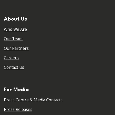
About Us
Who We Are
Our Team
Our Partners
Careers
Contact Us
For Media
Press Centre & Media Contacts
Press Releases