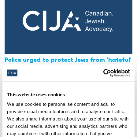
Police urged to protect Jews from 'hateful'
Al-Quds Day protests in Canada (National
Post, + Postmedia Syndication)
Mar 21, 2025
This website uses cookies
We use cookies to personalise content and ads, to
provide social media features and to analyse our traffic.
We also share information about your use of our site with
our social media, advertising and analytics partners who
may combine it with other information that you’ve