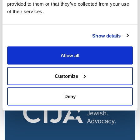
provided to them or that they’ve collected from your use
of their services.
Jewish leaders react to bail release for
Show details
Toronto man charged for multiple
antisemitic attacks during the past year
Allow all
(The Canadian Jewish News)
Mar 21, 2025
Customize
Deny