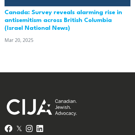
Canada: Survey reveals alarming rise in
antisemitism across British Columbia
(Israel National News)
Mar 20, 2025
𝕏
Facebook
Instagram
LinkedIn