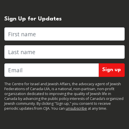
Sign Up for Updates
First name
Last name
The Centre for Israel and Jewish Affairs, the advocacy agent of Jewish
Federations of Canada-UIA, is a national, non-partisan, non-profit
organization dedicated to improving the quality of Jewish life in
Canada by advancing the public policy interests of Canada’s organized
Jewish community. By clicking "Sign up," you consent to receive
periodic updates from CIJA. You can
unsubscribe
at any time.