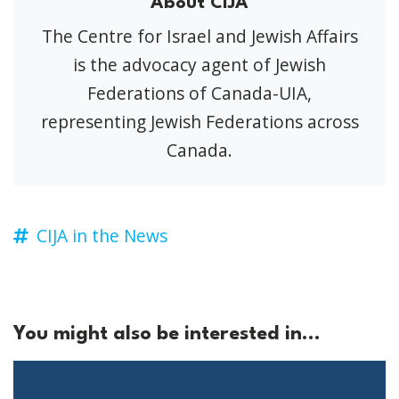
About CIJA
The Centre for Israel and Jewish Affairs
is the advocacy agent of Jewish
Federations of Canada-UIA,
representing Jewish Federations across
Canada.
CIJA in the News
You might also be interested in...