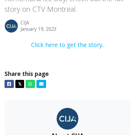
story on CTV Montreal.
CIJA
January 19, 2023
Click here to get the story.
Share this page
Facebook
Twitter
Whatsapp
Email
𝕏