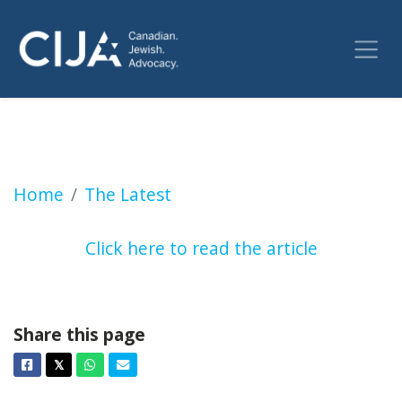
Montreal police investigate swastika deface
Home
The Latest
Click here to read the article
Share this page
Facebook
Twitter
Whatsapp
Email
𝕏