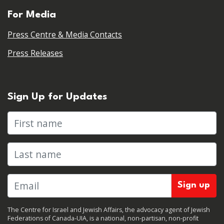
For Media
Press Centre & Media Contacts
Press Releases
Sign Up for Updates
First name
Last name
The Centre for Israel and Jewish Affairs, the advocacy agent of Jewish
Federations of Canada-UIA, is a national, non-partisan, non-profit