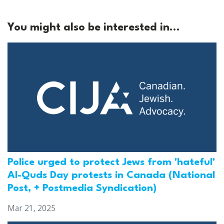
You might also be interested in...
Police urged to protect Jews from 'hateful'
Al-Quds Day protests in Canada (National
Post, + Postmedia Syndication)
Mar 21, 2025