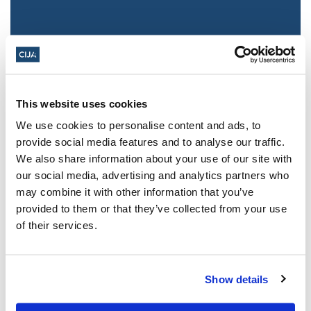
This website uses cookies
We use cookies to personalise content and ads, to
provide social media features and to analyse our traffic.
We also share information about your use of our site with
Jewish leaders react to bail release for
our social media, advertising and analytics partners who
Toronto man charged for multiple
may combine it with other information that you’ve
antisemitic attacks during the past year
provided to them or that they’ve collected from your use
(The Canadian Jewish News)
of their services.
Mar 21, 2025
Show details