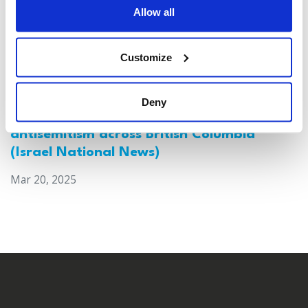
Allow all
Customize
Deny
Canada: Survey reveals alarming rise in
antisemitism across British Columbia
(Israel National News)
Mar 20, 2025