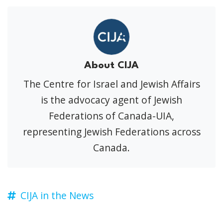
About CIJA
The Centre for Israel and Jewish Affairs
is the advocacy agent of Jewish
Federations of Canada-UIA,
representing Jewish Federations across
Canada.
CIJA in the News