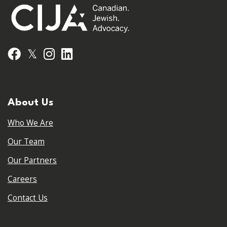
𝕏
Facebook
Instagram
LinkedIn
About Us
Who We Are
Our Team
Our Partners
Careers
Contact Us