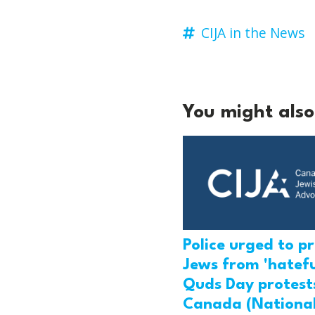
CIJA in the News
You might also 
Police urged to p
Jews from 'hatefu
Quds Day protests
Canada (National