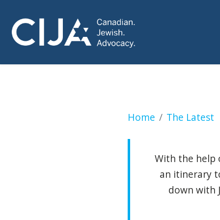
Missions abroad c
Home
The Latest
With the help 
an itinerary 
down with 