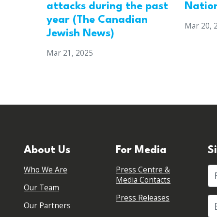
attacks during the past
Natio
year (The Canadian
Mar 20, 
Jewish News)
Mar 21, 2025
About Us
For Media
S
Who We Are
Press Centre &
Fi
Media Contacts
Our Team
Press Releases
Our Partners