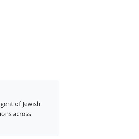
agent of Jewish
ions across