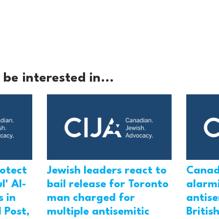
be interested in...
rotect
Jewish leaders react to
Canad
l' Al-
bail release for Toronto
alarmi
 in
man charged for
antis
 Post,
multiple antisemitic
Britis