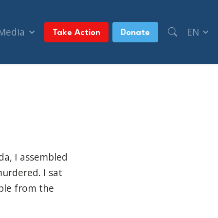
 Media
EN
Take Action
Donate
ada, I assembled
murdered. I sat
ple from the