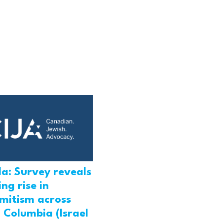
a: Survey reveals
ng rise in
emitism across
h Columbia (Israel