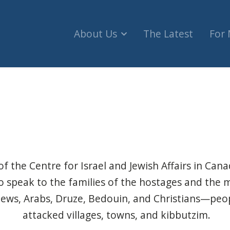
About Us
The Latest
For
annot be abandoned (The Hill Times)
of the Centre for Israel and Jewish Affairs in Can
to speak to the families of the hostages and the 
Jews, Arabs, Druze, Bedouin, and Christians—peo
attacked villages, towns, and kibbutzim.