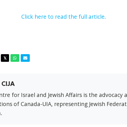
Click here to read the full article.
acebook
Twitter
Whatsapp
Email
𝕏
 CIJA
tre for Israel and Jewish Affairs is the advocacy 
ions of Canada-UIA, representing Jewish Federat
.