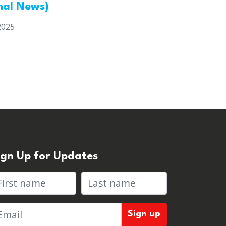
nal News)
2025
ign Up for Updates
rst name
Last name