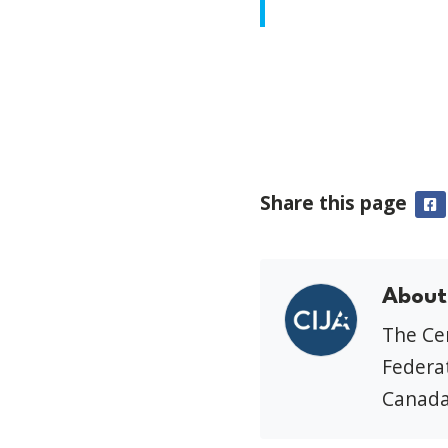
Share this page
F
About
The Cen
Federat
Canada