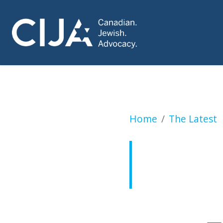
Minister misses t
Home
The Latest