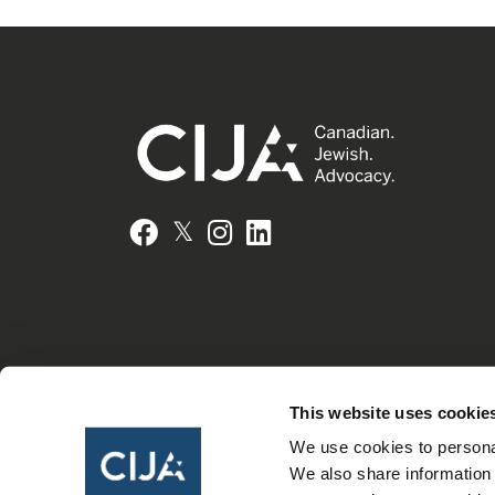
𝕏
Facebook
Instagram
LinkedIn
This website uses cookie
We use cookies to personal
We also share information 