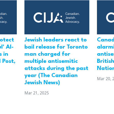
rotect
Jewish leaders react to
Canad
l' Al-
bail release for Toronto
alarmi
 in
man charged for
antis
 Post,
multiple antisemitic
Britis
attacks during the past
Natio
year (The Canadian
Mar 20, 
Jewish News)
Mar 21, 2025