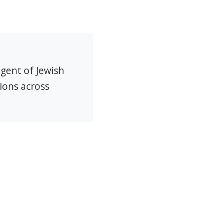
agent of Jewish
ions across