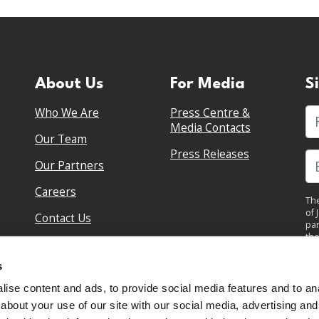
About Us
For Media
S
Who We Are
Press Centre &
Fi
Media Contacts
Our Team
Press Releases
Our Partners
Careers
The
of 
Contact Us
par
the
pol
By 
s
upd
ise content and ads, to provide social media features and to anal
about your use of our site with our social media, advertising and