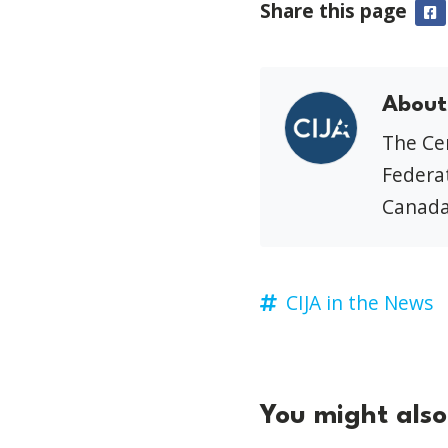
Share this page
F
About
The Cen
Federat
Canada
CIJA in the News
You might also 