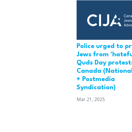
Police urged to p
Jews from 'hatefu
Quds Day protests
Canada (National
+ Postmedia
Syndication)
Mar 21, 2025