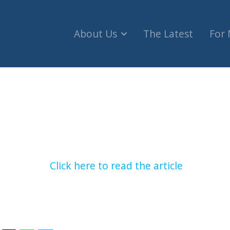
About Us
The Latest
For
he mark with controversial CHRC appointment (iPol
Click here to read the article