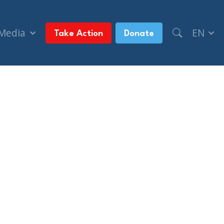
 Media
EN
Take Action
Donate
itics)