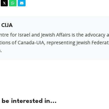
acebook
Twitter
Whatsapp
Email
𝕏
 CIJA
tre for Israel and Jewish Affairs is the advocacy 
ions of Canada-UIA, representing Jewish Federat
.
be interested in...