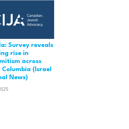
a: Survey reveals
ng rise in
emitism across
h Columbia (Israel
nal News)
2025