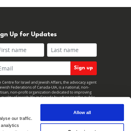
ign Up for Updates
rst name
Last name
 Centre for Israel and Jewish Affairs, the advocacy agent
Jewish Federations of Canada-UIA, is a national, non-
tisan, non-profit organization dedicated to improving
 quality of Jewish life in Canada by advancing the public
icy interests of Canada’s organized Jewish community.
clicking "Sign up," you consent to receive periodic
ates from CIJA. You can
unsubscribe
at any time.
Allow all
yse our traffic.
 analytics