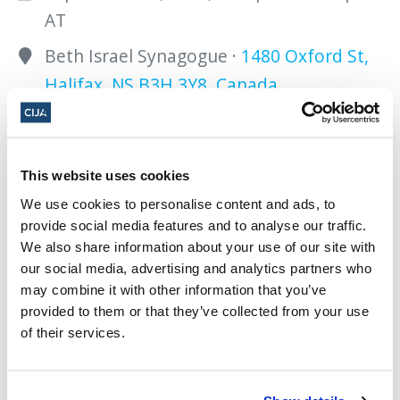
AT
Beth Israel Synagogue ·
1480 Oxford St,
Halifax, NS B3H 3Y8, Canada
Add to calendar:
This website uses cookies
We use cookies to personalise content and ads, to
provide social media features and to analyse our traffic.
We also share information about your use of our site with
our social media, advertising and analytics partners who
Share this page
may combine it with other information that you’ve
provided to them or that they’ve collected from your use
Facebook
Twitter
Whatsapp
Email
𝕏
of their services.