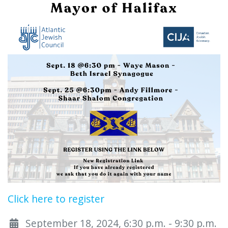
Click here to register
September 18, 2024, 6:30 p.m. - 9:30 p.m.