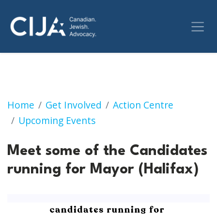
Meet some of the Candidates running for May
Home
Get Involved
Action Centre
Upcoming Events
Meet some of the Candidates
running for Mayor (Halifax)