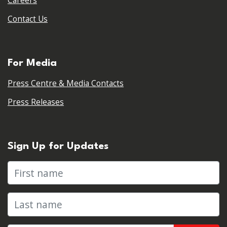
Careers
Contact Us
For Media
Press Centre & Media Contacts
Press Releases
Sign Up for Updates
First name
Last name