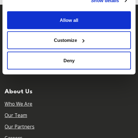
Show details
Allow all
Customize
𝕏
Deny
Facebook
Instagram
LinkedIn
About Us
Who We Are
Our Team
Our Partners