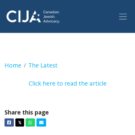
Mark Sandler: Antisemitism continues to infe
Home
The Latest
Click here to read the article
Share this page
Facebook
Twitter
Whatsapp
Email
𝕏