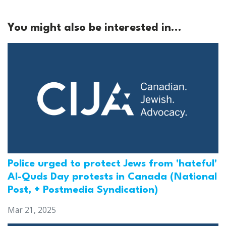
You might also be interested in...
Police urged to protect Jews from 'hateful'
Al-Quds Day protests in Canada (National
Post, + Postmedia Syndication)
Mar 21, 2025