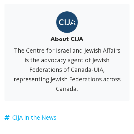
About CIJA
The Centre for Israel and Jewish Affairs
is the advocacy agent of Jewish
Federations of Canada-UIA,
representing Jewish Federations across
Canada.
CIJA in the News