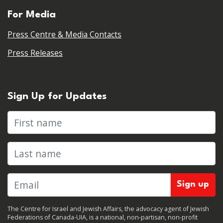
For Media
Press Centre & Media Contacts
Press Releases
Sign Up for Updates
First name
Last name
The Centre for Israel and Jewish Affairs, the advocacy agent of Jewish
Federations of Canada-UIA, is a national, non-partisan, non-profit