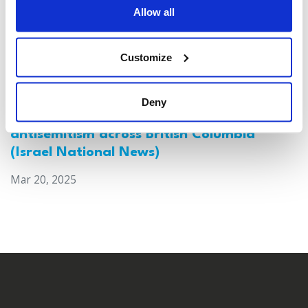
Allow all
Customize
Deny
Canada: Survey reveals alarming rise in
antisemitism across British Columbia
(Israel National News)
Mar 20, 2025