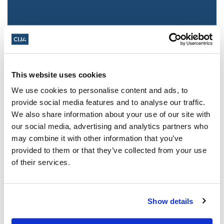
This website uses cookies
We use cookies to personalise content and ads, to
provide social media features and to analyse our traffic.
We also share information about your use of our site with
Jewish leaders react to bail release for
our social media, advertising and analytics partners who
Toronto man charged for multiple
may combine it with other information that you’ve
antisemitic attacks during the past year
provided to them or that they’ve collected from your use
(The Canadian Jewish News)
of their services.
Mar 21, 2025
Show details