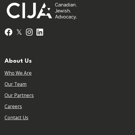
𝕏
Facebook
Instagram
LinkedIn
About Us
Who We Are
Our Team
Our Partners
Careers
Contact Us