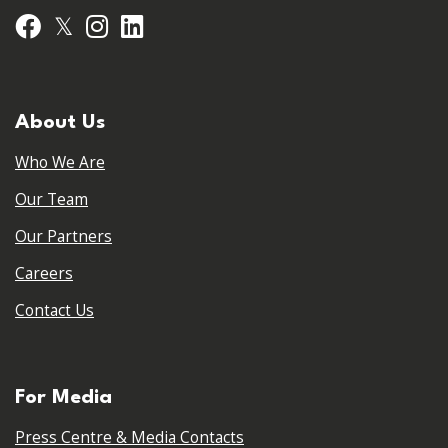
𝕏
Facebook
Instagram
LinkedIn
About Us
Who We Are
Our Team
Our Partners
Careers
Contact Us
For Media
Press Centre & Media Contacts