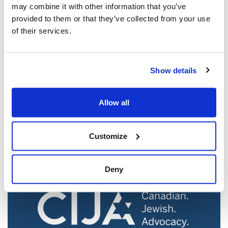
may combine it with other information that you’ve
provided to them or that they’ve collected from your use
of their services.
Show details
Jewish leaders react to bail release for
Toronto man charged for multiple
Allow all
antisemitic attacks during the past year
(The Canadian Jewish News)
Customize
Mar 21, 2025
Deny