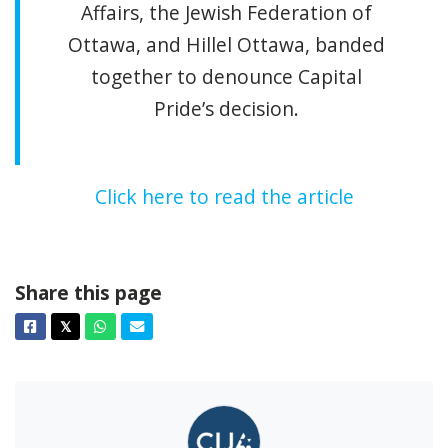
Affairs, the Jewish Federation of
Ottawa, and Hillel Ottawa, banded
together to denounce Capital
Pride’s decision.
Click here to read the article
Share this page
Facebook
Twitter
Whatsapp
Email
𝕏