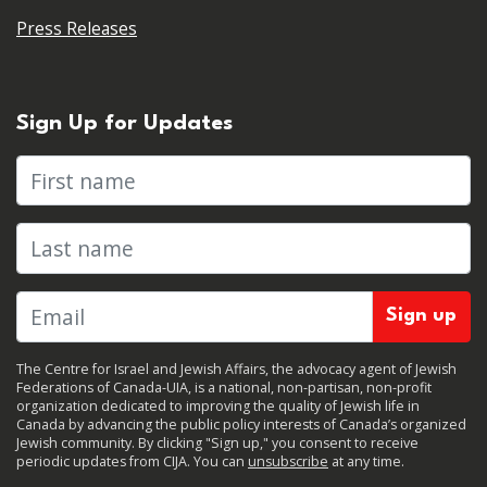
Press Releases
Sign Up for Updates
First name
Last name
The Centre for Israel and Jewish Affairs, the advocacy agent of Jewish
Federations of Canada-UIA, is a national, non-partisan, non-profit
organization dedicated to improving the quality of Jewish life in
Canada by advancing the public policy interests of Canada’s organized
Jewish community. By clicking "Sign up," you consent to receive
periodic updates from CIJA. You can
unsubscribe
at any time.