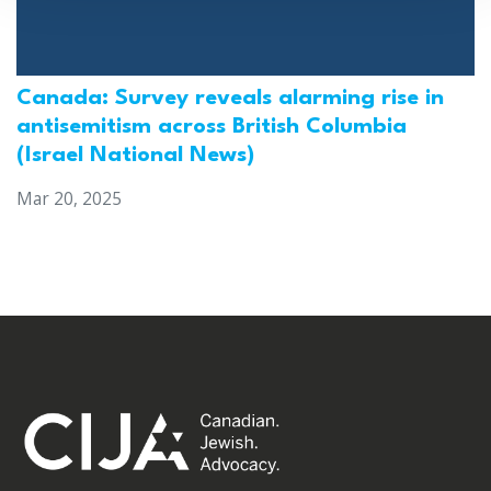
Canada: Survey reveals alarming rise in
antisemitism across British Columbia
(Israel National News)
Mar 20, 2025