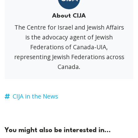
About CIJA
The Centre for Israel and Jewish Affairs
is the advocacy agent of Jewish
Federations of Canada-UIA,
representing Jewish Federations across
Canada.
CIJA in the News
You might also be interested in...