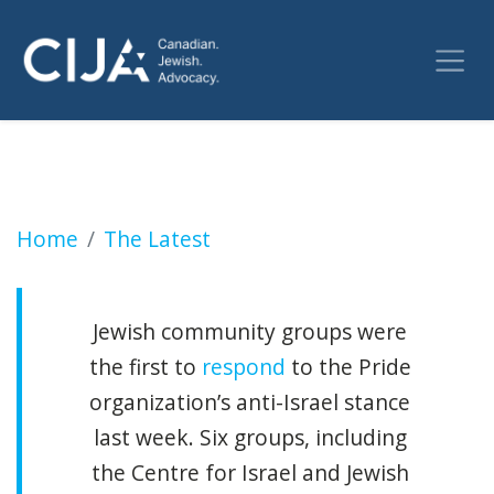
Liberal Party drops out of Capital Pride foll
Home
The Latest
Jewish community groups were
the first to
respond
to the Pride
organization’s anti-Israel stance
last week. Six groups, including
the Centre for Israel and Jewish