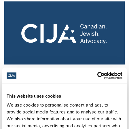
Police urged to protect Jews from 'hateful'
Al-Quds Day protests in Canada (National
Post, + Postmedia Syndication)
This website uses cookies
Mar 21, 2025
We use cookies to personalise content and ads, to
provide social media features and to analyse our traffic.
We also share information about your use of our site with
our social media, advertising and analytics partners who