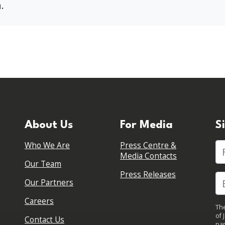
.
About Us
For Media
S
Who We Are
Press Centre &
Fi
Media Contacts
Our Team
Press Releases
Our Partners
Careers
The
of 
Contact Us
par