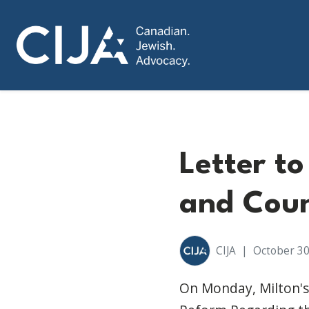
Letter t
and Coun
CIJA
|
October 30
On Monday, Milton's 