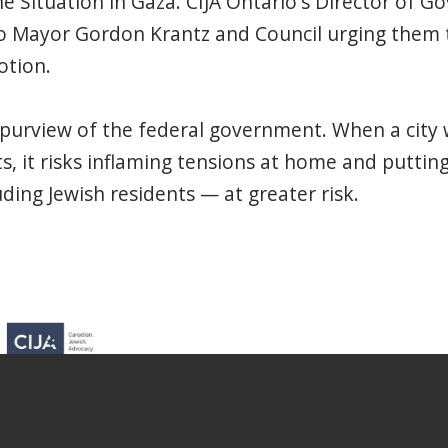
 Situation in Gaza. CIJA Ontario's Director of G
o Mayor Gordon Krantz and Council urging them t
otion.
e purview of the federal government. When a city
ts, it risks inflaming tensions at home and puttin
ing Jewish residents — at greater risk.