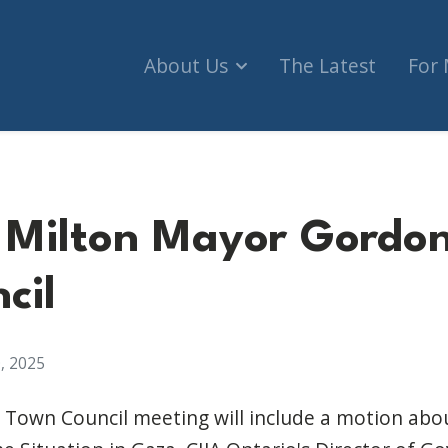
About Us
The Latest
For
o Milton Mayor Gordo
cil
, 2025
Town Council meeting will include a motion abou