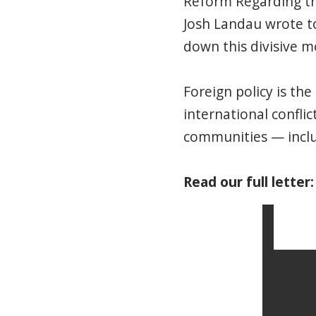
Reform Regarding the
Josh Landau wrote t
down this divisive m
Foreign policy is th
international conflic
communities — includ
Read our full letter: