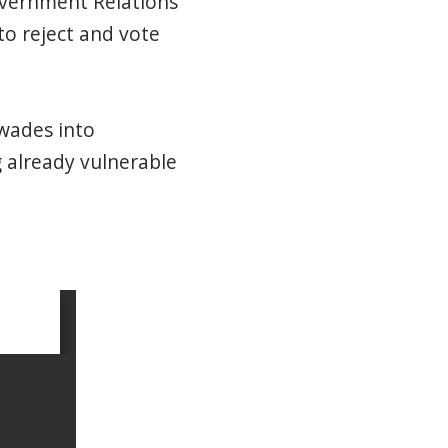
overnment Relations
o reject and vote
 wades into
g already vulnerable