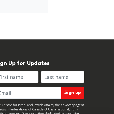
ign Up for Updates
rst name
Last name
 Centre for Israel and Jewish Affairs, the advocacy agent
Jewish Federations of Canada-UIA, is a national, non-
tisan, non-profit organization dedicated to improving