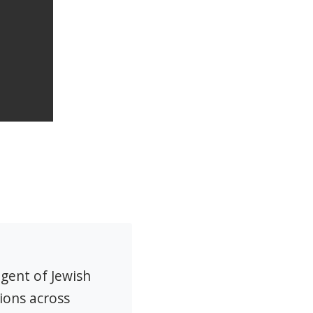
agent of Jewish
ions across