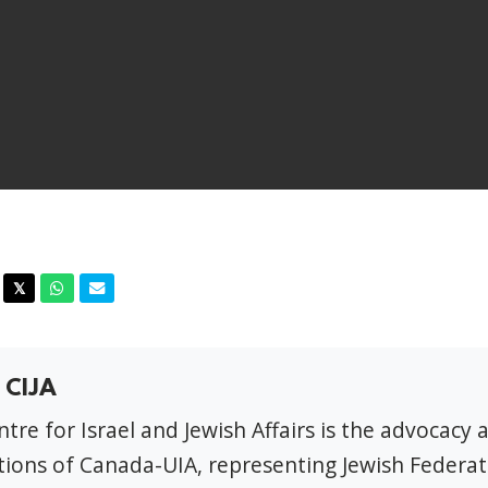
acebook
Twitter
Whatsapp
Email
𝕏
 CIJA
tre for Israel and Jewish Affairs is the advocacy 
ions of Canada-UIA, representing Jewish Federat