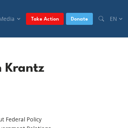
 Media
EN
Take Action
Donate
n Krantz
t Federal Policy