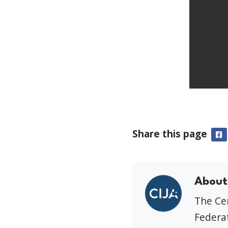
Share this page
F
About
The Cen
Federat