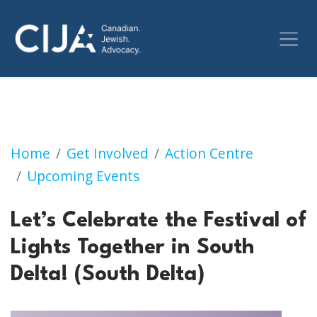
Let’s Celebrate the Festival of Lights Togethe
Home
Get Involved
Action Centre
Upcoming Events
Let’s Celebrate the Festival of
Lights Together in South
Delta! (South Delta)