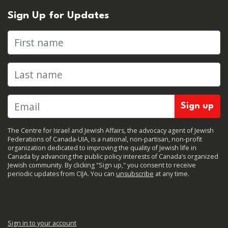
Sign Up for Updates
First name
Last name
The Centre for Israel and Jewish Affairs, the advocacy agent of Jewish
Federations of Canada-UIA, is a national, non-partisan, non-profit
organization dedicated to improving the quality of Jewish life in
Canada by advancing the public policy interests of Canada’s organized
Jewish community. By clicking "Sign up," you consent to receive
periodic updates from CIJA. You can
unsubscribe
at any time.
Sign in to your account