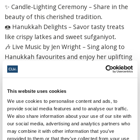
✨ Candle-Lighting Ceremony – Share in the
beauty of this cherished tradition.
🍩 Hanukkah Delights – Savor tasty treats
like crispy latkes and sweet sufganiyot.
🎶 Live Music by Jen Wright – Sing along to
Hanukkah favourites and enjoy her uplifting
performance.
🎨 Children’s Craft Station – Little ones can
get creative with a special Hanukkah-themed
This website uses cookies
project.
We use cookies to personalise content and ads, to
🤝 Community Connection – Meet, mingle,
provide social media features and to analyse our traffic.
and celebrate with friends and neighbours.
We also share information about your use of our site with
our social media, advertising and analytics partners who
Don’t miss this magical evening of music,
may combine it with other information that you’ve
provided to them or that they’ve collected from your use