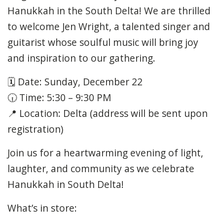
Hanukkah in the South Delta! We are thrilled
to welcome Jen Wright, a talented singer and
guitarist whose soulful music will bring joy
and inspiration to our gathering.
🗓 Date: Sunday, December 22
🕡 Time: 5:30 – 9:30 PM
📍 Location: Delta (address will be sent upon
registration)
Join us for a heartwarming evening of light,
laughter, and community as we celebrate
Hanukkah in South Delta!
What’s in store: