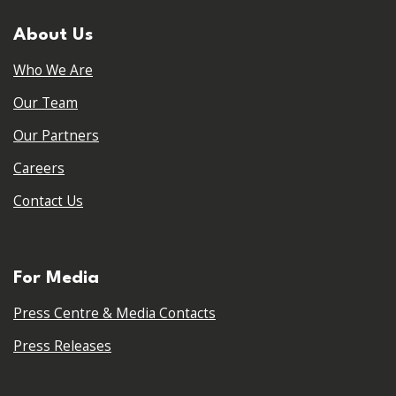
About Us
Who We Are
Our Team
Our Partners
Careers
Contact Us
For Media
Press Centre & Media Contacts
Press Releases