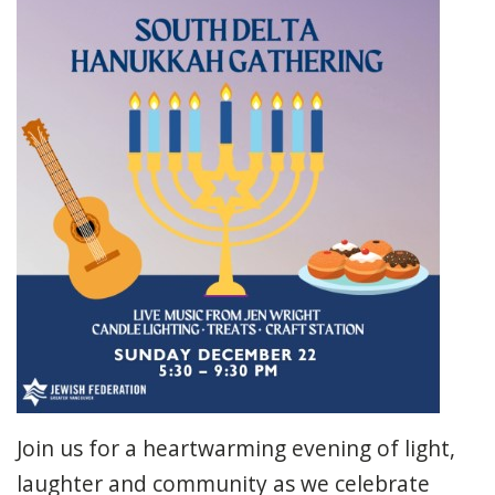
Join us for a heartwarming evening of light,
laughter and community as we celebrate