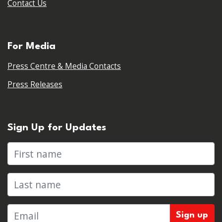
Contact Us
For Media
Press Centre & Media Contacts
Press Releases
Sign Up for Updates
First name
Last name