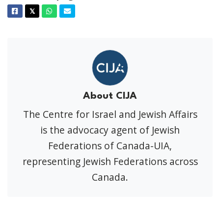
Facebook
Twitter
Whatsapp
Email
𝕏
About CIJA
The Centre for Israel and Jewish Affairs
is the advocacy agent of Jewish
Federations of Canada-UIA,
representing Jewish Federations across
Canada.