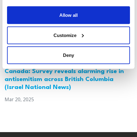
Allow all
Customize
Deny
Canada: Survey reveals alarming rise in
antisemitism across British Columbia
(Israel National News)
Mar 20, 2025