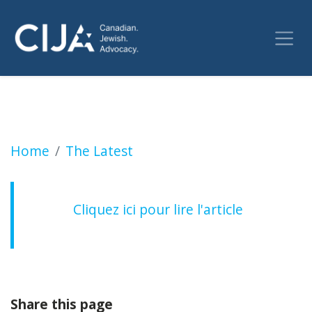
Le Canada déjoue un complot iranien visant à
Home
The Latest
Cliquez ici pour lire l'article
Share this page