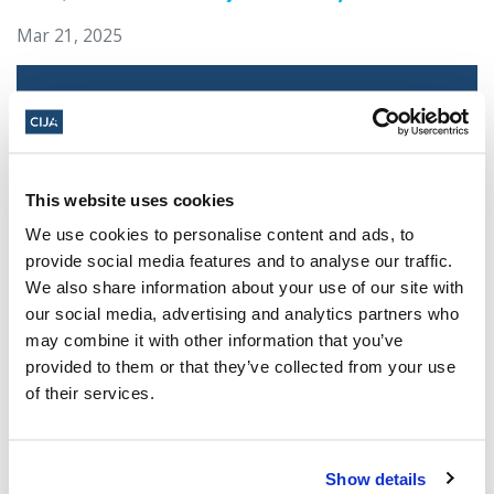
Mar 21, 2025
This website uses cookies
We use cookies to personalise content and ads, to
provide social media features and to analyse our traffic.
We also share information about your use of our site with
our social media, advertising and analytics partners who
Jewish leaders react to bail release for
may combine it with other information that you’ve
Toronto man charged for multiple
provided to them or that they’ve collected from your use
antisemitic attacks during the past year
of their services.
(The Canadian Jewish News)
Mar 21, 2025
Show details