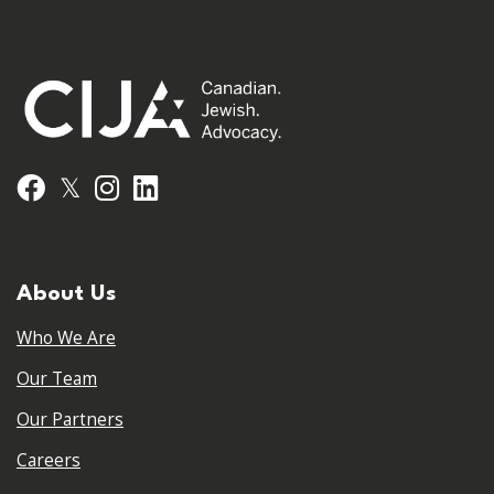
𝕏
Facebook
Instagram
LinkedIn
About Us
Who We Are
Our Team
Our Partners
Careers