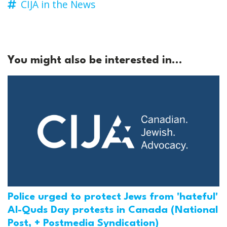
CIJA in the News
You might also be interested in...
Police urged to protect Jews from 'hateful'
Al-Quds Day protests in Canada (National
Post, + Postmedia Syndication)