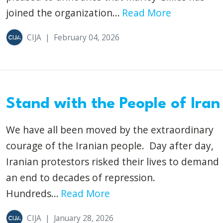
joined the organization...
Read More
CIJA
|
February 04, 2026
Stand with the People of Iran
We have all been moved by the extraordinary
courage of the Iranian people. Day after day,
Iranian protestors risked their lives to demand
an end to decades of repression.
Hundreds...
Read More
CIJA
|
January 28, 2026