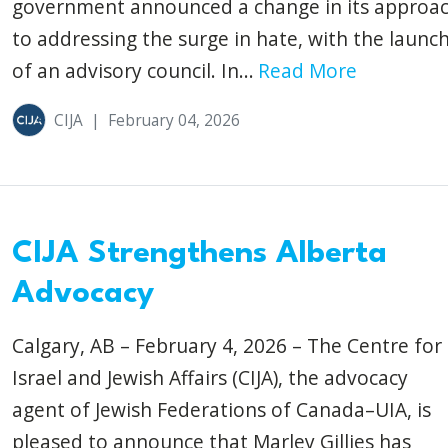
government announced a change in its approa
to addressing the surge in hate, with the launc
of an advisory council. In...
Read More
CIJA
|
February 04, 2026
CIJA Strengthens Alberta
Advocacy
Calgary, AB – February 4, 2026 – The Centre for
Israel and Jewish Affairs (CIJA), the advocacy
agent of Jewish Federations of Canada–UIA, is
pleased to announce that Marley Gillies has