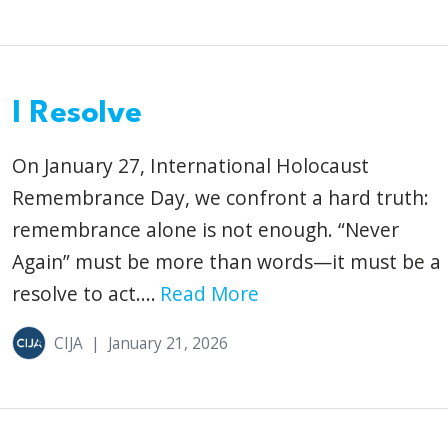
I Resolve
On January 27, International Holocaust
Remembrance Day, we confront a hard truth:
remembrance alone is not enough. “Never
Again” must be more than words—it must be a
resolve to act....
Read More
CIJA
|
January 21, 2026