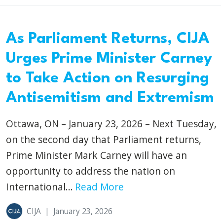
As Parliament Returns, CIJA
Urges Prime Minister Carney
to Take Action on Resurging
Antisemitism and Extremism
Ottawa, ON – January 23, 2026 – Next Tuesday,
on the second day that Parliament returns,
Prime Minister Mark Carney will have an
opportunity to address the nation on
International...
Read More
CIJA
|
January 23, 2026