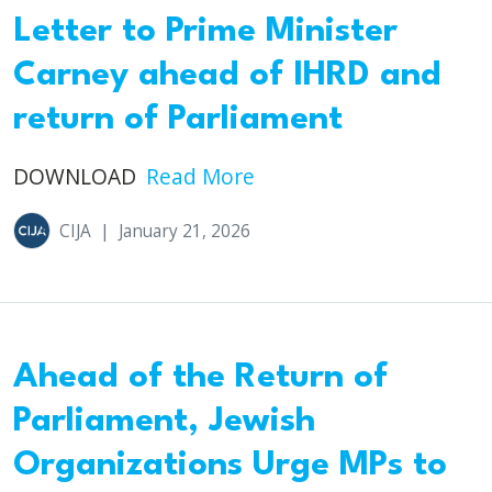
Letter to Prime Minister
Carney ahead of IHRD and
return of Parliament
DOWNLOAD
Read More
CIJA
|
January 21, 2026
Ahead of the Return of
Parliament, Jewish
Organizations Urge MPs to