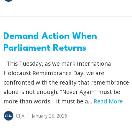
Demand Action When
Parliament Returns
This Tuesday, as we mark International
Holocaust Remembrance Day, we are
confronted with the reality that remembrance
alone is not enough. “Never Again” must be
more than words – it must be a...
Read More
CIJA
|
January 25, 2026