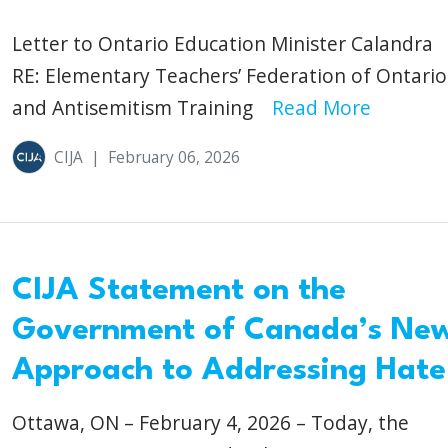
Letter to Ontario Education Minister Calandra
RE: Elementary Teachers’ Federation of Ontario
and Antisemitism Training
Read More
CIJA
|
February 06, 2026
CIJA Statement on the
Government of Canada’s Ne
Approach to Addressing Hate
Ottawa, ON – February 4, 2026 – Today, the