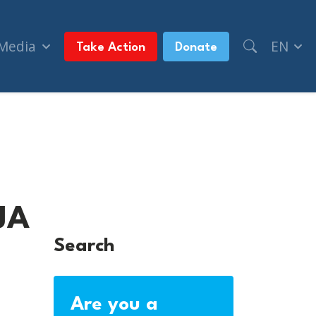
 Media
EN
Take Action
Donate
JA
JA
Search
Are you a