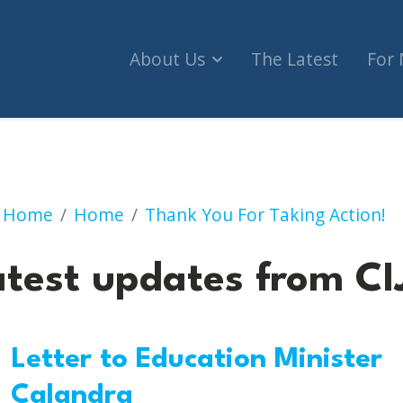
About Us
The Latest
For
Latest updates from CI
Home
Home
Thank You For Taking Action!
atest updates from CI
Letter to Education Minister
Calandra