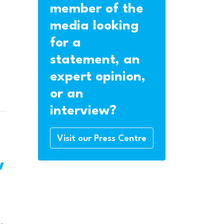
member of the
media looking
for a
statement, an
expert opinion,
or an
interview?
Visit our Press Centre
w