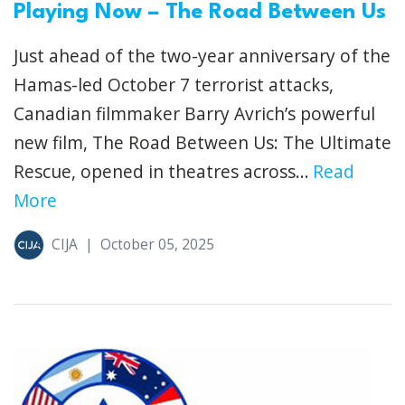
Playing Now – The Road Between Us
Just ahead of the two-year anniversary of the
Hamas-led October 7 terrorist attacks,
Canadian filmmaker Barry Avrich’s powerful
new film, The Road Between Us: The Ultimate
Rescue, opened in theatres across...
Read
More
CIJA
|
October 05, 2025