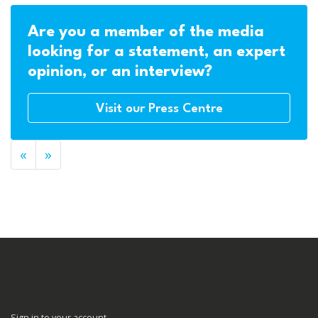
Are you a member of the media
looking for a statement, an expert
opinion, or an interview?
Visit our Press Centre
«
»
Sign in to your account