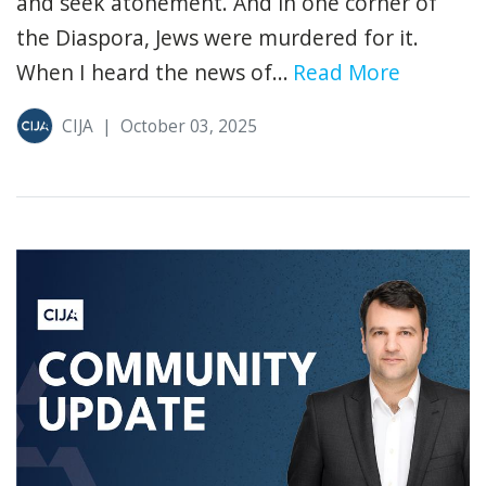
and seek atonement. And in one corner of
the Diaspora, Jews were murdered for it.
When I heard the news of...
Read More
CIJA
|
October 03, 2025