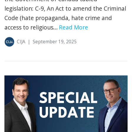
legislation: C-9, An Act to amend the Criminal
Code (hate propaganda, hate crime and
access to religious...
Read More
CIJA
|
September 19, 2025