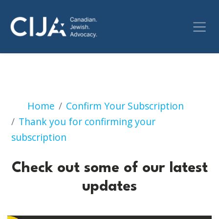
Check out some of our 
Home
Confirm Your Subscription
Thank you for confirming your
subscription
Check out some of our latest
updates