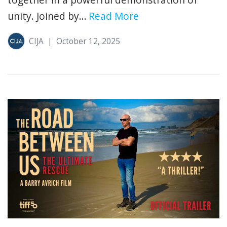
unity. Joined by...
Read More
CIJA
|
October 12, 2025