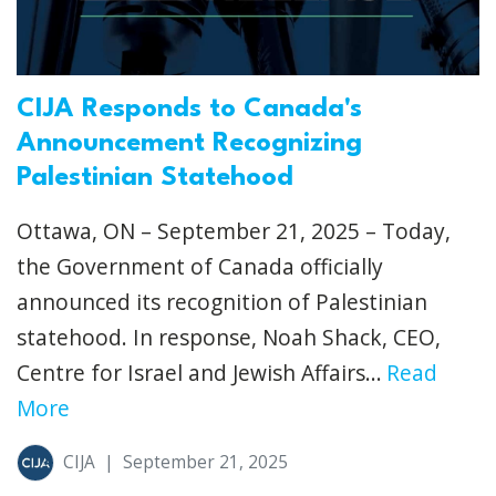
CIJA Responds to Canada's
Announcement Recognizing
Palestinian Statehood
Ottawa, ON – September 21, 2025 – Today,
the Government of Canada officially
announced its recognition of Palestinian
statehood. In response, Noah Shack, CEO,
Centre for Israel and Jewish Affairs...
Read
More
CIJA
|
September 21, 2025