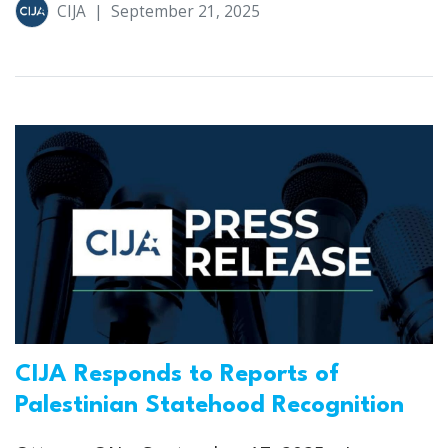
CIJA
|
September 21, 2025
CIJA Responds to Reports of
Palestinian Statehood Recognition