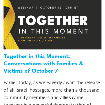
Together in this Moment:
Conversations with Families &
Victims of October 7
Earlier today, as we eagerly await the release
of all Israeli hostages, more than a thousand
community members and allies came
together in a powerful demonstration of