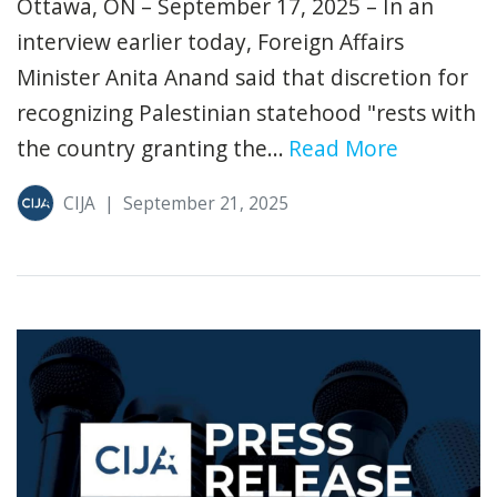
Ottawa, ON – September 17, 2025 – In an
interview earlier today, Foreign Affairs
Minister Anita Anand said that discretion for
recognizing Palestinian statehood "rests with
the country granting the...
Read More
CIJA
|
September 21, 2025