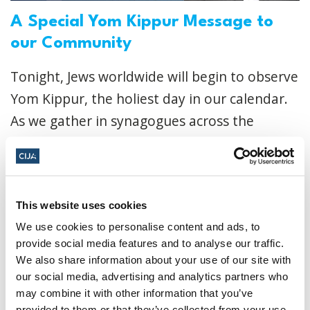
A Special Yom Kippur Message to
our Community
Tonight, Jews worldwide will begin to observe
Yom Kippur, the holiest day in our calendar.
As we gather in synagogues across the
country to recite the powerful Kol Nidre
prayer,...
Read More
CIJA
|
October 01, 2025
This website uses cookies
We use cookies to personalise content and ads, to
provide social media features and to analyse our traffic.
We also share information about your use of our site with
our social media, advertising and analytics partners who
may combine it with other information that you’ve
provided to them or that they’ve collected from your use