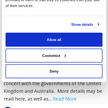
of their services.
Show details
Allow all
An Advocacy Update for Our
Customize
Community
Today, the Government of Canada has
Deny
officially recognized Palestinian statehood, in
concert with the governments of the United
Kingdom and Australia. More details may be
read here, as well as...
Read More