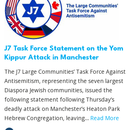
J7 Task Force Statement on the Yom
Kippur Attack in Manchester
The J7 Large Communities’ Task Force Against
Antisemitism, representing the seven largest
Diaspora Jewish communities, issued the
following statement following Thursday’s
deadly attack on Manchester’s Heaton Park
Hebrew Congregation, leaving...
Read More