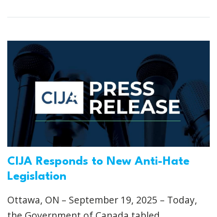
CIJA Responds to New Anti-Hate
Legislation
Ottawa, ON – September 19, 2025 – Today,
the Government of Canada tabled