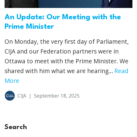
An Update: Our Meeting with the
Prime Minister
On Monday, the very first day of Parliament,
CIJA and our Federation partners were in
Ottawa to meet with the Prime Minister. We
shared with him what we are hearing...
Read
More
CIJA
|
September 18, 2025
Search