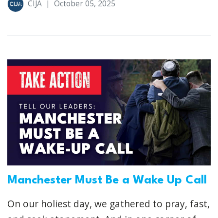
CIJA
|
October 05, 2025
Manchester Must Be a Wake Up Call
On our holiest day, we gathered to pray, fast,